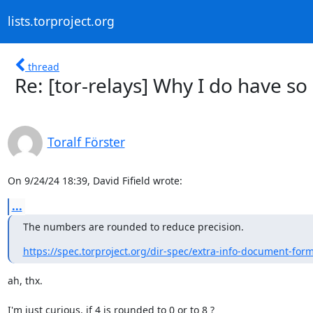
lists.torproject.org
thread
Re: [tor-relays] Why I do have so
Toralf Förster
On 9/24/24 18:39, David Fifield wrote:
...
The numbers are rounded to reduce precision.
https://spec.torproject.org/dir-spec/extra-info-document-for
ah, thx.

I'm just curious, if 4 is rounded to 0 or to 8 ?
