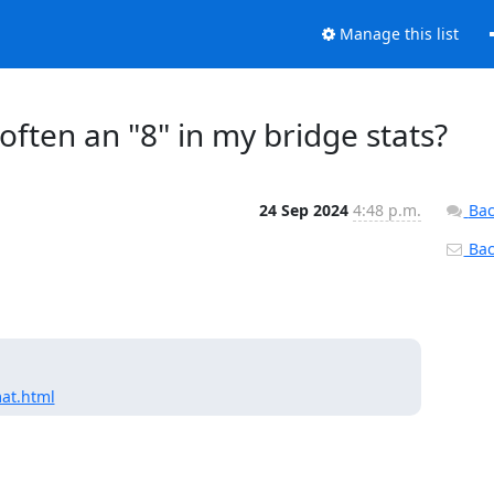
Manage this list
 often an "8" in my bridge stats?
24 Sep 2024
4:48 p.m.
Bac
Back
mat.html