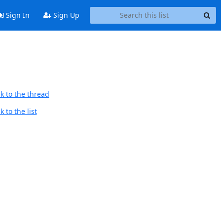
Sign In
Sign Up
k to the thread
 to the list