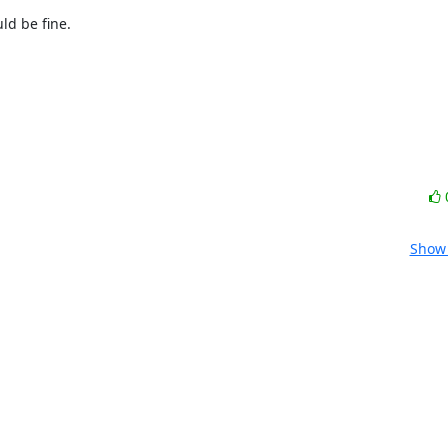
d be fine.

Show 