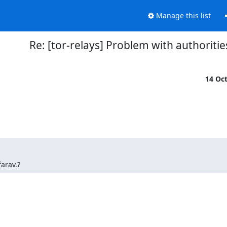
Manage this list
Re: [tor-relays] Problem with authoritie
14 Oc
farav.?