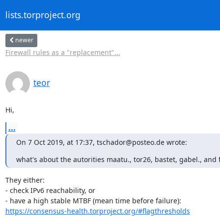
lists.torproject.org
newer
Firewall rules as a "replacement"...
teor
Hi,
...
On 7 Oct 2019, at 17:37, tschador@posteo.de wrote:
what's about the autorities maatu., tor26, bastet, gabel., and 
They either:

- check IPv6 reachability, or

https://consensus-health.torproject.org/#flagthresholds