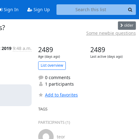
Sign In
Sign Up
older
s?
Some newbie questions
t 2019
9:48 a.m.
2489
2489
Age (days ago)
Last active (days ago)
List overview
0 comments
1 participants
Add to favorites
TAGS
PARTICIPANTS (1)
teor