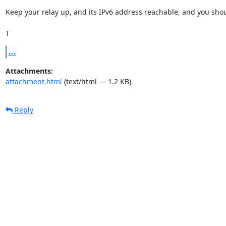
Keep your relay up, and its IPv6 address reachable, and you shoul
T
...
Attachments:
attachment.html
(text/html — 1.2 KB)
Reply