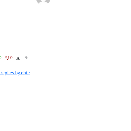
0
0
replies by date