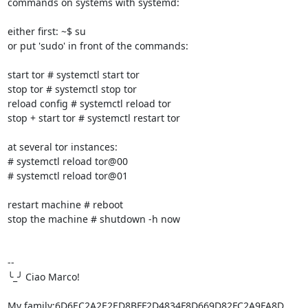
commands on systems with systemd:

either first: ~$ su

or put 'sudo' in front of the commands:

start tor # systemctl start tor

stop tor # systemctl stop tor

reload config # systemctl reload tor

stop + start tor # systemctl restart tor

at several tor instances:

# systemctl reload tor@00

# systemctl reload tor@01

restart machine # reboot

stop the machine # shutdown -h now

-- 

╰_╯ Ciao Marco!

My family:6D6EC2A2E2ED8BFF2D4834F8D669D82FC2A9FA8D