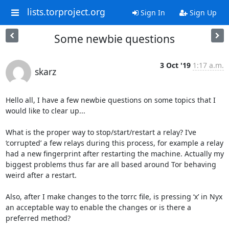
lists.torproject.org
Sign In
Sign Up
Some newbie questions
3 Oct '19
1:17 a.m.
skarz
Hello all, I have a few newbie questions on some topics that I 
would like to clear up...

What is the proper way to stop/start/restart a relay? I’ve 
‘corrupted’ a few relays during this process, for example a relay 
had a new fingerprint after restarting the machine. Actually my 
biggest problems thus far are all based around Tor behaving 
weird after a restart.

Also, after I make changes to the torrc file, is pressing ‘x’ in Nyx 
an acceptable way to enable the changes or is there a 
preferred method?
