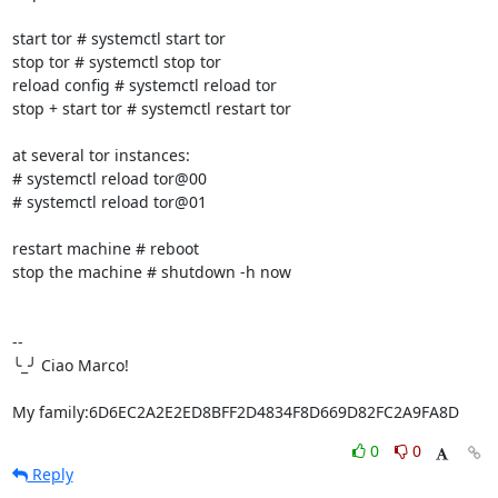
start tor # systemctl start tor

stop tor # systemctl stop tor

reload config # systemctl reload tor

stop + start tor # systemctl restart tor

at several tor instances:

# systemctl reload tor@00

# systemctl reload tor@01

restart machine # reboot

stop the machine # shutdown -h now

-- 

╰_╯ Ciao Marco!

My family:6D6EC2A2E2ED8BFF2D4834F8D669D82FC2A9FA8D
0
0
Reply