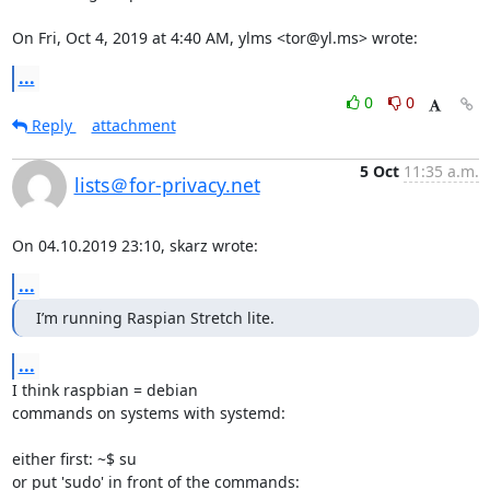
On Fri, Oct 4, 2019 at 4:40 AM, ylms <tor@yl.ms> wrote:
...
0
0
Reply
attachment
5 Oct
11:35 a.m.
lists＠for-privacy.net
On 04.10.2019 23:10, skarz wrote:
...
I’m running Raspian Stretch lite.
...
I think raspbian = debian

commands on systems with systemd:

either first: ~$ su

or put 'sudo' in front of the commands:
