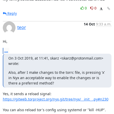
0
0
Reply
14 Oct
9:33 a.m.
teor
Hi,
...
On 3 Oct 2019, at 11:41, skarz <skarz@protonmail.com> 
wrote:
Also, after I make changes to the torrc file, is pressing ‘x’ 
in Nyx an acceptable way to enable the changes or is 
there a preferred method?
https://gitweb.torproject.org/nyx.git/tree/nyx/__init__.py#n230
You can also reload tor's config using systemd or "kill -HUP".