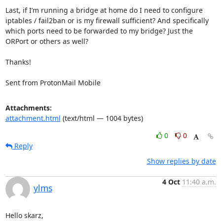
Last, if I’m running a bridge at home do I need to configure 
iptables / fail2ban or is my firewall sufficient? And specifically 
which ports need to be forwarded to my bridge? Just the 
ORPort or others as well?

Thanks!

Sent from ProtonMail Mobile
Attachments:
attachment.html
(text/html — 1004 bytes)
0
0
Reply
Show replies by date
4 Oct
11:40 a.m.
ylms
Hello skarz,
