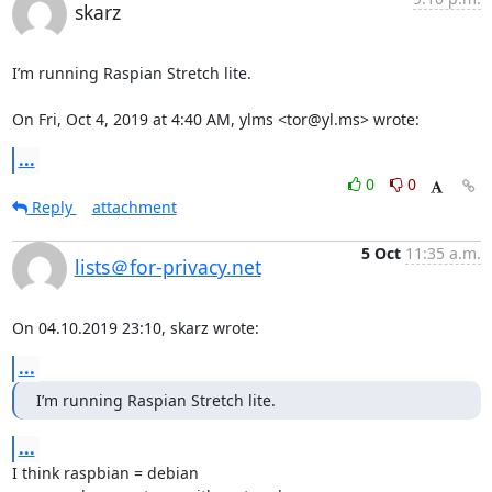
skarz
I’m running Raspian Stretch lite.

On Fri, Oct 4, 2019 at 4:40 AM, ylms <tor@yl.ms> wrote:
...
0
0
Reply
attachment
5 Oct
11:35 a.m.
lists＠for-privacy.net
On 04.10.2019 23:10, skarz wrote:
...
I’m running Raspian Stretch lite.
...
I think raspbian = debian
