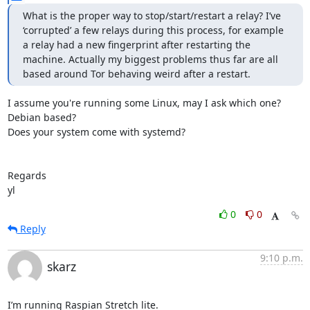
What is the proper way to stop/start/restart a relay? I’ve 
‘corrupted’ a few relays during this process, for example 
a relay had a new fingerprint after restarting the 
machine. Actually my biggest problems thus far are all 
based around Tor behaving weird after a restart.
I assume you're running some Linux, may I ask which one? 
Debian based?

Does your system come with systemd?

Regards

yl
0
0
Reply
9:10 p.m.
skarz
I’m running Raspian Stretch lite.
