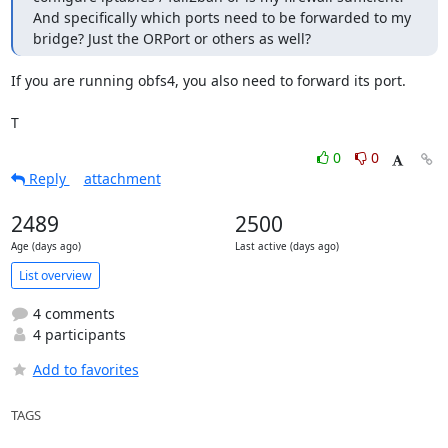
And specifically which ports need to be forwarded to my 
bridge? Just the ORPort or others as well?
If you are running obfs4, you also need to forward its port.

T
0
0
Reply
attachment
2489
2500
Age (days ago)
Last active (days ago)
List overview
4 comments
4 participants
Add to favorites
TAGS