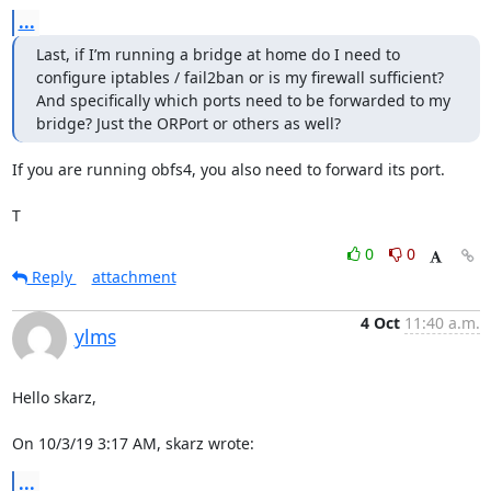
...
Last, if I’m running a bridge at home do I need to 
configure iptables / fail2ban or is my firewall sufficient? 
And specifically which ports need to be forwarded to my 
bridge? Just the ORPort or others as well?
If you are running obfs4, you also need to forward its port.

T
0
0
Reply
attachment
4 Oct
11:40 a.m.
ylms
Hello skarz,

On 10/3/19 3:17 AM, skarz wrote:
...