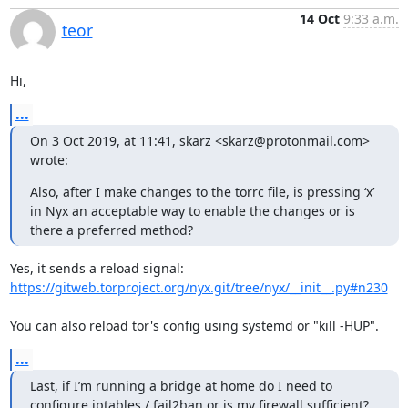
14 Oct
9:33 a.m.
teor
Hi,
...
On 3 Oct 2019, at 11:41, skarz <skarz@protonmail.com> 
wrote:
Also, after I make changes to the torrc file, is pressing ‘x’ 
in Nyx an acceptable way to enable the changes or is 
there a preferred method?
https://gitweb.torproject.org/nyx.git/tree/nyx/__init__.py#n230
You can also reload tor's config using systemd or "kill -HUP".
...
Last, if I’m running a bridge at home do I need to 
configure iptables / fail2ban or is my firewall sufficient? 