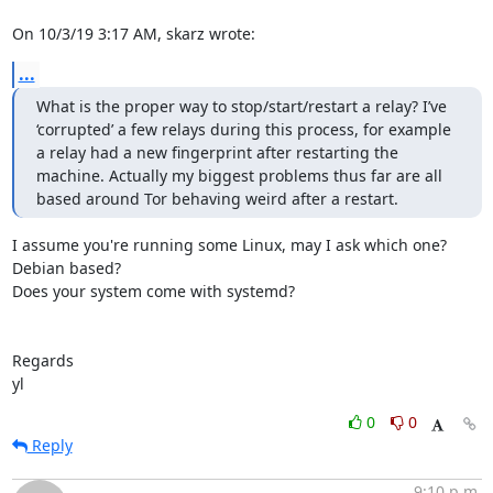
On 10/3/19 3:17 AM, skarz wrote:
...
What is the proper way to stop/start/restart a relay? I’ve 
‘corrupted’ a few relays during this process, for example 
a relay had a new fingerprint after restarting the 
machine. Actually my biggest problems thus far are all 
based around Tor behaving weird after a restart.
I assume you're running some Linux, may I ask which one? 
Debian based?

Does your system come with systemd?

Regards

yl
0
0
Reply
9:10 p.m.