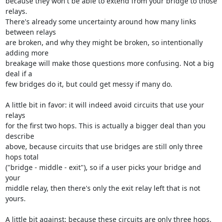
because they won't be able to extend from your bridge to those 
relays.

There's already some uncertainty around how many links 
between relays

are broken, and why they might be broken, so intentionally 
adding more

breakage will make those questions more confusing. Not a big 
deal if a

few bridges do it, but could get messy if many do.

A little bit in favor: it will indeed avoid circuits that use your 
relays

for the first two hops. This is actually a bigger deal than you 
describe

above, because circuits that use bridges are still only three 
hops total

("bridge - middle - exit"), so if a user picks your bridge and 
your

middle relay, then there's only the exit relay left that is not 
yours.

A little bit against: because these circuits are only three hops,
