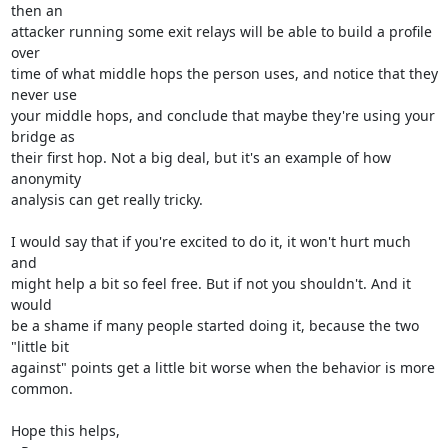
then an

attacker running some exit relays will be able to build a profile 
over

time of what middle hops the person uses, and notice that they 
never use

your middle hops, and conclude that maybe they're using your 
bridge as

their first hop. Not a big deal, but it's an example of how 
anonymity

analysis can get really tricky.

I would say that if you're excited to do it, it won't hurt much 
and

might help a bit so feel free. But if not you shouldn't. And it 
would

be a shame if many people started doing it, because the two 
"little bit

against" points get a little bit worse when the behavior is more 
common.

Hope this helps,
