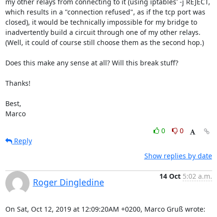
my other relays from connecting to it (using iptables' -j REJECT,

which results in a "connection refused", as if the tcp port was

closed), it would be technically impossible for my bridge to

inadvertently build a circuit through one of my other relays.

(Well, it could of course still choose them as the second hop.)

Does this make any sense at all? Will this break stuff?

Thanks!

Best,

Marco
0
0
Reply
Show replies by date
14 Oct
5:02 a.m.
Roger Dingledine
On Sat, Oct 12, 2019 at 12:09:20AM +0200, Marco Gruß wrote: