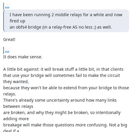
...
I have been running 2 middle relays for a while and now 
fired up

an obfs4 bridge (in a relay-free AS no less ;) as well.
Great!
...
It does make sense.

A little bit against: it will break stuff a little bit, in that clients

that use your bridge will sometimes fail to make the circuit 
they wanted,

because they won't be able to extend from your bridge to those 
relays.

There's already some uncertainty around how many links 
between relays

are broken, and why they might be broken, so intentionally 
adding more

breakage will make those questions more confusing. Not a big 
deal if a
