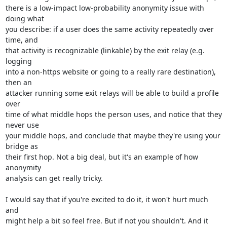
there is a low-impact low-probability anonymity issue with 
doing what

you describe: if a user does the same activity repeatedly over 
time, and

that activity is recognizable (linkable) by the exit relay (e.g. 
logging

into a non-https website or going to a really rare destination), 
then an

attacker running some exit relays will be able to build a profile 
over

time of what middle hops the person uses, and notice that they 
never use

your middle hops, and conclude that maybe they're using your 
bridge as

their first hop. Not a big deal, but it's an example of how 
anonymity

analysis can get really tricky.

I would say that if you're excited to do it, it won't hurt much 
and

might help a bit so feel free. But if not you shouldn't. And it 