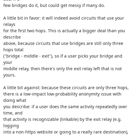
few bridges do it, but could get messy if many do.

A little bit in favor: it will indeed avoid circuits that use your 
relays

for the first two hops. This is actually a bigger deal than you 
describe

above, because circuits that use bridges are still only three 
hops total

("bridge - middle - exit"), so if a user picks your bridge and 
your

middle relay, then there's only the exit relay left that is not 
yours.

A little bit against: because these circuits are only three hops,

there is a low-impact low-probability anonymity issue with 
doing what

you describe: if a user does the same activity repeatedly over 
time, and

that activity is recognizable (linkable) by the exit relay (e.g. 
logging

into a non-https website or going to a really rare destination), 