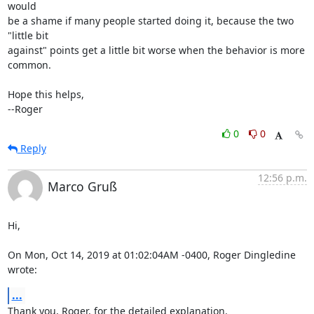
would

be a shame if many people started doing it, because the two 
"little bit

against" points get a little bit worse when the behavior is more 
common.

Hope this helps,

--Roger
0
0
Reply
12:56 p.m.
Marco Gruß
Hi,

On Mon, Oct 14, 2019 at 01:02:04AM -0400, Roger Dingledine 
wrote:
...
Thank you, Roger, for the detailed explanation.
