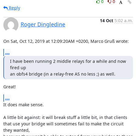
0
0
Reply
14 Oct
5:02 a.m.
Roger Dingledine
On Sat, Oct 12, 2019 at 12:09:20AM +0200, Marco Gruß wrote:
...
I have been running 2 middle relays for a while and now 
fired up

an obfs4 bridge (in a relay-free AS no less ;) as well.
Great!
...
It does make sense.

A little bit against: it will break stuff a little bit, in that clients

that use your bridge will sometimes fail to make the circuit 
they wanted,
