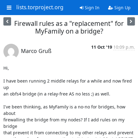
lists.torproject.org
Sign In
Sign Up
Firewall rules as a "replacement" for
MyFamily on a bridge?
11 Oct '19
10:09 p.m.
Marco Gruß
Hi,

I have been running 2 middle relays for a while and now fired 
up

an obfs4 bridge (in a relay-free AS no less ;) as well.

I've been thinking, as MyFamily is a no-no for bridges, how 
about

firewalling the bridge from my nodes? If I add rules on my 
bridge

that prevent it from connecting to my other relays and prevent
