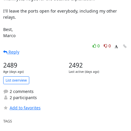
I'll leave the ports open for everybody, including my other 
relays.

Best,

Marco
0
0
Reply
2489
2492
Age (days ago)
Last active (days ago)
List overview
2 comments
2 participants
Add to favorites
TAGS