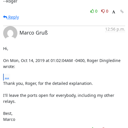
--Roger
0
0
Reply
12:56 p.m.
Marco Gruß
Hi,

On Mon, Oct 14, 2019 at 01:02:04AM -0400, Roger Dingledine 
wrote:
...
Thank you, Roger, for the detailed explanation.

I'll leave the ports open for everybody, including my other 
relays.

Best,

Marco