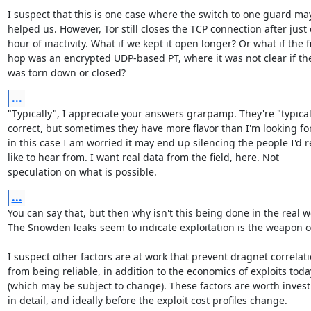
I suspect that this is one case where the switch to one guard may
helped us. However, Tor still closes the TCP connection after just 
hour of inactivity. What if we kept it open longer? Or what if the fir
hop was an encrypted UDP-based PT, where it was not clear if the
was torn down or closed?
...
"Typically", I appreciate your answers grarpamp. They're "typicall
correct, but sometimes they have more flavor than I'm looking for
in this case I am worried it may end up silencing the people I'd re
like to hear from. I want real data from the field, here. Not

speculation on what is possible.
...
You can say that, but then why isn't this being done in the real wo
The Snowden leaks seem to indicate exploitation is the weapon of
I suspect other factors are at work that prevent dragnet correlati
from being reliable, in addition to the economics of exploits today
(which may be subject to change). These factors are worth investi
in detail, and ideally before the exploit cost profiles change.
