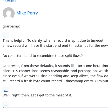
Mike Perry
grarpamp:
...
This is helpful. To clarify, when a record is split due to timeout,

a new record will have the start end end timestamps for the new 
Do collectors tend to recombine these split flows?

Otherwise, from these defaults, it sounds like Tor's one hour tim
client TLS connections seems reasonable, and perhaps not worth 
since even if we were using padding and keep-alives, the flow da
still record a fresh byte count record + timestamp every 30 minu
...
Well, right, then. Let's get to the meat of it.
...