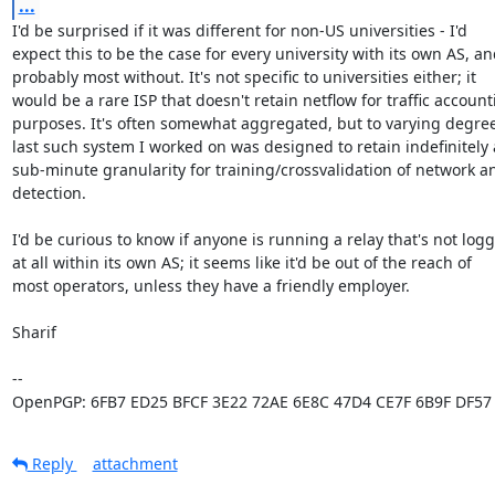
...
I'd be surprised if it was different for non-US universities - I'd

expect this to be the case for every university with its own AS, an
probably most without. It's not specific to universities either; it

would be a rare ISP that doesn't retain netflow for traffic account
purposes. It's often somewhat aggregated, but to varying degrees
last such system I worked on was designed to retain indefinitely a
sub-minute granularity for training/crossvalidation of network a
detection.

I'd be curious to know if anyone is running a relay that's not logg
at all within its own AS; it seems like it'd be out of the reach of

most operators, unless they have a friendly employer.

Sharif

-- 

OpenPGP: 6FB7 ED25 BFCF 3E22 72AE 6E8C 47D4 CE7F 6B9F DF57
Reply
attachment