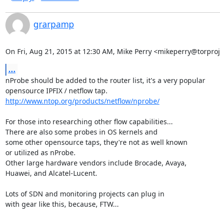
grarpamp
On Fri, Aug 21, 2015 at 12:30 AM, Mike Perry <mikeperry@torproj
...
nProbe should be added to the router list, it's a very popular

http://www.ntop.org/products/netflow/nprobe/
For those into researching other flow capabilities...

There are also some probes in OS kernels and

some other opensource taps, they're not as well known

or utilized as nProbe.

Other large hardware vendors include Brocade, Avaya,

Huawei, and Alcatel-Lucent.

Lots of SDN and monitoring projects can plug in

with gear like this, because, FTW...
