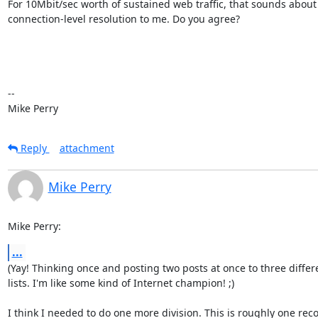
For 10Mbit/sec worth of sustained web traffic, that sounds about

connection-level resolution to me. Do you agree?

-- 

Mike Perry
Reply
attachment
Mike Perry
Mike Perry:
...
(Yay! Thinking once and posting two posts at once to three differe
lists. I'm like some kind of Internet champion! ;)

I think I needed to do one more division. This is roughly one reco