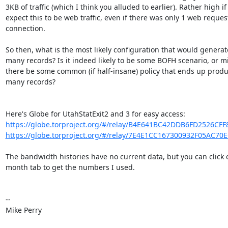
3KB of traffic (which I think you alluded to earlier). Rather high if
expect this to be web traffic, even if there was only 1 web request
connection.

So then, what is the most likely configuration that would generate
many records? Is it indeed likely to be some BOFH scenario, or mi
there be some common (if half-insane) policy that ends up produc
many records?

https://globe.torproject.org/#/relay/B4E641BC42DDB6FD2526CF
https://globe.torproject.org/#/relay/7E4E1CC167300932F05AC70
The bandwidth histories have no current data, but you can click o
month tab to get the numbers I used.

-- 

Mike Perry