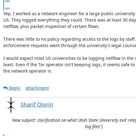
...
Yep. I worked as a network engineer for a large public university 
US. They logged everything they could. There was at least 30 days
netflow, plus packet inspection of certain flows.

There was little to no policy regarding access to the logs by staff.
enforcement requests went through the university's legal counsel
I would expect most US universities to be logging netflow in the v
least. Even if the Tor operator isn't keeping logs, it seems safe t
the network operator is.
Reply
attachment
Sharif Olorin
New subject: clarification on what Utah State University exit rela
log files")