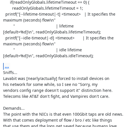
      if(readOnlyGlobals.lifetimeTimeout == 0) {

        readOnlyGlobals.lifetimeTimeout = 1;

  printf("[--lifetime-timeout|-t] <timeout>   | It specifies the

maximum (seconds) flow\n"

         "                                    | lifetime

[default=%d]\n", readOnlyGlobals.lifetimeTimeout);

  printf("[--idle-timeout|-d] <timeout>       | It specifies the

maximum (seconds) flow\n"

         "                                    | idle lifetime

[default=%d]\n", readOnlyGlobals.idleTimeout);
...
Sniffs...

Lavabit was [nearly/actually] forced to install devices on

his network for some while, so I see no "Sorry, my

vendors config range doesn't support it" distinction here.

Telecoms like AT&T don't fight, and Vampires don't care.

Demands...

The point with the NICs is that even 100Gbit taps are old news.

With that comes deployment of flow / bro / etc like things

that use them and the logs get saved because humans love
