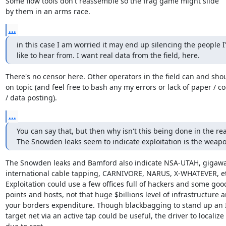
Some flow tools don't reassemble so the frag game might slide

by them in an arms race.
...
in this case I am worried it may end up silencing the people I'd
like to hear from. I want real data from the field, here.
There's no censor here. Other operators in the field can and sho
on topic (and feel free to bash any my errors or lack of paper / co
/ data posting).
...
You can say that, but then why isn't this being done in the rea
The Snowden leaks seem to indicate exploitation is the weapo
The Snowden leaks and Bamford also indicate NSA-UTAH, gigawat
international cable tapping, CARNIVORE, NARUS, X-WHATEVER, etc
Exploitation could use a few offices full of hackers and some goo
points and hosts, not that huge $billions level of infrastructure a
your borders expenditure. Though blackbagging to stand up an IP
target net via an active tap could be useful, the driver to localize
