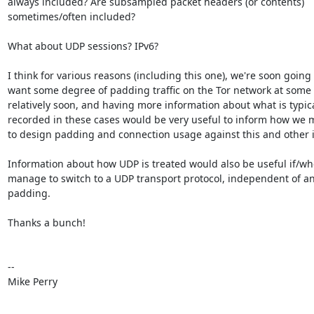
always included? Are subsampled packet headers (or contents)

sometimes/often included? 

What about UDP sessions? IPv6?

I think for various reasons (including this one), we're soon going t
want some degree of padding traffic on the Tor network at some 
relatively soon, and having more information about what is typical
recorded in these cases would be very useful to inform how we m
to design padding and connection usage against this and other i
Information about how UDP is treated would also be useful if/wh
manage to switch to a UDP transport protocol, independent of an
padding.

Thanks a bunch!

-- 

Mike Perry