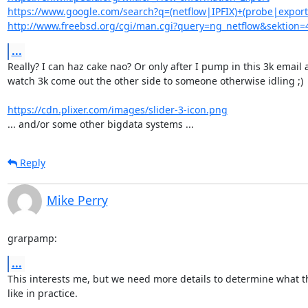
https://www.google.com/search?q=(netflow|IPFIX)+(probe|expor
http://www.freebsd.org/cgi/man.cgi?query=ng_netflow&sektion=
...
Really? I can haz cake nao? Or only after I pump in this 3k email 
watch 3k come out the other side to someone otherwise idling ;)

https://cdn.plixer.com/images/slider-3-icon.png
... and/or some other bigdata systems ...
Reply
Mike Perry
grarpamp:
...
This interests me, but we need more details to determine what thi
like in practice.
