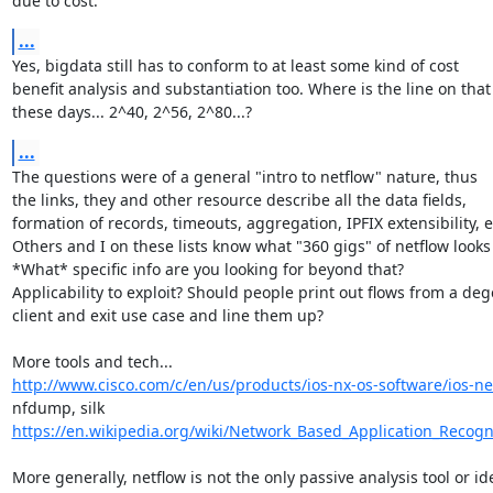
due to cost.
...
Yes, bigdata still has to conform to at least some kind of cost

benefit analysis and substantiation too. Where is the line on that

these days... 2^40, 2^56, 2^80...?
...
The questions were of a general "intro to netflow" nature, thus

the links, they and other resource describe all the data fields,

formation of records, timeouts, aggregation, IPFIX extensibility, et
Others and I on these lists know what "360 gigs" of netflow looks l
*What* specific info are you looking for beyond that?

Applicability to exploit? Should people print out flows from a deg
client and exit use case and line them up?

http://www.cisco.com/c/en/us/products/ios-nx-os-software/ios-net
https://en.wikipedia.org/wiki/Network_Based_Application_Recogn
More generally, netflow is not the only passive analysis tool or ide