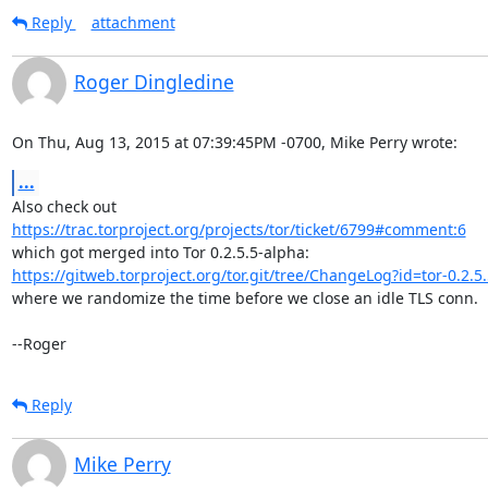
Reply
attachment
Roger Dingledine
On Thu, Aug 13, 2015 at 07:39:45PM -0700, Mike Perry wrote:
...
https://trac.torproject.org/projects/tor/ticket/6799#comment:6
https://gitweb.torproject.org/tor.git/tree/ChangeLog?id=tor-0.2.
where we randomize the time before we close an idle TLS conn.

--Roger
Reply
Mike Perry