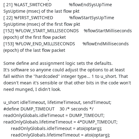
[ 21] %LAST_SWITCHED              %flowEndSysUpTime

SysUptime (msec) of the last flow pkt

[ 22] %FIRST_SWITCHED             %flowStartSysUpTime

SysUptime (msec) of the first flow pkt

[152] %FLOW_START_MILLISECONDS    %flowStartMilliseconds      
(epoch) of the first flow packet

[153] %FLOW_END_MILLISECONDS      %flowEndMilliseconds         
(epoch) of the last flow packet

Some define and assignment logic sets the defaults.

It's software so anyone could adjust the options to at least

fall within the "hardcoded" integer type... 1 to u_short. That

doesn't mean it's sensible or that other bits in the code won't

need munged, I didn't look.

u_short idleTimeout, lifetimeTimeout, sendTimeout;

#define DUMP_TIMEOUT    30 /* seconds */

readOnlyGlobals.idleTimeout = DUMP_TIMEOUT;

readOnlyGlobals.lifetimeTimeout = 4*DUMP_TIMEOUT;

      readOnlyGlobals.idleTimeout = atoi(optarg);

      readOnlyGlobals.lifetimeTimeout = atoi(optarg);
