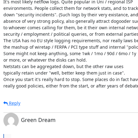
It's most likely netflow logs. Quite popular in Uni / regional ISP

environments. People collect them for network stats, and to track

down "security incidents". (Such logs by their very existance, and 
absence of very strong policy, also generally attract dogooder su
to whoever comes calling for them, be it their own internal networ
security / employment / political queries, or from external parties)
The USA has no EU style logging requirements, nor really laws b
the mashup of wiretap / FERPA / PCI type stuff and internal "policy
Some might not keep anything, some 1wk / 1mo / 90d / 6mo / 1y

or more, or whatever the disks can hold.

Netstats can be aggregated down, but the other raw uses

typically retain under "well, better keep them just in case".

Once you start it's really hard to stop. Some places do in fact have
really good policies, either from the start, or after years of debat
Reply
Green Dream
...