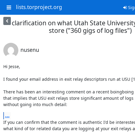
lists.torproject.org
Sig
clarification on what Utah State University
store ("360 gigs of log files")
nusenu
Hi Jesse,

I found your email address in exit relay descriptors run at USU [1]
There has been an interesting comment on a recent boingboing p
that implies that USU exit relays store significant amount of logs

without going into much detail:
...
If you can confirm that the comment is authentic I'd be interested
what kind of tor related data you are logging at your exit relays a