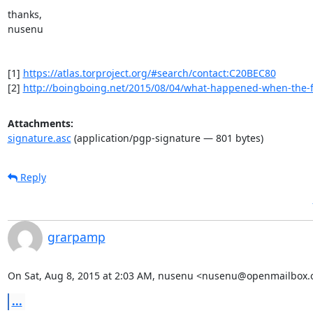
thanks,

nusenu

[1] 
https://atlas.torproject.org/#search/contact:C20BEC80
[2] 
http://boingboing.net/2015/08/04/what-happened-when-the-f
Attachments:
signature.asc
(application/pgp-signature — 801 bytes)
Reply
grarpamp
On Sat, Aug 8, 2015 at 2:03 AM, nusenu <nusenu@openmailbox.o
...