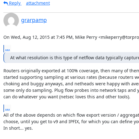
Reply
attachment
grarpamp
On Wed, Aug 12, 2015 at 7:45 PM, Mike Perry <mikeperry@torproj
...
At what resolution is this type of netflow data typically captur
Routers originally exported at 100% coverage, then many of them
started supporting sampling at various rates (because routers we
choking and buggy anyways, and netheads were happy with aver
some only do sampling. Plug flow probes into network taps and y
can do whatever you want (netsec loves this and other tools).
...
All of the above depends on which flow export version / aggregat
choose, until you get to v9 and IPFIX, for which you can define your
In short... yes.
