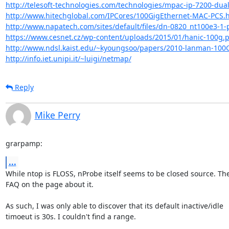
http://telesoft-technologies.com/technologies/mpac-ip-7200-dual
http://www.hitechglobal.com/IPCores/100GigEthernet-MAC-PCS.
http://www.napatech.com/sites/default/files/dn-0820_nt100e3-1-p
https://www.cesnet.cz/wp-content/uploads/2015/01/hanic-100g.
http://www.ndsl.kaist.edu/~kyoungsoo/papers/2010-lanman-100
http://info.iet.unipi.it/~luigi/netmap/
Reply
Mike Perry
grarpamp:
...
While ntop is FLOSS, nProbe itself seems to be closed source. Ther
FAQ on the page about it.

As such, I was only able to discover that its default inactive/idle

timoeut is 30s. I couldn't find a range.