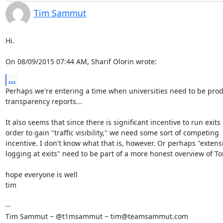
Tim Sammut
Hi.

On 08/09/2015 07:44 AM, Sharif Olorin wrote:
...
Perhaps we're entering a time when universities need to be prod
transparency reports...

It also seems that since there is significant incentive to run exits i
order to gain "traffic visibility," we need some sort of competing

incentive. I don't know what that is, however. Or perhaps "extensi
logging at exits" need to be part of a more honest overview of Tor.
hope everyone is well

tim

-- 

Tim Sammut ~ @t1msammut ~ tim@teamsammut.com
