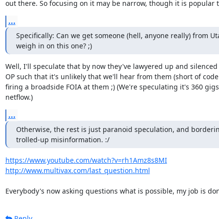
out there. So focusing on it may be narrow, though it is popular t
...
Specifically: Can we get someone (hell, anyone really) from Uta
weigh in on this one? ;)
Well, I'll speculate that by now they've lawyered up and silenced t
OP such that it's unlikely that we'll hear from them (short of cod
firing a broadside FOIA at them ;) (We're speculating it's 360 gigs 
netflow.)
...
Otherwise, the rest is just paranoid speculation, and borderin
trolled-up misinformation. :/
https://www.youtube.com/watch?v=rh1Amz8s8MI
http://www.multivax.com/last_question.html
Everybody's now asking questions what is possible, my job is don
Reply