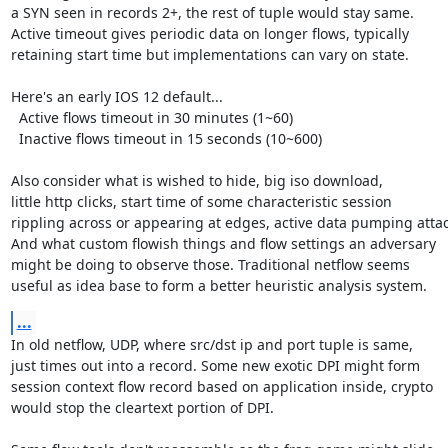
a SYN seen in records 2+, the rest of tuple would stay same.

Active timeout gives periodic data on longer flows, typically

retaining start time but implementations can vary on state.

Here's an early IOS 12 default...

  Active flows timeout in 30 minutes (1~60)

  Inactive flows timeout in 15 seconds (10~600)

Also consider what is wished to hide, big iso download,

little http clicks, start time of some characteristic session

rippling across or appearing at edges, active data pumping attack
And what custom flowish things and flow settings an adversary

might be doing to observe those. Traditional netflow seems

useful as idea base to form a better heuristic analysis system.
...
In old netflow, UDP, where src/dst ip and port tuple is same,

just times out into a record. Some new exotic DPI might form

session context flow record based on application inside, crypto

would stop the cleartext portion of DPI.
