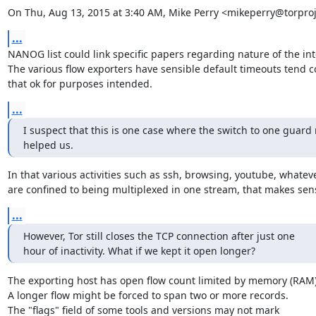
On Thu, Aug 13, 2015 at 3:40 AM, Mike Perry <mikeperry@torproj
...
NANOG list could link specific papers regarding nature of the inte
The various flow exporters have sensible default timeouts tend co
that ok for purposes intended.
...
I suspect that this is one case where the switch to one guard
helped us.
In that various activities such as ssh, browsing, youtube, whateve
are confined to being multiplexed in one stream, that makes sen
...
However, Tor still closes the TCP connection after just one

hour of inactivity. What if we kept it open longer?
The exporting host has open flow count limited by memory (RAM).
A longer flow might be forced to span two or more records.

The "flags" field of some tools and versions may not mark
