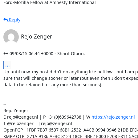
Ford-Mozilla Fellow at Amnesty International
Reply
Rejo Zenger
++ 09/08/15 06:44 +0000 - Sharif Olorin:
...
Up until now, my host didn't do anything like netflow - but I am pr
sure that will change sooner or later (but even then I don't expect
data to be retained for any more than seconds). 

-- 

Rejo Zenger

E rejo@zenger.nl | P +31(0)639642738 | W 
https://rejo.zenger.nl
T @rejozenger | J rejo@zenger.nl

OpenPGP   1FBF 7B37 6537 68B1 2532  A4CB 0994 0946 21DB EFD4
XMPP OTR  271A 9186 AFBC 8124 18CF  4BE2 E000 E708 F811 5ACF