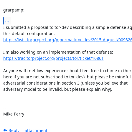
grarpamp:
...
I submitted a proposal to tor-dev describing a simple defense aga
https://lists.torproject.org/pipermail/tor-dev/2015-August/00932
https://trac.torproject.org/projects/tor/ticket/16861
Anyone with netflow experience should feel free to chime in there
here if you are not subscribed to tor-dev), but please be mindful o
adversarial considerations in section 3 (unless you believe that

adversary model to be invalid, but please explain why).

-- 

Mike Perry
Reply
attachment