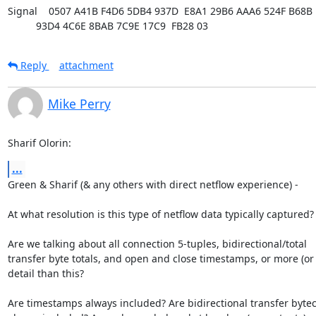
Signal    0507 A41B F4D6 5DB4 937D  E8A1 29B6 AAA6 524F B68B

          93D4 4C6E 8BAB 7C9E 17C9  FB28 03
Reply
attachment
Mike Perry
Sharif Olorin:
...
Green & Sharif (& any others with direct netflow experience) - 

At what resolution is this type of netflow data typically captured?

Are we talking about all connection 5-tuples, bidirectional/total

transfer byte totals, and open and close timestamps, or more (or l
detail than this?

Are timestamps always included? Are bidirectional transfer bytec