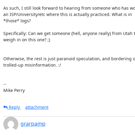
As such, I still look forward to hearing from someone who has wo
an ISP/University/etc where this is actually practiced. What is in

*those* logs? 

Specifically: Can we get someone (hell, anyone really) from Utah t
weigh in on this one? ;)

Otherwise, the rest is just paranoid speculation, and bordering o
trolled-up misinformation. :/

-- 

Mike Perry
Reply
attachment
grarpamp