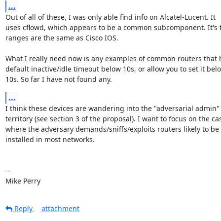
...
Out of all of these, I was only able find info on Alcatel-Lucent. It

uses cflowd, which appears to be a common subcomponent. It's t
ranges are the same as Cisco IOS.

What I really need now is any examples of common routers that h
default inactive/idle timeout below 10s, or allow you to set it belo
10s. So far I have not found any.
...
I think these devices are wandering into the "adversarial admin"

territory (see section 3 of the proposal). I want to focus on the cas
where the adversary demands/sniffs/exploits routers likely to be

installed in most networks.

-- 

Mike Perry
Reply
attachment