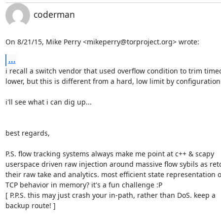
coderman
On 8/21/15, Mike Perry <mikeperry@torproject.org> wrote:
...
i recall a switch vendor that used overflow condition to trim timeo
lower, but this is different from a hard, low limit by configuration.
i'll see what i can dig up...

best regards,

P.S. flow tracking systems always make me point at c++ & scapy

userspace driven raw injection around massive flow sybils as retor
their raw take and analytics. most efficient state representation of
TCP behavior in memory? it's a fun challenge :P

[ P.P.S. this may just crash your in-path, rather than DoS. keep a

backup route! ]