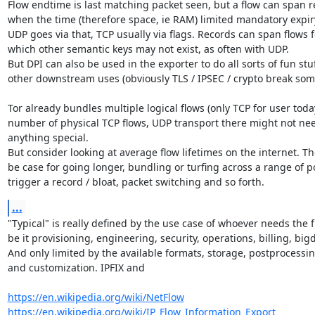
Flow endtime is last matching packet seen, but a flow can span r
when the time (therefore space, ie RAM) limited mandatory expiry 
UDP goes via that, TCP usually via flags. Records can span flows fo
which other semantic keys may not exist, as often with UDP.

But DPI can also be used in the exporter to do all sorts of fun stu
other downstream uses (obviously TLS / IPSEC / crypto break some
Tor already bundles multiple logical flows (only TCP for user toda
number of physical TCP flows, UDP transport there might not nee
anything special.

But consider looking at average flow lifetimes on the internet. Th
be case for going longer, bundling or turfing across a range of por
trigger a record / bloat, packet switching and so forth.
...
"Typical" is really defined by the use case of whoever needs the fl
be it provisioning, engineering, security, operations, billing, bigda
And only limited by the available formats, storage, postprocessing
and customization. IPFIX and

https://en.wikipedia.org/wiki/NetFlow
https://en.wikipedia.org/wiki/IP_Flow_Information_Export