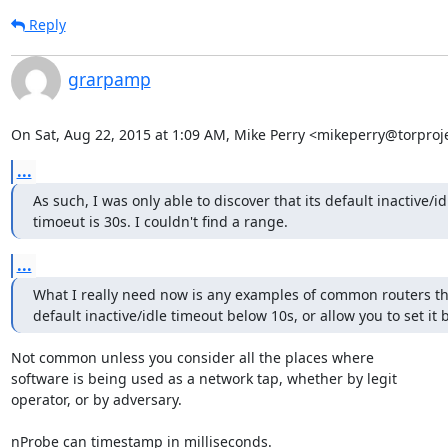
Reply
grarpamp
On Sat, Aug 22, 2015 at 1:09 AM, Mike Perry <mikeperry@torproje
...
As such, I was only able to discover that its default inactive/idl
timoeut is 30s. I couldn't find a range.
...
What I really need now is any examples of common routers tha
default inactive/idle timeout below 10s, or allow you to set it 
Not common unless you consider all the places where

software is being used as a network tap, whether by legit

operator, or by adversary.

nProbe can timestamp in milliseconds.
