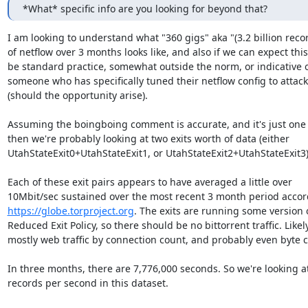
*What* specific info are you looking for beyond that?
I am looking to understand what "360 gigs" aka "(3.2 billion recor
of netflow over 3 months looks like, and also if we can expect this 
be standard practice, somewhat outside the norm, or indicative o
someone who has specifically tuned their netflow config to attack 
(should the opportunity arise).

Assuming the boingboing comment is accurate, and it's just one ex
then we're probably looking at two exits worth of data (either

UtahStateExit0+UtahStateExit1, or UtahStateExit2+UtahStateExit3).
Each of these exit pairs appears to have averaged a little over

https://globe.torproject.org
. The exits are running some version o
Reduced Exit Policy, so there should be no bittorrent traffic. Likely
mostly web traffic by connection count, and probably even byte c
In three months, there are 7,776,000 seconds. So we're looking at
records per second in this dataset.
