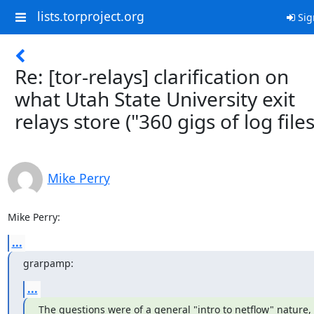
lists.torproject.org
Sig
Re: [tor-relays] clarification on
what Utah State University exit
relays store ("360 gigs of log files
Mike Perry
Mike Perry:
...
grarpamp:
...
The questions were of a general "intro to netflow" nature, 