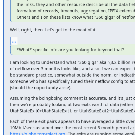
the links, they and other resource describe all the data fiel
formation of records, timeouts, aggregation, IPFIX extensibil
Others and I on these lists know what "360 gigs" of netflow
Well, right, then. Let's get to the meat of it.
...
*What* specific info are you looking for beyond that?
I am looking to understand what "360 gigs" aka "(3.2 billion re
of netflow over 3 months looks like, and also if we can expect t
be standard practice, somewhat outside the norm, or indicativ
someone who has specifically tuned their netflow config to att
(should the opportunity arise).
Assuming the boingboing comment is accurate, and it's just one
then we're probably looking at two exits worth of data (either

UtahStateExit0+UtahStateExit1, or UtahStateExit2+UtahStateExi
Each of these exit pairs appears to have averaged a little over

https://globe.torproject.org
. The exits are running some versio