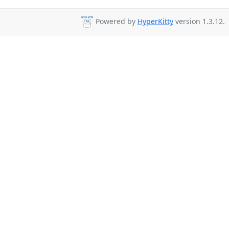
Powered by
HyperKitty
version 1.3.12.