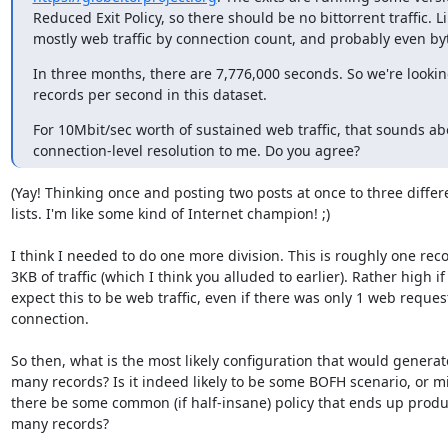
Reduced Exit Policy, so there should be no bittorrent traffic. Lik
mostly web traffic by connection count, and probably even by
In three months, there are 7,776,000 seconds. So we're looking
records per second in this dataset.
For 10Mbit/sec worth of sustained web traffic, that sounds abo
connection-level resolution to me. Do you agree?
(Yay! Thinking once and posting two posts at once to three differe
lists. I'm like some kind of Internet champion! ;)

I think I needed to do one more division. This is roughly one reco
3KB of traffic (which I think you alluded to earlier). Rather high if
expect this to be web traffic, even if there was only 1 web request
connection.

So then, what is the most likely configuration that would generate
many records? Is it indeed likely to be some BOFH scenario, or mi
there be some common (if half-insane) policy that ends up produc
many records?
