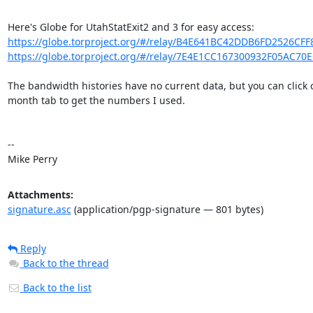
https://globe.torproject.org/#/relay/B4E641BC42DDB6FD2526CF
https://globe.torproject.org/#/relay/7E4E1CC167300932F05AC70
The bandwidth histories have no current data, but you can click o
month tab to get the numbers I used.

-- 

Mike Perry
Attachments:
signature.asc
(application/pgp-signature — 801 bytes)
Reply
Back to the thread
Back to the list