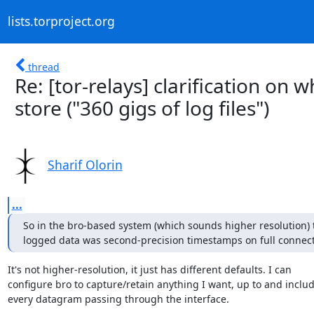
lists.torproject.org
thread
Re: [tor-relays] clarification on 
store ("360 gigs of log files")
Sharif Olorin
...
So in the bro-based system (which sounds higher resolution) th
logged data was second-precision timestamps on full connect
It's not higher-resolution, it just has different defaults. I can

configure bro to capture/retain anything I want, up to and includ
every datagram passing through the interface.