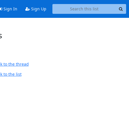
Sign In
Sign Up
s
k to the thread
 to the list