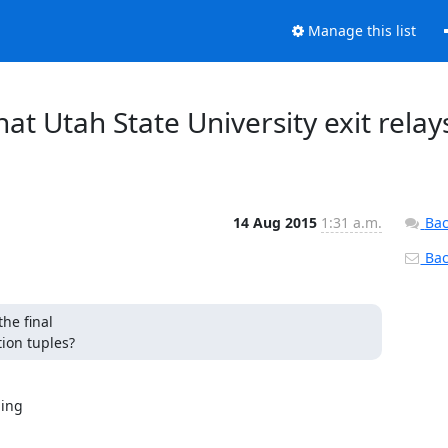
Manage this list
what Utah State University exit relay
14 Aug 2015
1:31 a.m.
Bac
Back
e final

ion tuples?
ing
