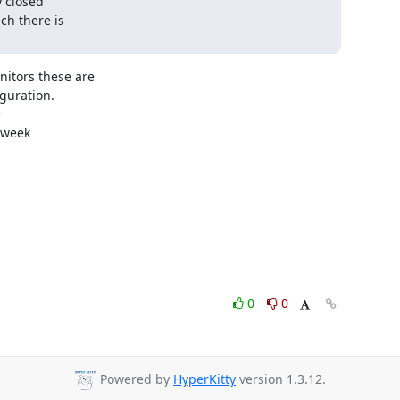
 closed

h there is

itors these are

uration.



week

0
0
Powered by
HyperKitty
version 1.3.12.