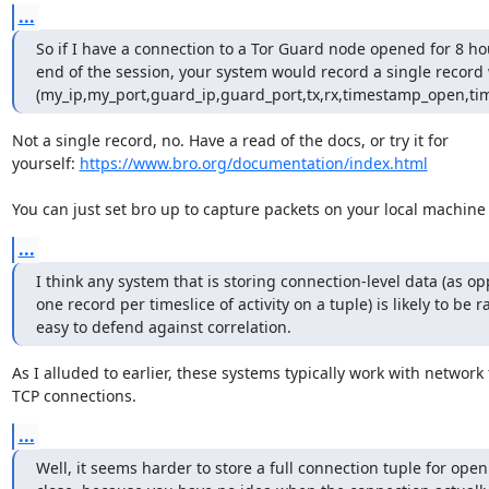
...
So if I have a connection to a Tor Guard node opened for 8 hou
end of the session, your system would record a single record w
(my_ip,my_port,guard_ip,guard_port,tx,rx,timestamp_open,ti
Not a single record, no. Have a read of the docs, or try it for

yourself: 
https://www.bro.org/documentation/index.html
You can just set bro up to capture packets on your local machine
...
I think any system that is storing connection-level data (as op
one record per timeslice of activity on a tuple) is likely to be ra
easy to defend against correlation.
As I alluded to earlier, these systems typically work with network f
TCP connections.
...
Well, it seems harder to store a full connection tuple for open 