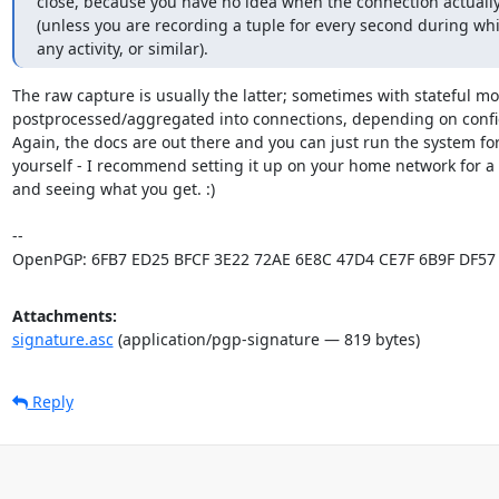
close, because you have no idea when the connection actually
(unless you are recording a tuple for every second during whic
any activity, or similar).
The raw capture is usually the latter; sometimes with stateful mon
postprocessed/aggregated into connections, depending on config
Again, the docs are out there and you can just run the system for
yourself - I recommend setting it up on your home network for a 
and seeing what you get. :)

-- 

OpenPGP: 6FB7 ED25 BFCF 3E22 72AE 6E8C 47D4 CE7F 6B9F DF57
Attachments:
signature.asc
(application/pgp-signature — 819 bytes)
Reply