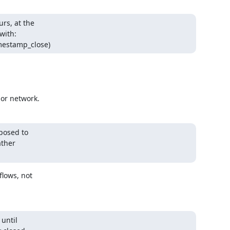
rs, at the

ith:

mestamp_close)
 or network.
posed to

ther

lows, not

until
