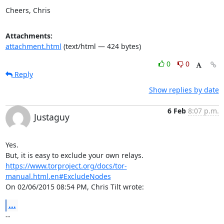
Cheers, Chris
Attachments:
attachment.html
(text/html — 424 bytes)
0
0
Reply
Show replies by date
6 Feb
8:07 p.m.
Justaguy
Yes.

https://www.torproject.org/docs/tor-
manual.html.en#ExcludeNodes
On 02/06/2015 08:54 PM, Chris Tilt wrote:
...
-- 
