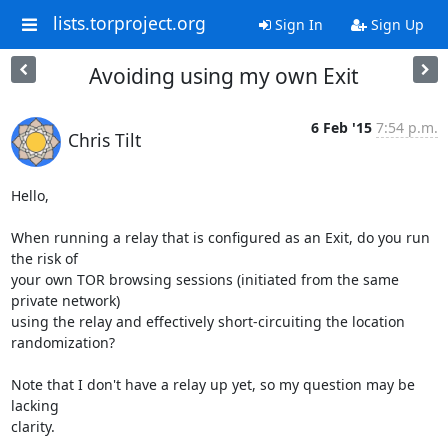
lists.torproject.org
Sign In
Sign Up
Avoiding using my own Exit
6 Feb '15
7:54 p.m.
Chris Tilt
Hello,

When running a relay that is configured as an Exit, do you run 
the risk of

your own TOR browsing sessions (initiated from the same 
private network)

using the relay and effectively short-circuiting the location 
randomization?

Note that I don't have a relay up yet, so my question may be 
lacking

clarity.
