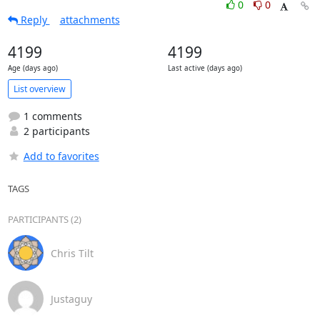
0
0
Reply
attachments
4199
4199
Age (days ago)
Last active (days ago)
List overview
1 comments
2 participants
Add to favorites
TAGS
PARTICIPANTS (2)
Chris Tilt
Justaguy