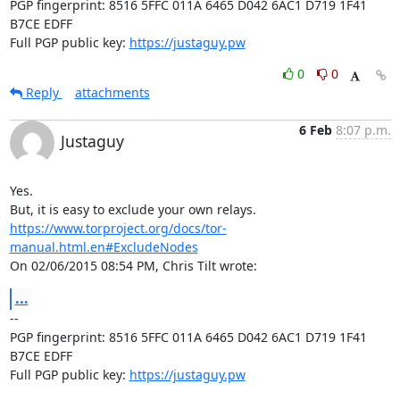
PGP fingerprint: 8516 5FFC 011A 6465 D042 6AC1 D719 1F41 
B7CE EDFF

Full PGP public key: 
https://justaguy.pw
0
0
Reply
attachments
6 Feb
8:07 p.m.
Justaguy
Yes.

https://www.torproject.org/docs/tor-
manual.html.en#ExcludeNodes
On 02/06/2015 08:54 PM, Chris Tilt wrote:
...
-- 

PGP fingerprint: 8516 5FFC 011A 6465 D042 6AC1 D719 1F41 
B7CE EDFF

Full PGP public key: 
https://justaguy.pw