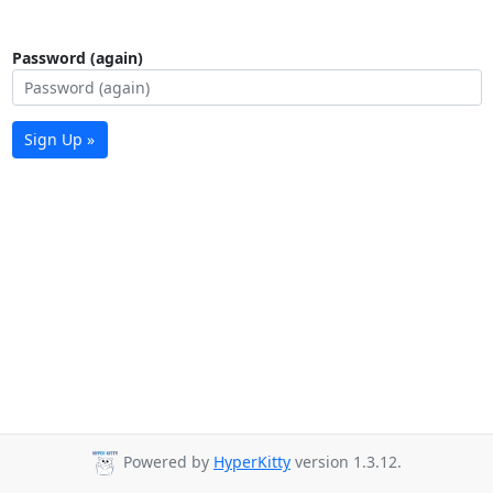
Password (again)
Sign Up »
Powered by
HyperKitty
version 1.3.12.