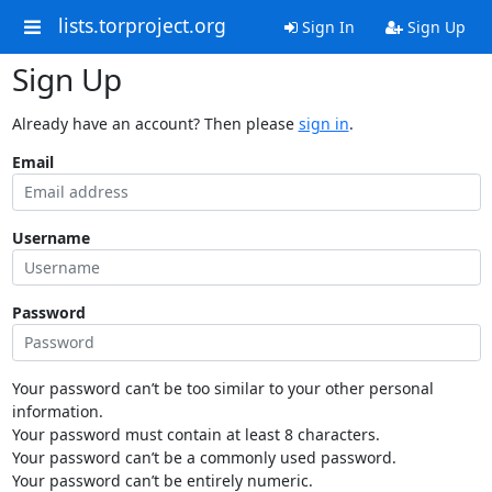
lists.torproject.org
Sign In
Sign Up
Sign Up
Already have an account? Then please
sign in
.
Email
Username
Password
Your password can’t be too similar to your other personal
information.
Your password must contain at least 8 characters.
Your password can’t be a commonly used password.
Your password can’t be entirely numeric.