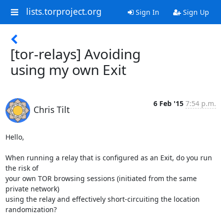
lists.torproject.org
Sign In
Sign Up
[tor-relays] Avoiding
using my own Exit
6 Feb '15
7:54 p.m.
Chris Tilt
Hello,

When running a relay that is configured as an Exit, do you run 
the risk of

your own TOR browsing sessions (initiated from the same 
private network)

using the relay and effectively short-circuiting the location 
randomization?
