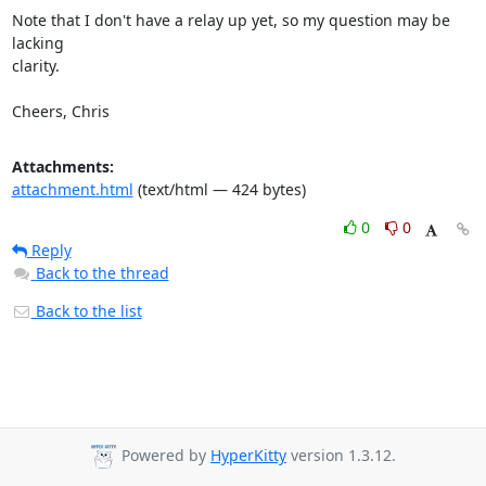
Note that I don't have a relay up yet, so my question may be 
lacking

clarity.

Cheers, Chris
Attachments:
attachment.html
(text/html — 424 bytes)
0
0
Reply
Back to the thread
Back to the list
Powered by
HyperKitty
version 1.3.12.