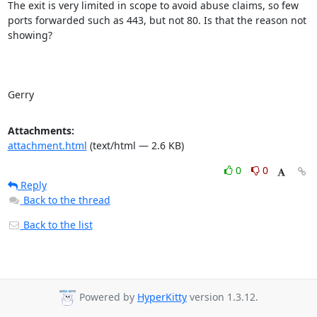
The exit is very limited in scope to avoid abuse claims, so few 
ports forwarded such as 443, but not 80. Is that the reason not 
showing?

Gerry
Attachments:
attachment.html
(text/html — 2.6 KB)
0
0
Reply
Back to the thread
Back to the list
Powered by
HyperKitty
version 1.3.12.