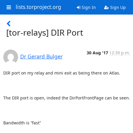
lists.torproject.org
Sign In
Sign Up
[tor-relays] DIR Port
30 Aug '17
12:39 p.m.
Dr Gerard Bulger
DIR port on my relay and mini exit as being there on Atlas.

The DIR port is open, indeed the DirPortFrontPage can be seen.  

Bandwidth is “fast”
