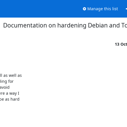
Manage this list
Documentation on hardening Debian and To
13 Oc
 as well as

ng for

void

e a way I

be as hard
