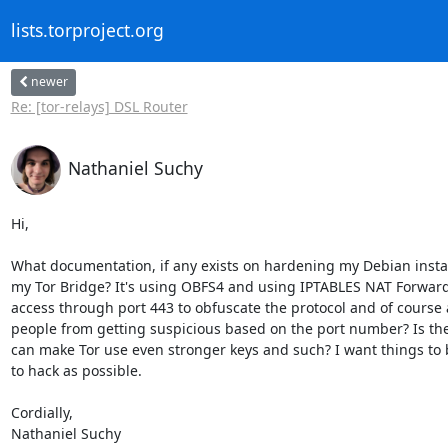
lists.torproject.org
newer
Re: [tor-relays] DSL Router
Nathaniel Suchy
Hi,

What documentation, if any exists on hardening my Debian install
my Tor Bridge? It's using OBFS4 and using IPTABLES NAT Forwardi
access through port 443 to obfuscate the protocol and of course a
people from getting suspicious based on the port number? Is ther
can make Tor use even stronger keys and such? I want things to 
to hack as possible.

Cordially,

Nathaniel Suchy