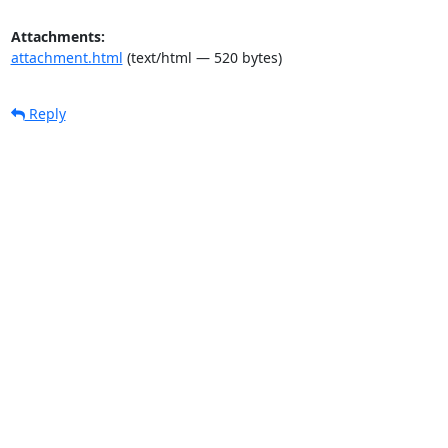
Attachments:
attachment.html
(text/html — 520 bytes)
Reply