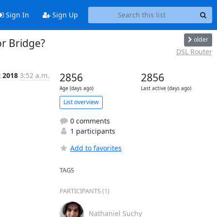
Sign In
Sign Up
older
r Bridge?
DSL Router
t 2018
3:52 a.m.
2856
2856
Age (days ago)
Last active (days ago)
List overview
0 comments
1 participants
Add to favorites
TAGS
PARTICIPANTS (1)
Nathaniel Suchy