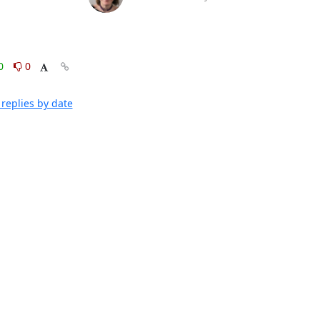
0
0
replies by date