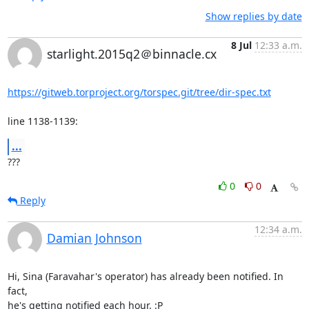
Show replies by date
8 Jul
12:33 a.m.
starlight.2015q2＠binnacle.cx
https://gitweb.torproject.org/torspec.git/tree/dir-spec.txt
line 1138-1139:
...
???
0
0
Reply
12:34 a.m.
Damian Johnson
Hi, Sina (Faravahar's operator) has already been notified. In 
fact,

he's getting notified each hour. :P
