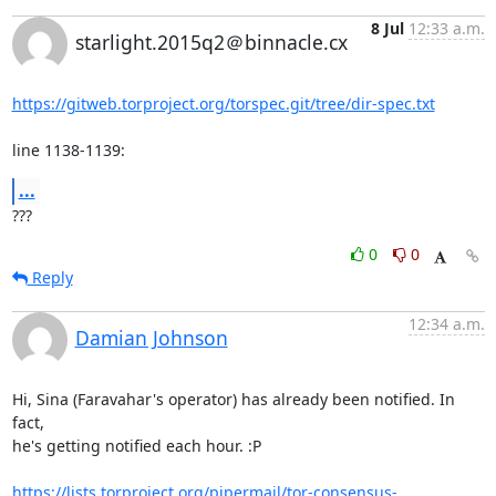
8 Jul
12:33 a.m.
starlight.2015q2＠binnacle.cx
https://gitweb.torproject.org/torspec.git/tree/dir-spec.txt
line 1138-1139:
...
???
0
0
Reply
12:34 a.m.
Damian Johnson
Hi, Sina (Faravahar's operator) has already been notified. In 
fact,

he's getting notified each hour. :P

https://lists.torproject.org/pipermail/tor-consensus-