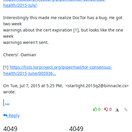
health/2015-July/
Interestingly this made me realize DocTor has a bug. He got 
two week

warnings about the cert expiration [1], but looks like the one 
week

warnings weren't sent.

Cheers! -Damian

[1] 
https://lists.torproject.org/pipermail/tor-consensus-
health/2015-June/005936...
On Tue, Jul 7, 2015 at 5:25 PM,  <starlight.2015q2@binnacle.cx> 
wrote:
...
0
0
Reply
4049
4049