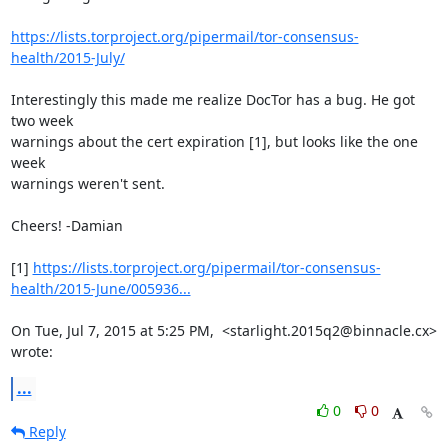
https://lists.torproject.org/pipermail/tor-consensus-
health/2015-July/
Interestingly this made me realize DocTor has a bug. He got 
two week

warnings about the cert expiration [1], but looks like the one 
week

warnings weren't sent.

Cheers! -Damian

[1] 
https://lists.torproject.org/pipermail/tor-consensus-
health/2015-June/005936...
On Tue, Jul 7, 2015 at 5:25 PM,  <starlight.2015q2@binnacle.cx> 
wrote:
...
0
0
Reply