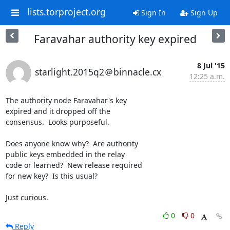
lists.torproject.org
Sign In
Sign Up
Faravahar authority key expired
8 Jul '15
starlight.2015q2＠binnacle.cx
12:25 a.m.
The authority node Faravahar's key

expired and it dropped off the

consensus.  Looks purposeful.

Does anyone know why?  Are authority

public keys embedded in the relay

code or learned?  New release required

for new key?  Is this usual?

Just curious.
0
0
Reply