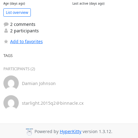
Age (days ago)
Last active (days ago)
List overview
2 comments
2 participants
Add to favorites
TAGS
PARTICIPANTS (2)
Damian Johnson
starlight.2015q2＠binnacle.cx
Powered by
HyperKitty
version 1.3.12.