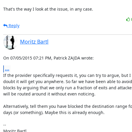
That's the way I look at the issue, in any case.
Reply
Moritz Bartl
On 07/05/2015 07:21 PM, Patrick ZAJDA wrote:
...
If the provider specifically requests it, you can try to argue, but I

doubt it will get you anywhere. So far we have been able to avoid
blocks by arguing that we only run a fraction of exits and attacker
will be routed around it without even noticing.

Alternatively, tell them you have blocked the destination range fo
days (or something). Maybe this is already enough.

-- 
