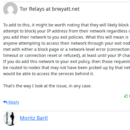
Tor Relays at brwyatt.net
To add to this, it might be worth noting that they will likely block (
attempt to block) your IP address from their network regardless of 
you add their network to you exit policies. What this will mean is t
anyone attempting to access their network through your exit node 
met with either a block page or a network-level error (connection 
timeout or connection reset or refused), at least until your IP chan
If you do add this network to your exit policy, then those requests 
be routed to nodes that may not have been picked up by that net
would be able to access the services behind it.

That's the way I look at the issue, in any case.
Reply
Moritz Bartl