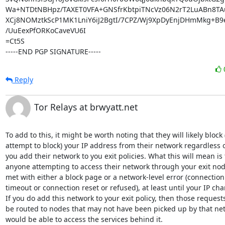
Wa+NTDtNBHpz/TAXET0VFA+GNSfrKbtpiTNcVz06N2rT2LuABn8TA
XCj8NOMztkScP1MK1LniY6iJ2BgtI/7CPZ/Wj9XpDyEnjDHmMkg+B9e
/UuEexPfORKoCaveVU6I

=Ct5S

-----END PGP SIGNATURE-----
Reply
Tor Relays at brwyatt.net
To add to this, it might be worth noting that they will likely block (
attempt to block) your IP address from their network regardless of 
you add their network to you exit policies. What this will mean is t
anyone attempting to access their network through your exit node 
met with either a block page or a network-level error (connection 
timeout or connection reset or refused), at least until your IP chan
If you do add this network to your exit policy, then those requests 
be routed to nodes that may not have been picked up by that net
would be able to access the services behind it.
