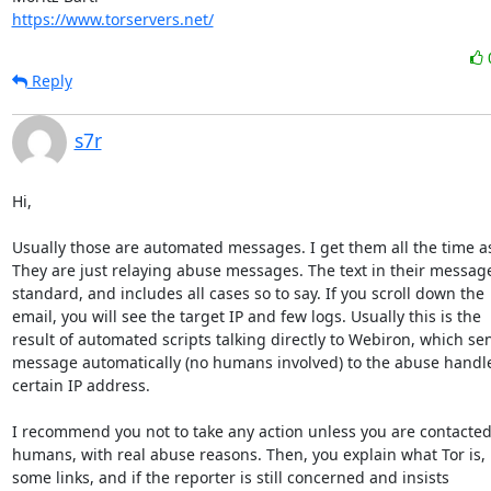
https://www.torservers.net/
Reply
s7r
Hi,

Usually those are automated messages. I get them all the time as 
They are just relaying abuse messages. The text in their message 
standard, and includes all cases so to say. If you scroll down the

email, you will see the target IP and few logs. Usually this is the

result of automated scripts talking directly to Webiron, which sen
message automatically (no humans involved) to the abuse handle 
certain IP address.

I recommend you not to take any action unless you are contacted 
humans, with real abuse reasons. Then, you explain what Tor is, 
some links, and if the reporter is still concerned and insists
