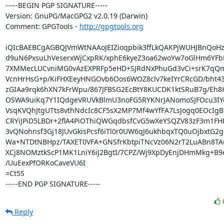
-----BEGIN PGP SIGNATURE-----

Version: GnuPG/MacGPG2 v2.0.19 (Darwin)

Comment: GPGTools - 
http://gpgtools.org
iQIcBAEBCgAGBQJVmWtNAAoJEIZioqpbik3ffLkQAKPjWUHJBnQoHz9
d9uN6PxsuLhVeserxWjCxpRK/xphE6kyeZ3oa62woYw7oGlHm6YFbL
7XMMecLUCvniMG0vAzEXPRFp5eHD+SJRdNxPhuGd3vCi+srK7qQm
VcnHrHsG+p/KiFHXEeyHNGOvb6Oos6WOZ8clv7keIYrCRcGD/bht4
zGIAa9rqk6hXN7kFrWpu/867JFBSG2EcBtY8KUCDK1ktSRuB7g/Eh8
OSWA9uiKq7Y1IQdgeVRUVkBlmU3noFG5RYKNrJANomoSJFOcu3IYqz
VsqKVQhJtgUTts8vthNdcIc8CF5sX2MP7Mf4wYfFA7LsJogq0EOcIgB
CRYiJPiD5LBDr+2flA4PiOThiQWGqdbsfCvG5wXeYSQZV83zF3m1FH
3vQNohnsf3Gj18JUvGkisPcsf6iTl0r0UW6qJ6ukhbqxTQ0uOjbxtG2g
Wa+NTDtNBHpz/TAXET0VFA+GNSfrKbtpiTNcVz06N2rT2LuABn8TA
XCj8NOMztkScP1MK1LniY6iJ2BgtI/7CPZ/Wj9XpDyEnjDHmMkg+B9e
/UuEexPfORKoCaveVU6I

=Ct5S

-----END PGP SIGNATURE-----
Reply