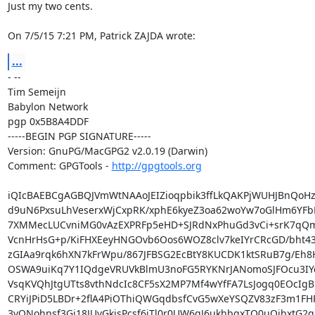
Just my two cents.

On 7/5/15 7:21 PM, Patrick ZAJDA wrote:
...
- -- 

Tim Semeijn

Babylon Network

pgp 0x5B8A4DDF

-----BEGIN PGP SIGNATURE-----

Version: GnuPG/MacGPG2 v2.0.19 (Darwin)

Comment: GPGTools - 
http://gpgtools.org
iQIcBAEBCgAGBQJVmWtNAAoJEIZioqpbik3ffLkQAKPjWUHJBnQoHz9
d9uN6PxsuLhVeserxWjCxpRK/xphE6kyeZ3oa62woYw7oGlHm6YFbL
7XMMecLUCvniMG0vAzEXPRFp5eHD+SJRdNxPhuGd3vCi+srK7qQm
VcnHrHsG+p/KiFHXEeyHNGOvb6Oos6WOZ8clv7keIYrCRcGD/bht4
zGIAa9rqk6hXN7kFrWpu/867JFBSG2EcBtY8KUCDK1ktSRuB7g/Eh8
OSWA9uiKq7Y1IQdgeVRUVkBlmU3noFG5RYKNrJANomoSJFOcu3IYqz
VsqKVQhJtgUTts8vthNdcIc8CF5sX2MP7Mf4wYfFA7LsJogq0EOcIgB
CRYiJPiD5LBDr+2flA4PiOThiQWGqdbsfCvG5wXeYSQZV83zF3m1FH
3vQNohnsf3Gj18JUvGkisPcsf6iTl0r0UW6qJ6ukhbqxTQ0uOjbxtG2g