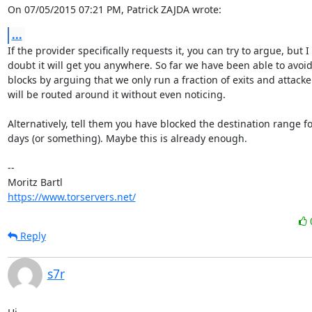
On 07/05/2015 07:21 PM, Patrick ZAJDA wrote:
...
If the provider specifically requests it, you can try to argue, but I

doubt it will get you anywhere. So far we have been able to avoid
blocks by arguing that we only run a fraction of exits and attacker
will be routed around it without even noticing.

Alternatively, tell them you have blocked the destination range fo
days (or something). Maybe this is already enough.

-- 

https://www.torservers.net/
Reply
s7r