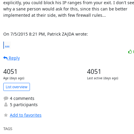
explicitly, you could block his IP ranges from your exit. I don't see
why a sane person would ask for this, since this can be better

implemented at their side, with few firewall rules...

On 7/5/2015 8:21 PM, Patrick ZAJDA wrote:
...
Reply
4051
4051
Age (days ago)
Last active (days ago)
List overview
4 comments
5 participants
Add to favorites
TAGS