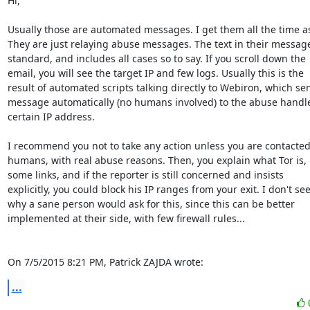
Hi,

Usually those are automated messages. I get them all the time as 
They are just relaying abuse messages. The text in their message 
standard, and includes all cases so to say. If you scroll down the

email, you will see the target IP and few logs. Usually this is the

result of automated scripts talking directly to Webiron, which sen
message automatically (no humans involved) to the abuse handle 
certain IP address.

I recommend you not to take any action unless you are contacted 
humans, with real abuse reasons. Then, you explain what Tor is, 
some links, and if the reporter is still concerned and insists

explicitly, you could block his IP ranges from your exit. I don't see
why a sane person would ask for this, since this can be better

implemented at their side, with few firewall rules...

On 7/5/2015 8:21 PM, Patrick ZAJDA wrote:
...