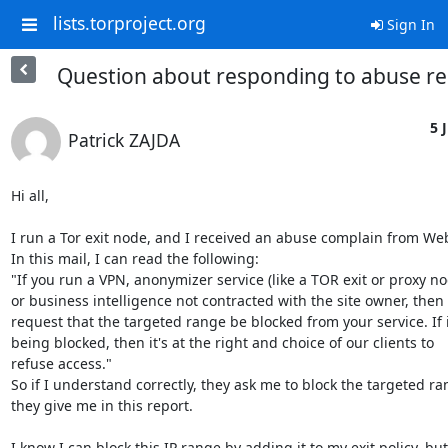
lists.torproject.org
Sign In
Question about responding to abuse r
5 J
Patrick ZAJDA
Hi all,

I run a Tor exit node, and I received an abuse complain from Web
In this mail, I can read the following:

"If you run a VPN, anonymizer service (like a TOR exit or proxy nod
or business intelligence not contracted with the site owner, then 
request that the targeted range be blocked from your service. If it
being blocked, then it's at the right and choice of our clients to

refuse access."

So if I understand correctly, they ask me to block the targeted ra
they give me in this report.

I know I can block this IP range by adding it to my exit policy, but 