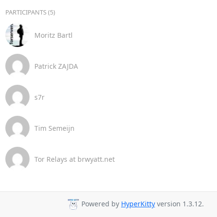
PARTICIPANTS (5)
Moritz Bartl
Patrick ZAJDA
s7r
Tim Semeijn
Tor Relays at brwyatt.net
Powered by
HyperKitty
version 1.3.12.