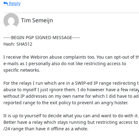
Reply
Tim Semeijn
-----BEGIN PGP SIGNED MESSAGE-----

Hash: SHA512

I receive the Webiron abuse complaints too. You can opt-out of th
e-mails as I personally also do not like restricting access to

specific networks.

For the relays I run which are in a SWIP-ed IP range redirecting t
abuse to myself I just ignore them. I do however have a few relay
without IP addresses on my own name for which I did have to add
reported range to the exit policy to prevent an angry hoster.

It is up to yourself to decide what you can and want to do with it.

Better have a relay which stays running but restricting access to 
/24 range than have it offline as a whole.
