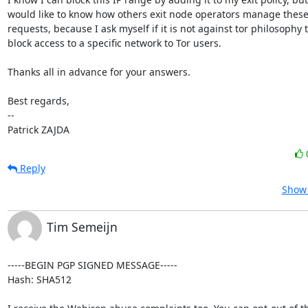
would like to know how others exit node operators manage these 
requests, because I ask myself if it is not against tor philosophy t
block access to a specific network to Tor users.

Thanks all in advance for your answers.

Best regards,

-- 

Patrick ZAJDA
Reply
Show 
Tim Semeijn
-----BEGIN PGP SIGNED MESSAGE-----

Hash: SHA512
