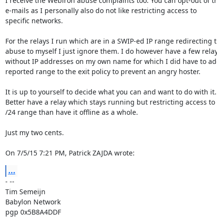
I receive the Webiron abuse complaints too. You can opt-out of th
e-mails as I personally also do not like restricting access to

specific networks.

For the relays I run which are in a SWIP-ed IP range redirecting t
abuse to myself I just ignore them. I do however have a few relay
without IP addresses on my own name for which I did have to add
reported range to the exit policy to prevent an angry hoster.

It is up to yourself to decide what you can and want to do with it.

Better have a relay which stays running but restricting access to 
/24 range than have it offline as a whole.

Just my two cents.

On 7/5/15 7:21 PM, Patrick ZAJDA wrote:
...
- -- 

Tim Semeijn

Babylon Network

pgp 0x5B8A4DDF
