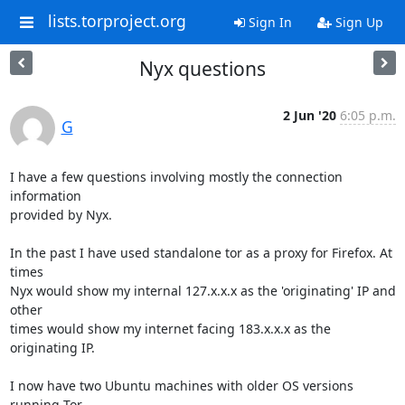
lists.torproject.org
Sign In
Sign Up
Nyx questions
2 Jun '20
6:05 p.m.
G
I have a few questions involving mostly the connection 
information 

provided by Nyx.

In the past I have used standalone tor as a proxy for Firefox. At 
times 

Nyx would show my internal 127.x.x.x as the 'originating' IP and 
other 

times would show my internet facing 183.x.x.x as the 
originating IP.

I now have two Ubuntu machines with older OS versions 
running Tor 
