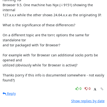
Browser 9.5. One machine has Nyx (-i 9151) showing the 
internal 

127.x.x.x while the other shows 24.64.x.x as the originating IP.

What is the significance of these differences?

On a different topic are the torrc options the same for 
standalone tor 

and tor packaged with Tor Browser?

For example with Tor Browser can additional socks ports be 
opened and 

utilized (obviously while Tor Browser is active)?

Thanks (sorry if this info is documented somewhere - not easily 
found?)
0
0
Reply
Show replies by date