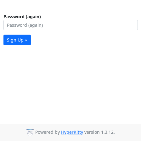
Password (again)
Sign Up »
Powered by
HyperKitty
version 1.3.12.