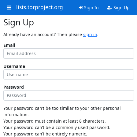
lists.torproject.org
Sign In
Sign Up
Sign Up
Already have an account? Then please
sign in
.
Email
Username
Password
Your password can’t be too similar to your other personal
information.
Your password must contain at least 8 characters.
Your password can’t be a commonly used password.
Your password can’t be entirely numeric.