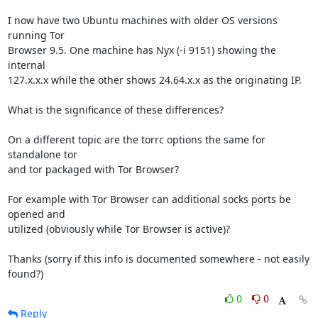
I now have two Ubuntu machines with older OS versions 
running Tor 

Browser 9.5. One machine has Nyx (-i 9151) showing the 
internal 

127.x.x.x while the other shows 24.64.x.x as the originating IP.

What is the significance of these differences?

On a different topic are the torrc options the same for 
standalone tor 

and tor packaged with Tor Browser?

For example with Tor Browser can additional socks ports be 
opened and 

utilized (obviously while Tor Browser is active)?

Thanks (sorry if this info is documented somewhere - not easily 
found?)
0
0
Reply