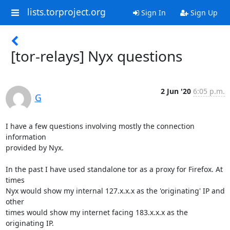
lists.torproject.org
Sign In
Sign Up
[tor-relays] Nyx questions
2 Jun '20
6:05 p.m.
G
I have a few questions involving mostly the connection 
information 

provided by Nyx.

In the past I have used standalone tor as a proxy for Firefox. At 
times 

Nyx would show my internal 127.x.x.x as the 'originating' IP and 
other 

times would show my internet facing 183.x.x.x as the 
originating IP.
