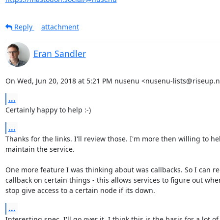
Reply
attachment
Eran Sandler
On Wed, Jun 20, 2018 at 5:21 PM nusenu <nusenu-lists@riseup.n
...
Certainly happy to help :-)
...
Thanks for the links. I'll review those. I'm more then willing to he
maintain the service.

One more feature I was thinking about was callbacks. So I can reg
callback on certain things - this allows services to figure out when
stop give access to a certain node if its down.
...
Interesting spec. I'll go over it. I think this is the basis for a lot of
