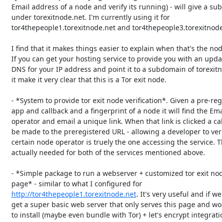
   Email address of a node and verify its running) - will give a subdomain

   under torexitnode.net. I'm currently using it for

   tor4thepeople1.torexitnode.net and tor4thepeople3.torexitnode.net.

   I find that it makes things easier to explain when that's the node name.

   If you can get your hosting service to provide you with an updated reverse

   DNS for your IP address and point it to a subdomain of torexitnode.net

   it make it very clear that this is a Tor exit node.

   - *System to provide tor exit node verification*. Given a pre-registered

   app and callback and a fingerprint of a node it will find the Email of the

   operator and email a unique link. When that link is clicked a callback will

   be made to the preregistered URL - allowing a developer to verify that a

   certain node operator is truely the one accessing the service. That is

   actually needed for both of the services mentioned above.

   - *Simple package to run a webserver + customized tor exit node notice

   page* - similar to what I configured for

http://tor4thepeople1.torexitnode.net
. It's very useful and if we
   get a super basic web server that only serves this page and would be easy

   to install (maybe even bundle with Tor) + let's encrypt integration (to
