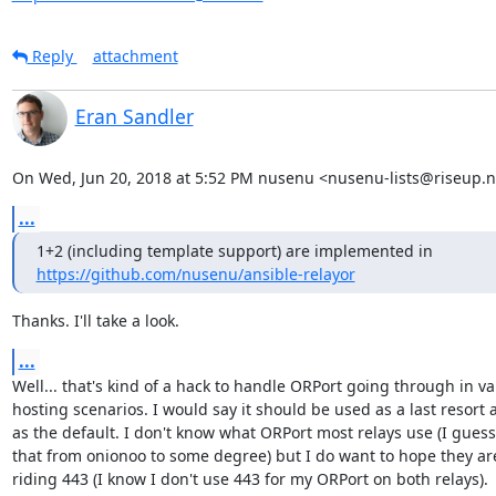
Reply
attachment
Eran Sandler
On Wed, Jun 20, 2018 at 5:52 PM nusenu <nusenu-lists@riseup.n
...
https://github.com/nusenu/ansible-relayor
Thanks. I'll take a look.
...
Well... that's kind of a hack to handle ORPort going through in var
hosting scenarios. I would say it should be used as a last resort a
as the default. I don't know what ORPort most relays use (I guess 
that from onionoo to some degree) but I do want to hope they are 
riding 443 (I know I don't use 443 for my ORPort on both relays).
