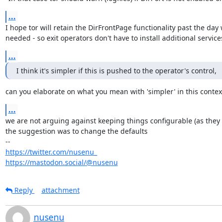
...
I hope tor will retain the DirFrontPage functionality past the day 
needed - so exit operators don't have to install additional service
...
I think it's simpler if this is pushed to the operator's control,
can you elaborate on what you mean with 'simpler' in this contex
...
we are not arguing against keeping things configurable (as they a
the suggestion was to change the defaults

https://twitter.com/nusenu_
https://mastodon.social/@nusenu
Reply
attachment
nusenu