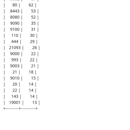
|      80 |       62 |

|    8443 |       53 |

|    8080 |       52 |

|    9090 |       35 |

|    9100 |       31 |

|     110 |       30 |

|     444 |       29 |

|   21093 |       26 |

|    9000 |       22 |

|     993 |       22 |

|    9003 |       21 |

|      21 |       18 |

|    9010 |       15 |

|      20 |       14 |

|      22 |       14 |

|     143 |       14 |

|   19001 |       13 |

+---------+----------+
