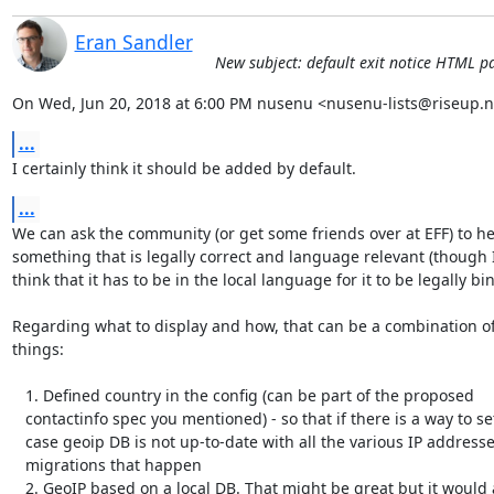
Eran Sandler
New subject: default exit notice HTML p
On Wed, Jun 20, 2018 at 6:00 PM nusenu <nusenu-lists@riseup.n
...
I certainly think it should be added by default.
...
We can ask the community (or get some friends over at EFF) to hel
something that is legally correct and language relevant (though I
think that it has to be in the local language for it to be legally bin
Regarding what to display and how, that can be a combination of
things:

   1. Defined country in the config (can be part of the proposed

   contactinfo spec you mentioned) - so that if there is a way to set it in

   case geoip DB is not up-to-date with all the various IP addresses

   migrations that happen

   2. GeoIP based on a local DB. That might be great but it would a)
