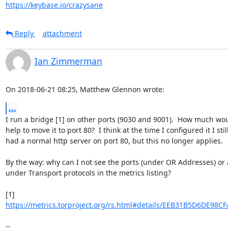
https://keybase.io/crazysane
Reply
attachment
Ian Zimmerman
On 2018-06-21 08:25, Matthew Glennon wrote:
...
I run a bridge [1] on other ports (9030 and 9001).  How much woul
help to move it to port 80?  I think at the time I configured it I still
had a normal http server on port 80, but this no longer applies.

By the way: why can I not see the ports (under OR Addresses) or 
under Transport protocols in the metrics listing?

https://metrics.torproject.org/rs.html#details/EEB31B5D6DE98C
-- 
