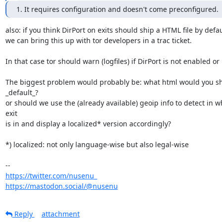
1. It requires configuration and doesn't come preconfigured.
also: if you think DirPort on exits should ship a HTML file by defaul
we can bring this up with tor developers in a trac ticket.

In that case tor should warn (logfiles) if DirPort is not enabled or 
The biggest problem would probably be: what html would you shi
_default_?

or should we use the (already available) geoip info to detect in w
exit 

is in and display a localized* version accordingly? 

*) localized: not only language-wise but also legal-wise

https://twitter.com/nusenu_
https://mastodon.social/@nusenu
Reply
attachment