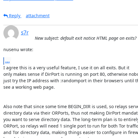
Reply
attachment
s7r
New subject: default exit notice HTML page on exits?
nusenu wrote:
...
I agree this is a very useful feature, I use it on all exits. But it

only makes sense if DirPort is running on port 80, otherwise nobo
just try the IP address with :randomport in their browsers until th
see a working web page.

Also note that since some time BEGIN_DIR is used, so relays serve
directory data via their ORPorts, thus not making DirPort mandator
you want to serve directory data. The long-term plan is to entirely
ORPort, so relays will need 1 single port to run for both Tor traffic
and Tor directory data, making things easier to configure in firewa