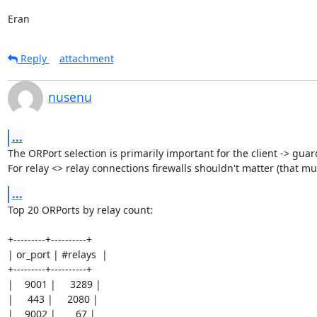
Eran
Reply
attachment
nusenu
...
The ORPort selection is primarily important for the client -> guar
For relay <> relay connections firewalls shouldn't matter (that mu
...
Top 20 ORPorts by relay count:

+---------+----------+

| or_port | #relays  |

+---------+----------+

|    9001 |     3289 |

|     443 |     2080 |

|    9002 |       67 |
