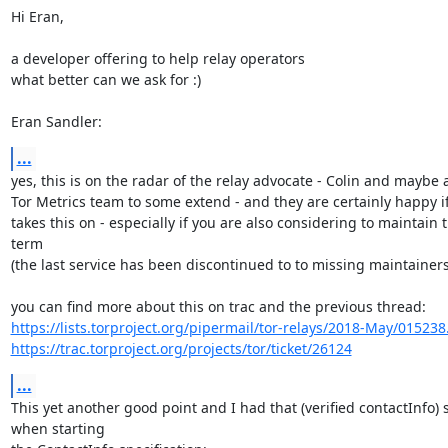
Hi Eran,

a developer offering to help relay operators

what better can we ask for :)

Eran Sandler:
...
yes, this is on the radar of the relay advocate - Colin and maybe a
Tor Metrics team to some extend - and they are certainly happy i
takes this on - especially if you are also considering to maintain t
term

(the last service has been discontinued to to missing maintainers
https://lists.torproject.org/pipermail/tor-relays/2018-May/015238
https://trac.torproject.org/projects/tor/ticket/26124
...
This yet another good point and I had that (verified contactInfo) s
when starting 
