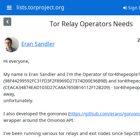
lists.torproject.org
Sign 
Tor Relay Operators Needs
2
Eran Sandler
Hi everyone,

My name is Eran Sandler and I'm the Operator of tor4thepeople1
(98F44299592FC31FD3F2F8969D27374D00E96B9B) and tor4thepeo
(CEACA34874EAD103D27CA6A7650B16112F12B209) - tor4thepeople
away,

unfortunately.

I also developed the gonionoo (
https://github.com/erans/gonion
wrapper around the Onionoo API.

I've been running various tor relays and exit nodes since Sep/201