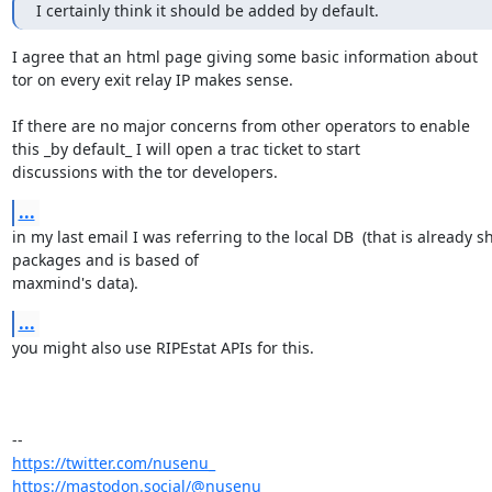
I certainly think it should be added by default.
I agree that an html page giving some basic information about 

tor on every exit relay IP makes sense.

If there are no major concerns from other operators to enable 

this _by default_ I will open a trac ticket to start

discussions with the tor developers.
...
in my last email I was referring to the local DB  (that is already s
packages and is based of

maxmind's data).
...
you might also use RIPEstat APIs for this.

https://twitter.com/nusenu_
https://mastodon.social/@nusenu