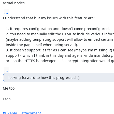
actual nodes.
...
I understand that but my issues with this feature are:

   1. It requires configuration and doesn't come preconfigured.

   2. You need to manually edit the HTML to include various information

   (maybe adding templating support will allow to embed certain ContactInfo

   inside the page itself when being served).

   3. It doesn't support, as far as I can see (maybe I'm missing it) HTTPS

   support - which I think in this day and age is kinda mandatory. And if we

   are on the HTTPS bandwagon let's encrypt integration would g
...
looking forward to how this progresses! :)
Me too!

Eran
Reply
attachment