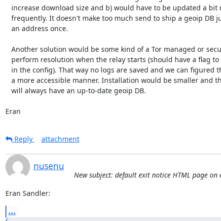
   increase download size and b) would have to be updated a bit more

   frequently. It doesn't make too much send to ship a geoip DB just to verify

   an address once.

   Another solution would be some kind of a Tor managed or secure server to

   perform resolution when the relay starts (should have a flag to disable it

   in the config). That way no logs are saved and we can figured things out in

   a more accessible manner. Installation would be smaller and that service

   will always have an up-to-date geoip DB.

Eran
Reply
attachment
nusenu
New subject: default exit notice HTML page on e
Eran Sandler:
...