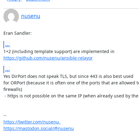
nusenu
Eran Sandler:
...
https://github.com/nusenu/ansible-relayor
...
Yes DirPort does not speak TLS, but since 443 is also best used

for ORPort (because it is often one of the ports that are allowed 
firewalls)

 - https is not possible on the same IP (when already used by the ORPort).

https://twitter.com/nusenu_
https://mastodon.social/@nusenu