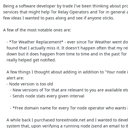
Being a software developer by trade I've been thinking about pro
services that might help Tor Relay Operators and Tor in general 
few ideas I wanted to pass along and see if anyone sticks.

A few of the most notable ones are:

   - *Tor Weather Replacement* - ever since Tor Weather went down I've

   found that I actually miss it. It doesn't happen often that my relays are

   down but it does happen from time to time and in the past Tor Weather

   really helped get notified.

   A few things I thought about adding in addition to "Your node is down"

   alert are:

   - Node version is too old

      - New versions of Tor that are relevant to you are available etc

      - Sends node stats every given interval

      - *Free domain name for every Tor node operator who wants it*.

   A while back I purchased torexitnode.net and I wanted to develop a

   system that, upon verifying a running node (send an email to the published
