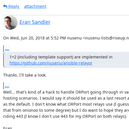
Reply
attachment
Eran Sandler
On Wed, Jun 20, 2018 at 5:52 PM nusenu <nusenu-lists@riseup.n
...
https://github.com/nusenu/ansible-relayor
Thanks. I'll take a look.
...
Well... that's kind of a hack to handle ORPort going through in var
hosting scenarios. I would say it should be used as a last resort a
as the default. I don't know what ORPort most relays use (I guess 
that from onionoo to some degree) but I do want to hope they are 
riding 443 (I know I don't use 443 for my ORPort on both relays).

Eran