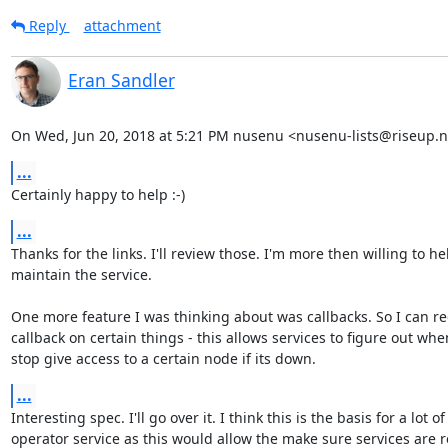
Reply
attachment
Eran Sandler
On Wed, Jun 20, 2018 at 5:21 PM nusenu <nusenu-lists@riseup.n
...
Certainly happy to help :-)
...
Thanks for the links. I'll review those. I'm more then willing to he
maintain the service.

One more feature I was thinking about was callbacks. So I can reg
callback on certain things - this allows services to figure out when
stop give access to a certain node if its down.
...
Interesting spec. I'll go over it. I think this is the basis for a lot of

operator service as this would allow the make sure services are r