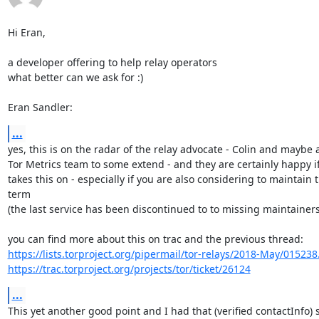
Hi Eran,

a developer offering to help relay operators

what better can we ask for :)

Eran Sandler:
...
yes, this is on the radar of the relay advocate - Colin and maybe a
Tor Metrics team to some extend - and they are certainly happy i
takes this on - especially if you are also considering to maintain t
term

(the last service has been discontinued to to missing maintainers
https://lists.torproject.org/pipermail/tor-relays/2018-May/015238
https://trac.torproject.org/projects/tor/ticket/26124
...
This yet another good point and I had that (verified contactInfo) s