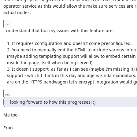
operator service as this would allow the make sure services are r
actual nodes.
...
I understand that but my issues with this feature are:

   1. It requires configuration and doesn't come preconfigured.

   2. You need to manually edit the HTML to include various information

   (maybe adding templating support will allow to embed certain ContactInfo

   inside the page itself when being served).

   3. It doesn't support, as far as I can see (maybe I'm missing it) HTTPS

   support - which I think in this day and age is kinda mandatory. And if we

   are on the HTTPS bandwagon let's encrypt integration would g
...
looking forward to how this progresses! :)
Me too!

Eran