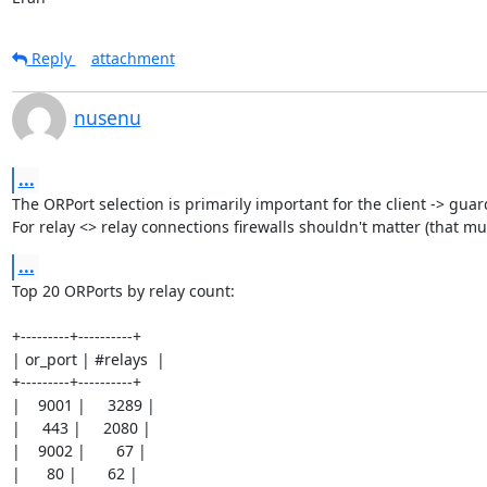
Reply
attachment
nusenu
...
The ORPort selection is primarily important for the client -> guar
For relay <> relay connections firewalls shouldn't matter (that mu
...
Top 20 ORPorts by relay count:

+---------+----------+

| or_port | #relays  |

+---------+----------+

|    9001 |     3289 |

|     443 |     2080 |

|    9002 |       67 |

|      80 |       62 |
