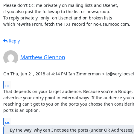
Please don't Cc: me privately on mailing lists and Usenet,

if you also post the followup to the list or newsgroup.

To reply privately _only_ on Usenet and on broken lists

which rewrite From, fetch the TXT record for no-use.mooo.com.
Reply
Matthew Glennon
On Thu, Jun 21, 2018 at 4:14 PM Ian Zimmerman <itz@very.loosel
...
That depends on your target audience. Because you're a Bridge, 
advertise your entry point in external ways. If the audience you're
reaching can't get to you on the ports you choose then considerin
ports is an option.
...
By the way: why can I not see the ports (under OR Addresses) 