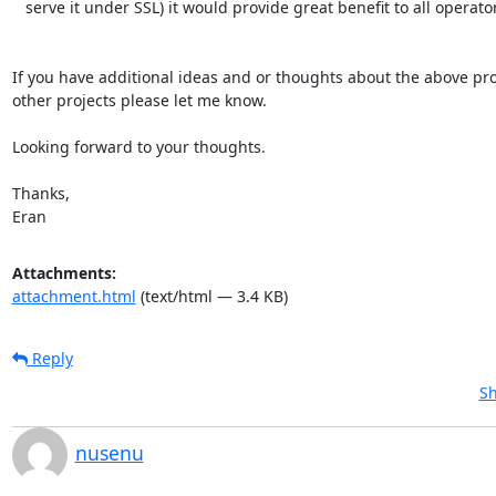
   serve it under SSL) it would provide great benefit to all operators.

If you have additional ideas and or thoughts about the above proj
other projects please let me know.

Looking forward to your thoughts.

Thanks,

Eran
Attachments:
attachment.html
(text/html — 3.4 KB)
Reply
Sh
nusenu