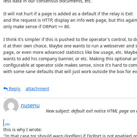
less data in our consensus documents, etc.

It will not hurt if a page is added as a default if the relay is Exit

and the request is HTTP, display an info web page, but this again 
only make sense if ORPort == 80.

I think it's simpler if this is pushed to the operator's control, to do
it at their own choice. Maybe one wants to run a webserver and s
page, or even more advanced statistics like bw usage, etc. Maybe
wants to add his company banner, or etc. Making this optional an
configurable at operator side makes sense, since it's hard to com
with some sane defaults that will just work outside the box for e
Reply
attachment
nusenu
New subject: default exit notice HTML page on e
...
this is why I wrote:

"In that case tor should warn (logfiles) if DirPort is not enabled o