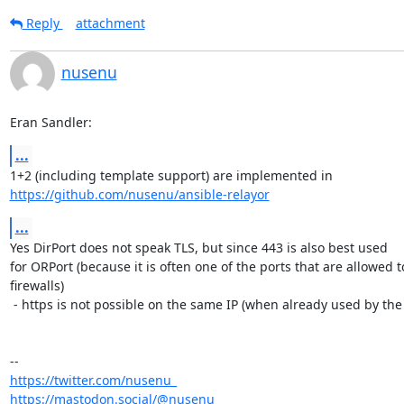
Reply
attachment
nusenu
Eran Sandler:
...
https://github.com/nusenu/ansible-relayor
...
Yes DirPort does not speak TLS, but since 443 is also best used

for ORPort (because it is often one of the ports that are allowed 
firewalls)

 - https is not possible on the same IP (when already used by the ORPort).

https://twitter.com/nusenu_
https://mastodon.social/@nusenu