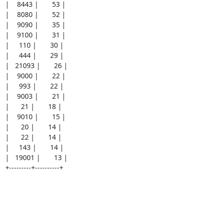
|    8443 |       53 |

|    8080 |       52 |

|    9090 |       35 |

|    9100 |       31 |

|     110 |       30 |

|     444 |       29 |

|   21093 |       26 |

|    9000 |       22 |

|     993 |       22 |

|    9003 |       21 |

|      21 |       18 |

|    9010 |       15 |

|      20 |       14 |

|      22 |       14 |

|     143 |       14 |

|   19001 |       13 |

+---------+----------+
