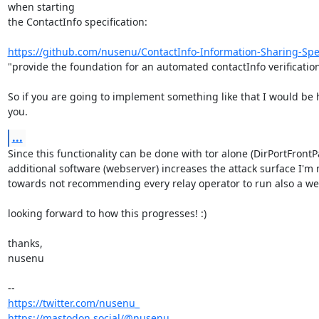
when starting 

the ContactInfo specification:

https://github.com/nusenu/ContactInfo-Information-Sharing-Spec
"provide the foundation for an automated contactInfo verification 
So if you are going to implement something like that I would be 
you.
...
Since this functionality can be done with tor alone (DirPortFrontP
additional software (webserver) increases the attack surface I'm 
towards not recommending every relay operator to run also a web
looking forward to how this progresses! :)

thanks,

nusenu

https://twitter.com/nusenu_
https://mastodon.social/@nusenu