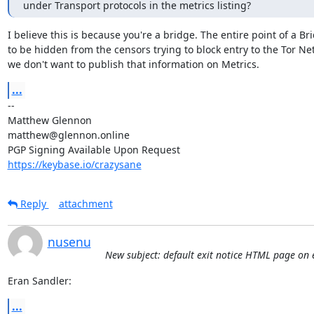
under Transport protocols in the metrics listing?
I believe this is because you're a bridge. The entire point of a Bri
to be hidden from the censors trying to block entry to the Tor Net
we don't want to publish that information on Metrics.
...
-- 

Matthew Glennon

matthew@glennon.online

https://keybase.io/crazysane
Reply
attachment
nusenu
New subject: default exit notice HTML page on e
Eran Sandler:
...