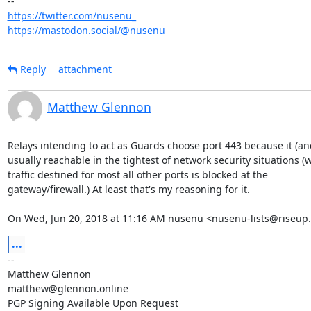
https://twitter.com/nusenu_
https://mastodon.social/@nusenu
Reply
attachment
Matthew Glennon
Relays intending to act as Guards choose port 443 because it (and
usually reachable in the tightest of network security situations (w
traffic destined for most all other ports is blocked at the

gateway/firewall.) At least that's my reasoning for it.

On Wed, Jun 20, 2018 at 11:16 AM nusenu <nusenu-lists@riseup.
...
-- 

Matthew Glennon

matthew@glennon.online
