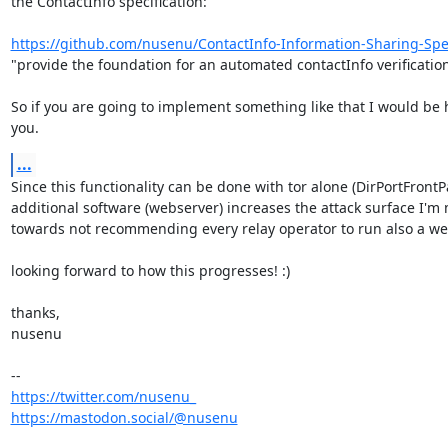
the ContactInfo specification:

https://github.com/nusenu/ContactInfo-Information-Sharing-Spec
"provide the foundation for an automated contactInfo verification 
So if you are going to implement something like that I would be 
you.
...
Since this functionality can be done with tor alone (DirPortFrontP
additional software (webserver) increases the attack surface I'm 
towards not recommending every relay operator to run also a web
looking forward to how this progresses! :)

thanks,

nusenu

https://twitter.com/nusenu_
https://mastodon.social/@nusenu