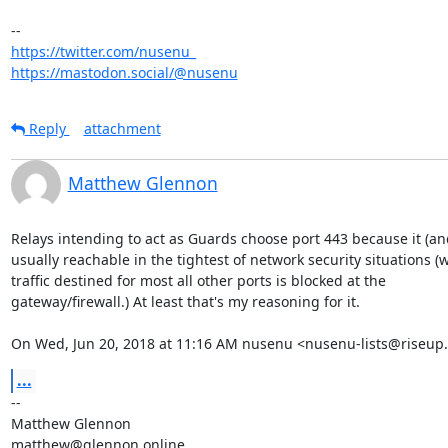
https://twitter.com/nusenu_
https://mastodon.social/@nusenu
Reply
attachment
Matthew Glennon
Relays intending to act as Guards choose port 443 because it (and
usually reachable in the tightest of network security situations (w
traffic destined for most all other ports is blocked at the

gateway/firewall.) At least that's my reasoning for it.

On Wed, Jun 20, 2018 at 11:16 AM nusenu <nusenu-lists@riseup.
...
-- 

Matthew Glennon

matthew@glennon.online
