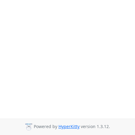
Powered by
HyperKitty
version 1.3.12.