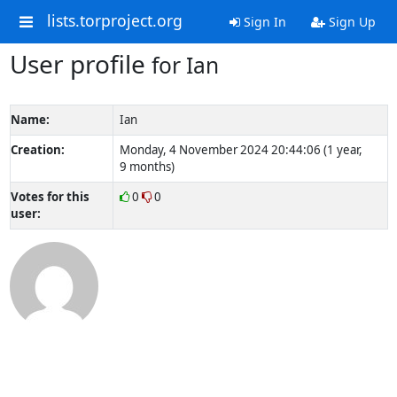
lists.torproject.org
Sign In
Sign Up
User profile
for Ian
Name:
Ian
Creation:
Monday, 4 November 2024 20:44:06 (1 year,
9 months)
Votes for this
0
0
user: