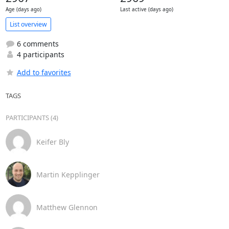
Age (days ago)
Last active (days ago)
List overview
6 comments
4 participants
Add to favorites
TAGS
PARTICIPANTS (4)
Keifer Bly
Martin Kepplinger
Matthew Glennon