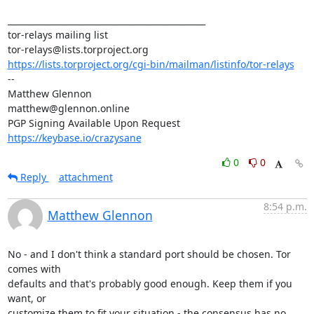
_______________________________________________

tor-relays mailing list

https://lists.torproject.org/cgi-bin/mailman/listinfo/tor-relays
-- 

Matthew Glennon

matthew@glennon.online

https://keybase.io/crazysane
0
0
Reply
attachment
8:54 p.m.
Matthew Glennon
No - and I don't think a standard port should be chosen. Tor 
comes with

defaults and that's probably good enough. Keep them if you 
want, or

customize them to fit your situation - the consensus has no 