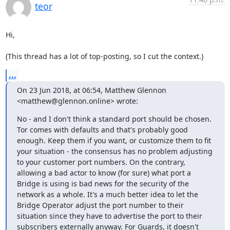
teor
Hi,

(This thread has a lot of top-posting, so I cut the context.)
...
On 23 Jun 2018, at 06:54, Matthew Glennon 
<matthew@glennon.online> wrote:
No - and I don't think a standard port should be chosen. 
Tor comes with defaults and that's probably good 
enough. Keep them if you want, or customize them to fit 
your situation - the consensus has no problem adjusting 
to your customer port numbers. On the contrary, 
allowing a bad actor to know (for sure) what port a 
Bridge is using is bad news for the security of the 
network as a whole. It's a much better idea to let the 
Bridge Operator adjust the port number to their 
situation since they have to advertise the port to their 
subscribers externally anyway. For Guards, it doesn't 