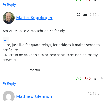
Reply
22 Jun
12:10 p.m.
Martin Kepplinger
Am 21.06.2018 21:48 schrieb Keifer Bly:
...
Sure, just like for guard relays, for bridges it makes sense to 

configure

ORPort to be 443 or 80, to be reachable from behind messy 
firewalls.

                            martin
0
0
Reply
12:17 p.m.
Matthew Glennon