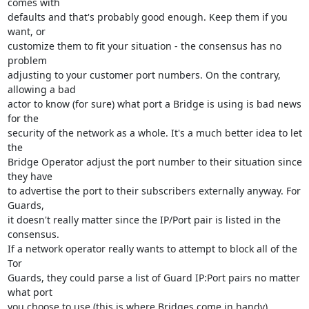
comes with

defaults and that's probably good enough. Keep them if you 
want, or

customize them to fit your situation - the consensus has no 
problem

adjusting to your customer port numbers. On the contrary, 
allowing a bad

actor to know (for sure) what port a Bridge is using is bad news 
for the

security of the network as a whole. It's a much better idea to let 
the

Bridge Operator adjust the port number to their situation since 
they have

to advertise the port to their subscribers externally anyway. For 
Guards,

it doesn't really matter since the IP/Port pair is listed in the 
consensus.

If a network operator really wants to attempt to block all of the 
Tor

Guards, they could parse a list of Guard IP:Port pairs no matter 
what port

you choose to use (this is where Bridges come in handy).
