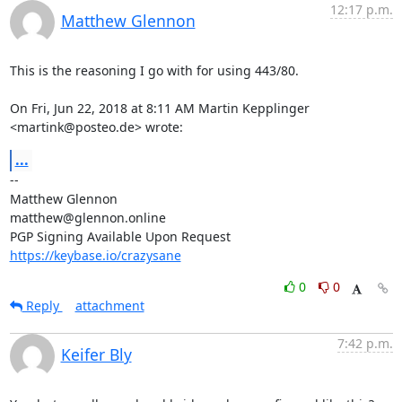
12:17 p.m.
Matthew Glennon
This is the reasoning I go with for using 443/80.

On Fri, Jun 22, 2018 at 8:11 AM Martin Kepplinger 
<martink@posteo.de> wrote:
...
-- 

Matthew Glennon

matthew@glennon.online

https://keybase.io/crazysane
0
0
Reply
attachment
7:42 p.m.
Keifer Bly