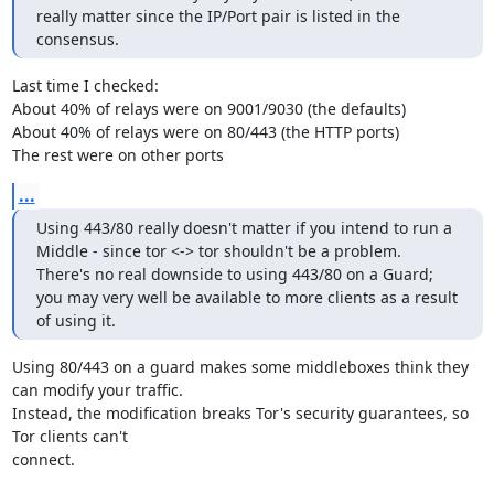
really matter since the IP/Port pair is listed in the 
consensus.
Last time I checked:

About 40% of relays were on 9001/9030 (the defaults)

About 40% of relays were on 80/443 (the HTTP ports)

The rest were on other ports
...
Using 443/80 really doesn't matter if you intend to run a 
Middle - since tor <-> tor shouldn't be a problem.

There's no real downside to using 443/80 on a Guard; 
you may very well be available to more clients as a result 
of using it.
Using 80/443 on a guard makes some middleboxes think they 
can modify your traffic.

Instead, the modification breaks Tor's security guarantees, so 
Tor clients can't

connect.
