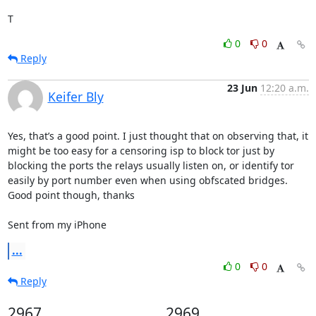
T
0
0
Reply
23 Jun
12:20 a.m.
Keifer Bly
Yes, that’s a good point. I just thought that on observing that, it 
might be too easy for a censoring isp to block tor just by 
blocking the ports the relays usually listen on, or identify tor 
easily by port number even when using obfscated bridges. 
Good point though, thanks

Sent from my iPhone
...
0
0
Reply
2967
2969