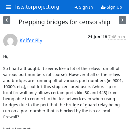
lists.torproject.org
Sign In
Sign Up
Prepping bridges for censorship
21 Jun '18
7:48 p.m.
Keifer Bly
Hi,

So I had a thought. It seems like a lot of the relays run off of 
various port numbers (of course). However if all of the relays 
and bridges are running off of various port numbers (ie 9001, 
10000, etc.), couldn’t this stop censored users (who’s isp or 
local firewall only allows certain ports like 80 and 443) from 
being able to connect to the tor network even when using 
bridges due to the port that the bridge of guard relay being 
run on a port number that is blocked by the isp or local 
firewall?

Just a thought.