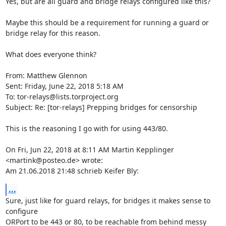
Yes, but are all guard and bridge relays configured like this?

Maybe this should be a requirement for running a guard or 
bridge relay for this reason.

What does everyone think?

From: Matthew Glennon

Sent: Friday, June 22, 2018 5:18 AM

To: tor-relays@lists.torproject.org

Subject: Re: [tor-relays] Prepping bridges for censorship

This is the reasoning I go with for using 443/80.

On Fri, Jun 22, 2018 at 8:11 AM Martin Kepplinger 
<martink@posteo.de> wrote:

Am 21.06.2018 21:48 schrieb Keifer Bly:
...
Sure, just like for guard relays, for bridges it makes sense to 

configure

ORPort to be 443 or 80, to be reachable from behind messy 