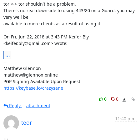
tor <-> tor shouldn't be a problem.

There's no real downside to using 443/80 on a Guard; you may 
very well be

available to more clients as a result of using it.

On Fri, Jun 22, 2018 at 3:43 PM Keifer Bly 
<keifer.bly@gmail.com> wrote:
...
-- 

Matthew Glennon

matthew@glennon.online

https://keybase.io/crazysane
0
0
Reply
attachment
11:40 p.m.
teor
Hi,
