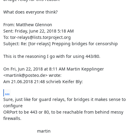
What does everyone think?

From: Matthew Glennon

Sent: Friday, June 22, 2018 5:18 AM

To: tor-relays@lists.torproject.org

Subject: Re: [tor-relays] Prepping bridges for censorship

This is the reasoning I go with for using 443/80.

On Fri, Jun 22, 2018 at 8:11 AM Martin Kepplinger 
<martink@posteo.de> wrote:

Am 21.06.2018 21:48 schrieb Keifer Bly:
...
Sure, just like for guard relays, for bridges it makes sense to 

configure

ORPort to be 443 or 80, to be reachable from behind messy 
firewalls.

                            martin
