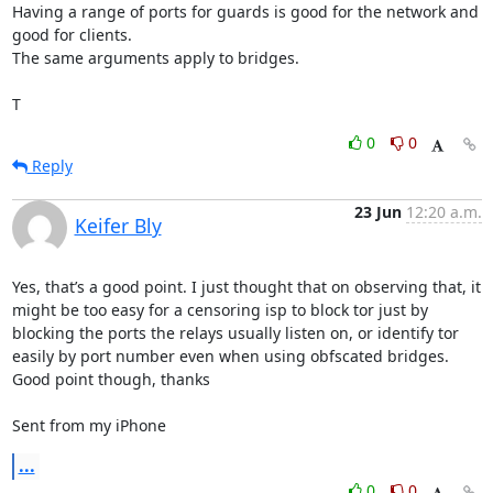
Having a range of ports for guards is good for the network and 
good for clients.

The same arguments apply to bridges.

T
0
0
Reply
23 Jun
12:20 a.m.
Keifer Bly
Yes, that’s a good point. I just thought that on observing that, it 
might be too easy for a censoring isp to block tor just by 
blocking the ports the relays usually listen on, or identify tor 
easily by port number even when using obfscated bridges. 
Good point though, thanks

Sent from my iPhone
...
0
0