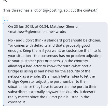
(This thread has a lot of top-posting, so I cut the context.)
...
On 23 Jun 2018, at 06:54, Matthew Glennon 
<matthew@glennon.online> wrote:
No - and I don't think a standard port should be chosen. 
Tor comes with defaults and that's probably good 
enough. Keep them if you want, or customize them to fit 
your situation - the consensus has no problem adjusting 
to your customer port numbers. On the contrary, 
allowing a bad actor to know (for sure) what port a 
Bridge is using is bad news for the security of the 
network as a whole. It's a much better idea to let the 
Bridge Operator adjust the port number to their 
situation since they have to advertise the port to their 
subscribers externally anyway. For Guards, it doesn't 
really matter since the IP/Port pair is listed in the 
consensus.