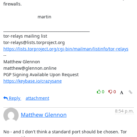
firewalls.

                            martin

_______________________________________________

tor-relays mailing list

https://lists.torproject.org/cgi-bin/mailman/listinfo/tor-relays
-- 

Matthew Glennon

matthew@glennon.online

https://keybase.io/crazysane
0
0
Reply
attachment
8:54 p.m.
Matthew Glennon
No - and I don't think a standard port should be chosen. Tor 