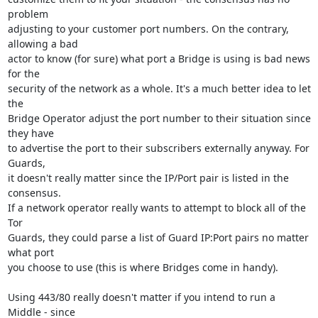
problem

adjusting to your customer port numbers. On the contrary, 
allowing a bad

actor to know (for sure) what port a Bridge is using is bad news 
for the

security of the network as a whole. It's a much better idea to let 
the

Bridge Operator adjust the port number to their situation since 
they have

to advertise the port to their subscribers externally anyway. For 
Guards,

it doesn't really matter since the IP/Port pair is listed in the 
consensus.

If a network operator really wants to attempt to block all of the 
Tor

Guards, they could parse a list of Guard IP:Port pairs no matter 
what port

you choose to use (this is where Bridges come in handy).

Using 443/80 really doesn't matter if you intend to run a 
Middle - since
