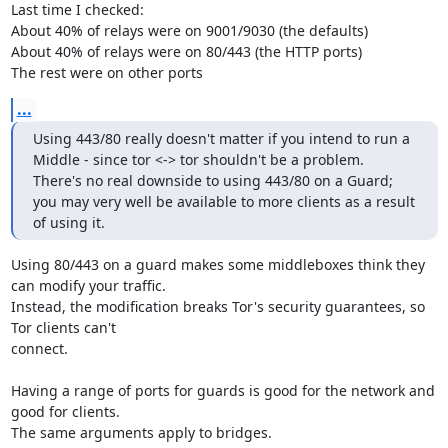
Last time I checked:

About 40% of relays were on 9001/9030 (the defaults)

About 40% of relays were on 80/443 (the HTTP ports)

The rest were on other ports
...
Using 443/80 really doesn't matter if you intend to run a 
Middle - since tor <-> tor shouldn't be a problem.

There's no real downside to using 443/80 on a Guard; 
you may very well be available to more clients as a result 
of using it.
Using 80/443 on a guard makes some middleboxes think they 
can modify your traffic.

Instead, the modification breaks Tor's security guarantees, so 
Tor clients can't

connect.

Having a range of ports for guards is good for the network and 
good for clients.

The same arguments apply to bridges.
