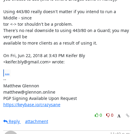
Using 443/80 really doesn't matter if you intend to run a 
Middle - since

tor <-> tor shouldn't be a problem.

There's no real downside to using 443/80 on a Guard; you may 
very well be

available to more clients as a result of using it.

On Fri, Jun 22, 2018 at 3:43 PM Keifer Bly 
<keifer.bly@gmail.com> wrote:
...
-- 

Matthew Glennon

matthew@glennon.online

https://keybase.io/crazysane
0
0
Reply
attachment
11:40 p.m.