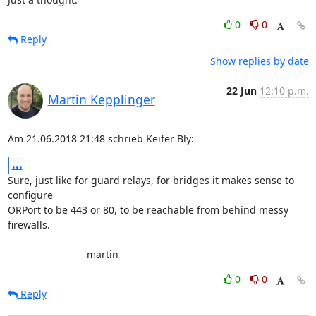
0
0
Reply
Show replies by date
22 Jun
12:10 p.m.
Martin Kepplinger
Am 21.06.2018 21:48 schrieb Keifer Bly:
...
Sure, just like for guard relays, for bridges it makes sense to 

configure

ORPort to be 443 or 80, to be reachable from behind messy 
firewalls.

                            martin
0
0
Reply