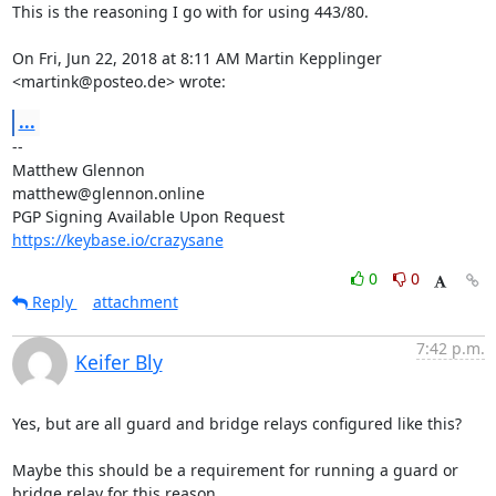
This is the reasoning I go with for using 443/80.

On Fri, Jun 22, 2018 at 8:11 AM Martin Kepplinger 
<martink@posteo.de> wrote:
...
-- 

Matthew Glennon

matthew@glennon.online

https://keybase.io/crazysane
0
0
Reply
attachment
7:42 p.m.
Keifer Bly
Yes, but are all guard and bridge relays configured like this?

Maybe this should be a requirement for running a guard or 
bridge relay for this reason.
