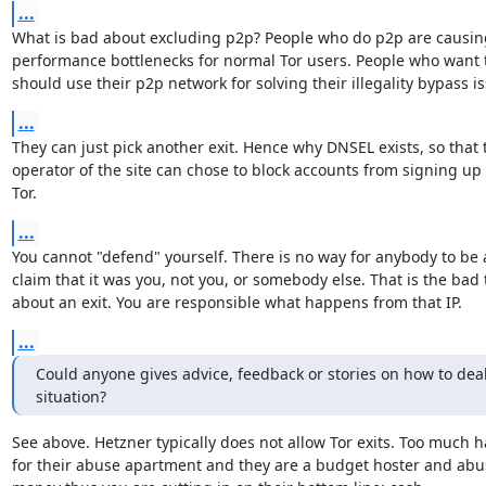
...
What is bad about excluding p2p? People who do p2p are causin
performance bottlenecks for normal Tor users. People who want t
should use their p2p network for solving their illegality bypass i
...
They can just pick another exit. Hence why DNSEL exists, so that t
operator of the site can chose to block accounts from signing up
Tor.
...
You cannot "defend" yourself. There is no way for anybody to be a
claim that it was you, not you, or somebody else. That is the bad 
about an exit. You are responsible what happens from that IP.
...
Could anyone gives advice, feedback or stories on how to deal 
situation?
See above. Hetzner typically does not allow Tor exits. Too much ha
for their abuse apartment and they are a budget hoster and abus