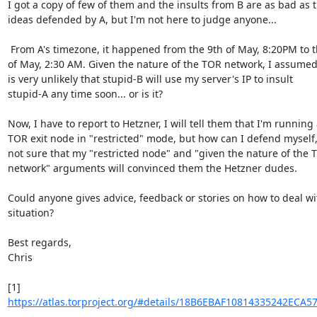
I got a copy of few of them and the insults from B are as bad as th
ideas defended by A, but I'm not here to judge anyone...

 From A's timezone, it happened from the 9th of May, 8:20PM to the 10th 

of May, 2:30 AM. Given the nature of the TOR network, I assumed t
is very unlikely that stupid-B will use my server's IP to insult 

stupid-A any time soon... or is it?

Now, I have to report to Hetzner, I will tell them that I'm running a
TOR exit node in "restricted" mode, but how can I defend myself, 
not sure that my "restricted node" and "given the nature of the T
network" arguments will convinced them the Hetzner dudes.

Could anyone gives advice, feedback or stories on how to deal with
situation?

Best regards,

Chris

https://atlas.torproject.org/#details/18B6EBAF10814335242ECA