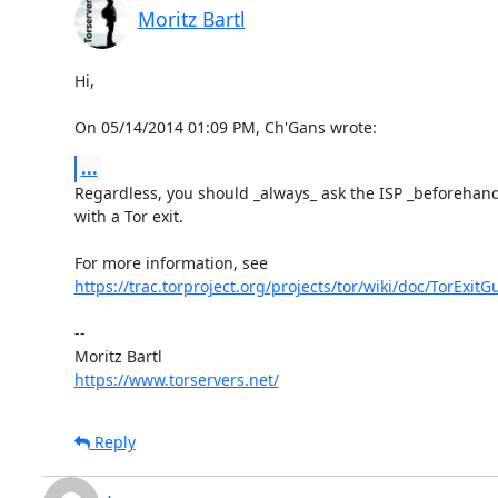
Moritz Bartl
Hi,

On 05/14/2014 01:09 PM, Ch'Gans wrote:
...
Regardless, you should _always_ ask the ISP _beforehand_ 
with a Tor exit.

https://trac.torproject.org/projects/tor/wiki/doc/TorExitG
-- 

https://www.torservers.net/
Reply