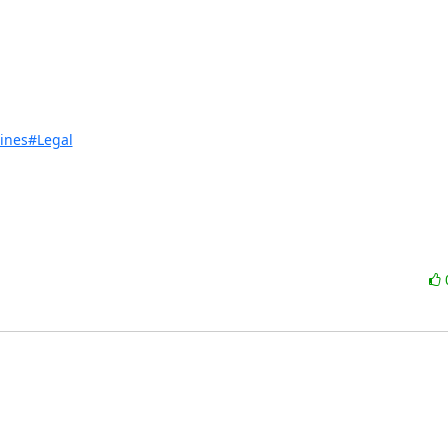
lines#Legal