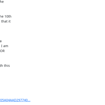
e 

hat it 

 

I am 

OR 

 this 

5705A04AAD297740...