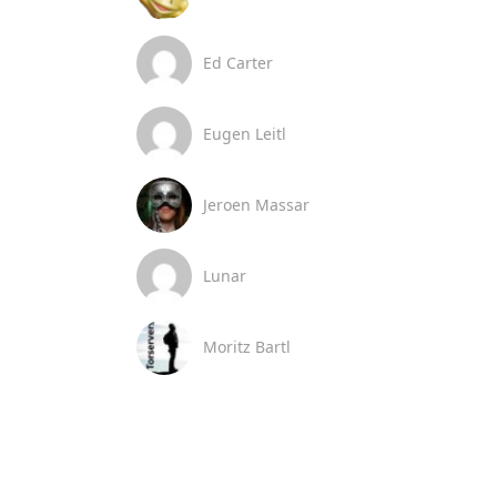
Ed Carter
Eugen Leitl
Jeroen Massar
Lunar
Moritz Bartl