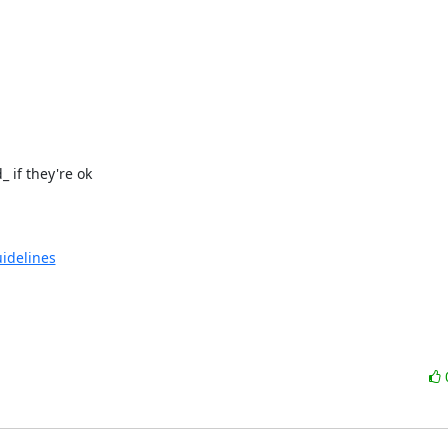
if they're ok

uidelines