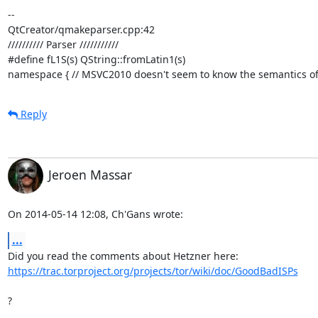
-- 

QtCreator/qmakeparser.cpp:42

////////// Parser ///////////

#define fL1S(s) QString::fromLatin1(s)

namespace { // MSVC2010 doesn't seem to know the semantics of "
Reply
Jeroen Massar
On 2014-05-14 12:08, Ch'Gans wrote:
...
https://trac.torproject.org/projects/tor/wiki/doc/GoodBadISPs
?