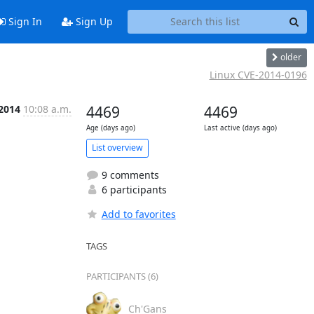
Sign In
Sign Up
older
Linux CVE-2014-0196
 2014
10:08 a.m.
4469
4469
Age (days ago)
Last active (days ago)
List overview
9 comments
6 participants
Add to favorites
TAGS
PARTICIPANTS (6)
Ch'Gans