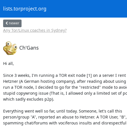
lists.torproject.org
newer
Any Tor/Linux coaches in Sydney?
Ch'Gans
Hi all,

Since 3 weeks, I'm running a TOR exit node [1] on a server I rent 
Hetzner (A German hosting company), after reading about using H
run a TOR node, I decided to go for the "restricted" mode to avoid
stupid copywrong issue (That is, I allowed only a limited set of por
which sadly excludes p2p).

Everything went well so far, until today. Someone, let's call this 

person/group "A", reported an abuse to Hetzner. A TOR User, "B", i
spamming chat/forums with vociferous insults and disrespectful