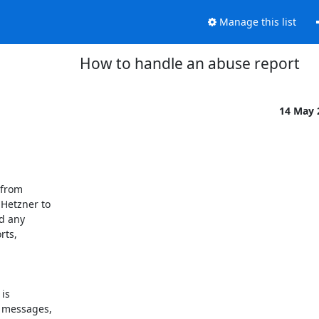
Manage this list
How to handle an abuse report
14 May
from 

etzner to 

 any 

ts, 

s 

 messages, 
