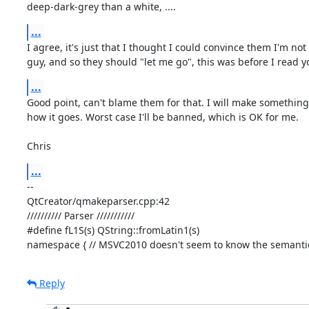
deep-dark-grey than a white, ....
...
I agree, it's just that I thought I could convince them I'm not 
guy, and so they should "let me go", this was before I read y
...
Good point, can't blame them for that. I will make something
how it goes. Worst case I'll be banned, which is OK for me.

Chris
...
-- 

QtCreator/qmakeparser.cpp:42

////////// Parser ///////////

#define fL1S(s) QString::fromLatin1(s)

namespace { // MSVC2010 doesn't seem to know the semantics 
Reply