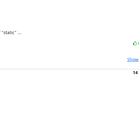
static" ...
Show 
14