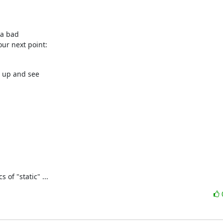
a bad 

our next point:
 up and see 

of "static" ...