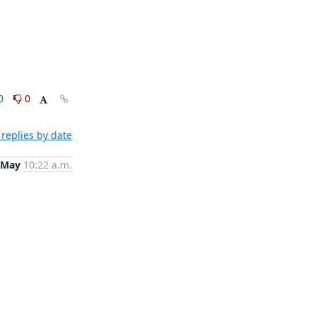
0
0
replies by date
 May
10:22 a.m.