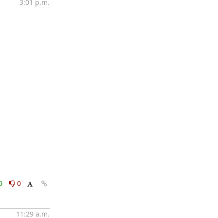
3:01 p.m.
0
0
11:29 a.m.