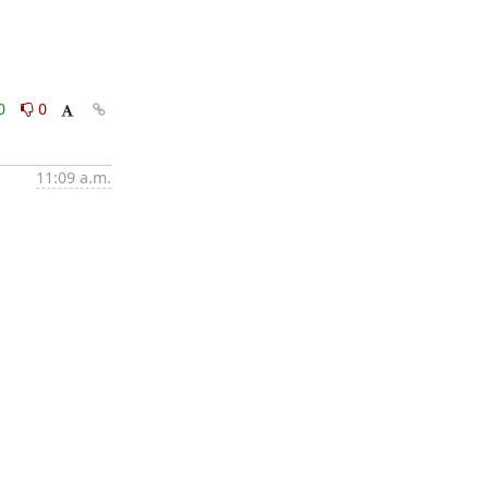
0
0
11:09 a.m.