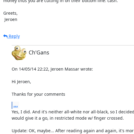
money thus you are cutting in on their bottom line: cash.

Greets,

 Jeroen
Reply
Ch'Gans
On 14/05/14 22:22, Jeroen Massar wrote:

Hi Jeroen,

Thanks for your comments
...
Yes, I did. And it's neither all-white nor all-black, so I decided 
would give it a go, in restricted mode w/ finger crossed.

Update: OK, maybe... After reading again and again, it's more