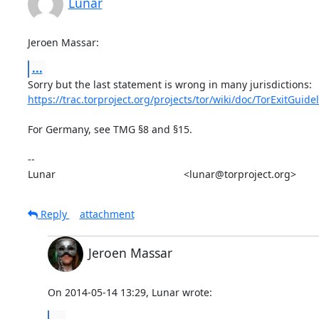
Lunar
Jeroen Massar:
...
https://trac.torproject.org/projects/tor/wiki/doc/TorExitGuide
For Germany, see TMG §8 and §15.

-- 

Lunar                                             <lunar@torproject.org>
Reply
attachment
Jeroen Massar
On 2014-05-14 13:29, Lunar wrote:
...