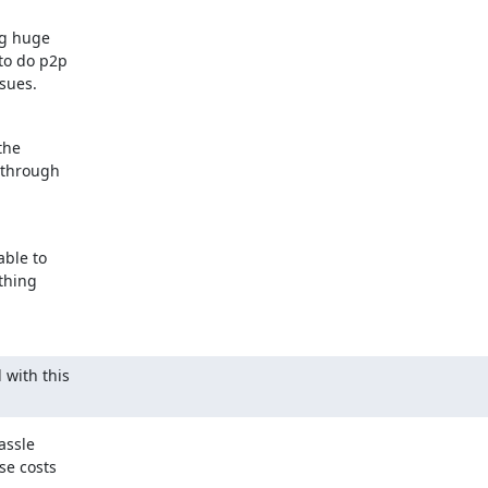
g huge

o do p2p

ssues.
he

 through

ble to

thing

with this

ssle

e costs
