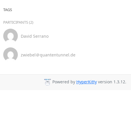
TAGS
PARTICIPANTS (2)
David Serrano
zwiebel＠quantentunnel.de
Powered by
HyperKitty
version 1.3.12.