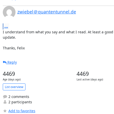
zwiebel＠quantentunnel.de
...
I understand from what you say and what I read. At least a good 
update.

Thanks, Felix
Reply
4469
4469
Age (days ago)
Last active (days ago)
List overview
2 comments
2 participants
Add to favorites