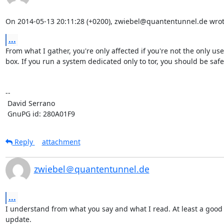
On 2014-05-13 20:11:28 (+0200), zwiebel@quantentunnel.de wrot
...
From what I gather, you're only affected if you're not the only user
box. If you run a system dedicated only to tor, you should be safe.
-- 

 David Serrano

 GnuPG id: 280A01F9
Reply
attachment
zwiebel＠quantentunnel.de
...
I understand from what you say and what I read. At least a good 
update.
