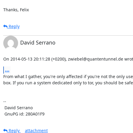
Thanks, Felix
Reply
David Serrano
On 2014-05-13 20:11:28 (+0200), zwiebel@quantentunnel.de wrot
...
From what I gather, you're only affected if you're not the only user
box. If you run a system dedicated only to tor, you should be safe.
-- 

 David Serrano

 GnuPG id: 280A01F9
Reply
attachment