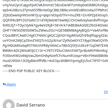
cmj/Vut2yUCaJgvFpdOVA3mmXC58zoDeiW7Um6q6otD6BR2hXdgy
epb4UXBz/u3TJmv655fBnXeDgCB8L5BIkcsmX6EoBNUs6a3TPMhX3U
2QtoDxwXqHNSmW7jLq+qkpriVDqxDTFv+muZRE+Zn/6PZpEASvpSd
QQFIP6cBPY2GYIaNCO1dYRj9ebM7ewWjCiOiOw6/eylxan8vfFntga
RiRtUIjT+TDycVyNk7gy4wV2Rj8+58+Krk1tABEBAAG0IEZlbGl4IDx6d
QHF1YW50ZW50dW5uZWwuZGU+iQE5BBMBAgAjBQJS/+VaAhsPBw
CQoLBBYCAwECHgECF4AACgkQC2jb92rYqyMGxQf/d9oJf0qpgXZaU
uvYOnK2MJCpDIvvZYdQTcnG2jz8/na1ZyfAGeKhYZ18ypONwSQYth
Pg/H0GARtx4aJR5TtIKnhPR8yYdlikCuTBb5QSFJUUtEz91SqDW7EX
BWWirADCJWitoR3JCC13r+CF6TCFDluClAht/t56f7prBzARVYWmlbgY
FOl0vvhW2o9dpVaLZ6mSHAyNzefCFcNumRUxqa+V6nY94dd8BV8x
HuxIU9Sbh13OlJyBAvVffVBL+4sEOpc8XB6Yl/pmyjEjUSvC7lP3T+Ix9
=kfXw

-----END PGP PUBLIC KEY BLOCK-----
Reply
Sh
David Serrano