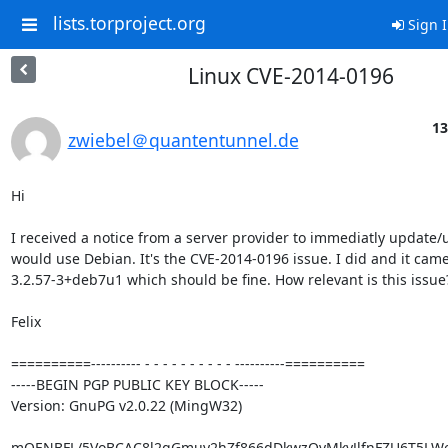
lists.torproject.org
Sign 
Linux CVE-2014-0196
13
zwiebel＠quantentunnel.de
Hi

I received a notice from a server provider to immediatly update/u
would use Debian. It's the CVE-2014-0196 issue. I did and it cam
3.2.57-3+deb7u1 which should be fine. How relevant is this issue?
Felix

==========---------- - - - - - - - - - - ----------==========

-----BEGIN PGP PUBLIC KEY BLOCK-----

Version: GnuPG v2.0.22 (MingW32)

mQENBFL/5VoBCAC8l2gGmuy2hZf866dDkwzOvMkyJlfnFZU6T5LWe