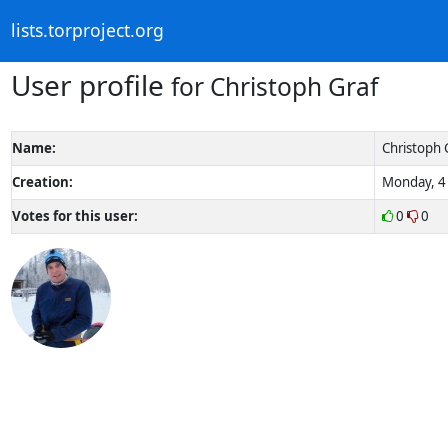
lists.torproject.org
User profile
for Christoph Graf
Name:
Christoph 
Creation:
Monday, 4 
Votes for this user:
0
0