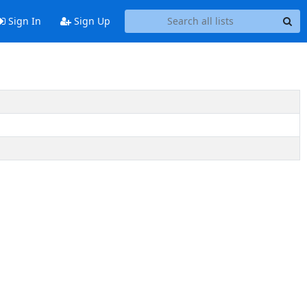
Sign In
Sign Up