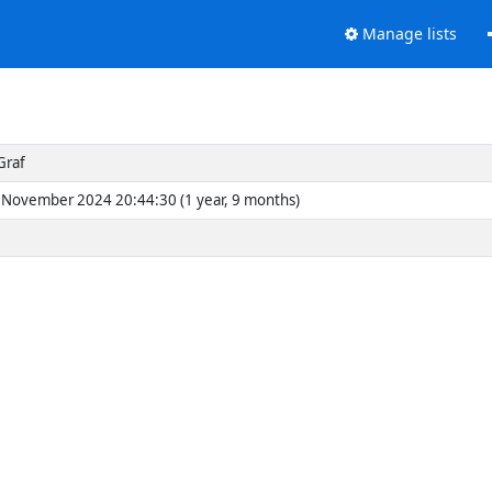
Manage lists
Graf
November 2024 20:44:30 (1 year, 9 months)