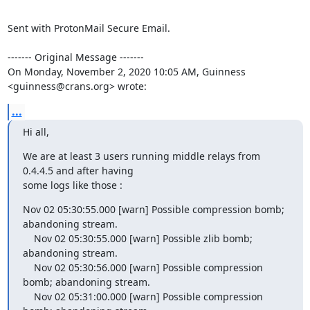
Sent with ProtonMail Secure Email.

‐‐‐‐‐‐‐ Original Message ‐‐‐‐‐‐‐

On Monday, November 2, 2020 10:05 AM, Guinness 
<guinness@crans.org> wrote:
...
Hi all,
We are at least 3 users running middle relays from 
0.4.4.5 and after having

some logs like those :
Nov 02 05:30:55.000 [warn] Possible compression bomb; 
abandoning stream.

    Nov 02 05:30:55.000 [warn] Possible zlib bomb; 
abandoning stream.

    Nov 02 05:30:56.000 [warn] Possible compression 
bomb; abandoning stream.

    Nov 02 05:31:00.000 [warn] Possible compression 