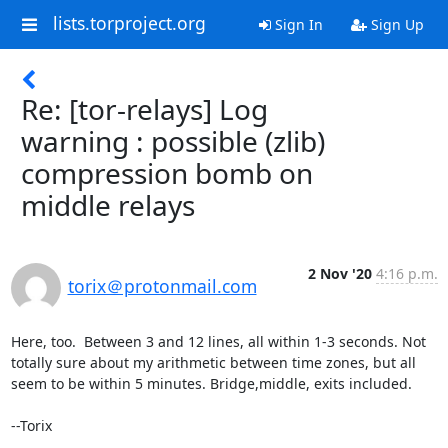
lists.torproject.org
Sign In
Sign Up
Re: [tor-relays] Log
warning : possible (zlib)
compression bomb on
middle relays
2 Nov '20
4:16 p.m.
torix＠protonmail.com
Here, too.  Between 3 and 12 lines, all within 1-3 seconds. Not 
totally sure about my arithmetic between time zones, but all 
seem to be within 5 minutes. Bridge,middle, exits included.

--Torix
