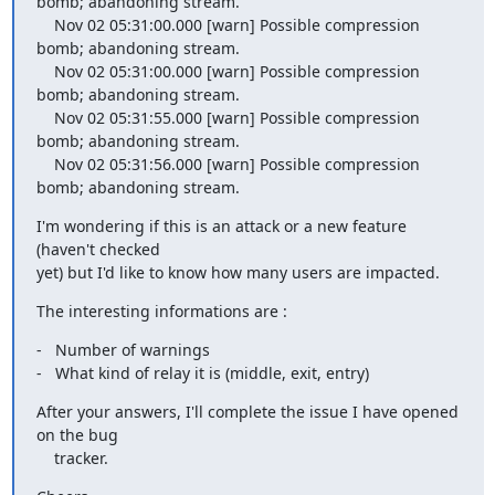
bomb; abandoning stream.

    Nov 02 05:31:00.000 [warn] Possible compression 
bomb; abandoning stream.

    Nov 02 05:31:00.000 [warn] Possible compression 
bomb; abandoning stream.

    Nov 02 05:31:55.000 [warn] Possible compression 
bomb; abandoning stream.

    Nov 02 05:31:56.000 [warn] Possible compression 
bomb; abandoning stream.
I'm wondering if this is an attack or a new feature 
(haven't checked

yet) but I'd like to know how many users are impacted.
The interesting informations are :
-   Number of warnings

-   What kind of relay it is (middle, exit, entry)
After your answers, I'll complete the issue I have opened 
on the bug

    tracker.