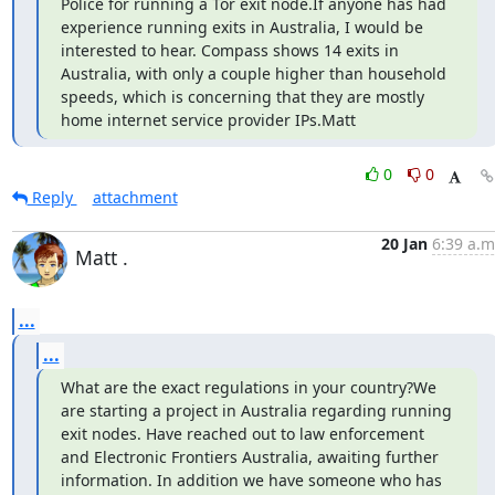
Police for running a Tor exit node.If anyone has had 
experience running exits in Australia, I would be 
interested to hear. Compass shows 14 exits in 
Australia, with only a couple higher than household 
speeds, which is concerning that they are mostly 
home internet service provider IPs.Matt
0
0
Reply
attachment
20 Jan
6:39 a.m
Matt .
...
...
What are the exact regulations in your country?We 
are starting a project in Australia regarding running 
exit nodes. Have reached out to law enforcement 
and Electronic Frontiers Australia, awaiting further 
information. In addition we have someone who has 