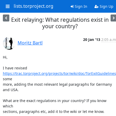
lists.torproject.org
Sign In
Sign Up
Exit relaying: What regulations exist in
your country?
20 Jan '13
2:05 a.m
Moritz Bartl
Hi,

https://trac.torproject.org/projects/tor/wiki/doc/TorExitGuidelines
some

more, adding the most relevant legal paragraphs for Germany 
and USA.

What are the exact regulations in your country? If you know 
which

sections, paragraphs etc, add it to the wiki or let me know.
