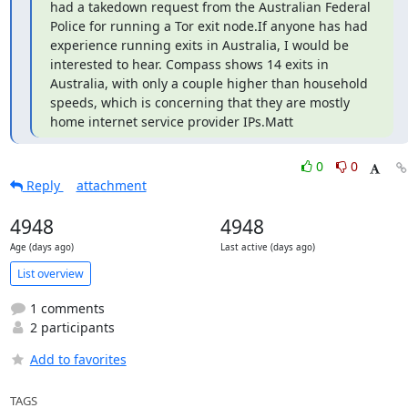
had a takedown request from the Australian Federal 
Police for running a Tor exit node.If anyone has had 
experience running exits in Australia, I would be 
interested to hear. Compass shows 14 exits in 
Australia, with only a couple higher than household 
speeds, which is concerning that they are mostly 
home internet service provider IPs.Matt
0
0
Reply
attachment
4948
4948
Age (days ago)
Last active (days ago)
List overview
1 comments
2 participants
Add to favorites
TAGS