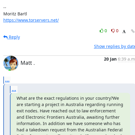
-- 

https://www.torservers.net/
0
0
Reply
Show replies by dat
20 Jan
6:39 a.m
Matt .
...
...
What are the exact regulations in your country?We 
are starting a project in Australia regarding running 
exit nodes. Have reached out to law enforcement 
and Electronic Frontiers Australia, awaiting further 
information. In addition we have someone who has 
had a takedown request from the Australian Federal 