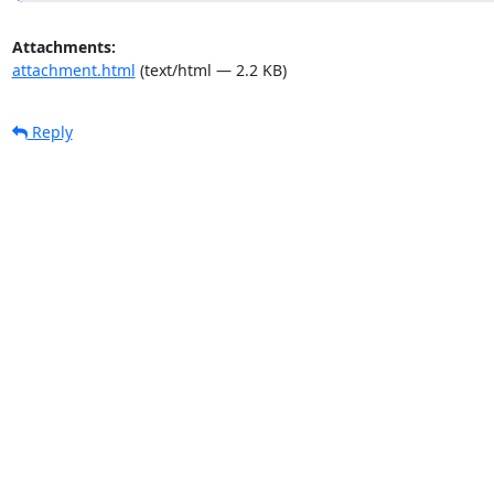
Attachments:
attachment.html
(text/html — 2.2 KB)
Reply