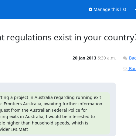
Manage this list
at regulations exist in your country
20 Jan 2013
6:39 a.m.
Bac
Back
ing a project in Australia regarding running exit 
Frontiers Australia, awaiting further information. 
st from the Australian Federal Police for 
g exits in Australia, I would be interested to 
ple higher than household speeds, which is 
vider IPs.Matt