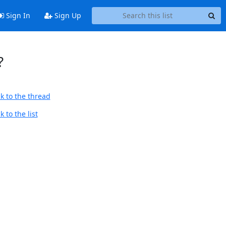
Sign In
Sign Up
?
k to the thread
 to the list