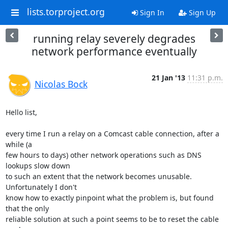
lists.torproject.org
Sign In
Sign Up
running relay severely degrades
network performance eventually
21 Jan '13
11:31 p.m.
Nicolas Bock
Hello list,

every time I run a relay on a Comcast cable connection, after a 
while (a

few hours to days) other network operations such as DNS 
lookups slow down

to such an extent that the network becomes unusable. 
Unfortunately I don't

know how to exactly pinpoint what the problem is, but found 
that the only

reliable solution at such a point seems to be to reset the cable 