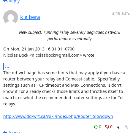
Reply
3:49 a.m.
k e bera
New subject: running relay severely degrades network
performance eventually
On Mon, 21 Jan 2013 16:31:01 -0700

Nicolas Bock <nicolasbock@gmail.com> wrote:
...
The dd-wrt page has some hints that may apply if you have a 
router between your relay and Comcast cable.  Specifically 
settings such as TCP timeout and Max Connections.  I don't 
know if Tor already checks those limits and throttles itself to 
match, or what the recommended router settings are for Tor 
relays.

http://www.dd-wrt.ca/wiki/index.php/Router_Slowdown
0
0
Reply