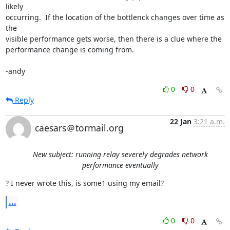
likely

occurring.  If the location of the bottlenck changes over time as 
the

visible performance gets worse, then there is a clue where the

performance change is coming from.

-andy
0
0
Reply
22 Jan
3:21 a.m.
caesars＠tormail.org
New subject: running relay severely degrades network
performance eventually
? I never wrote this, is some1 using my email?
...
0
0