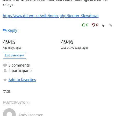
relays.

http://www.dd-wrt.ca/wiki/index.php/Router_Slowdown
0
0
Reply
4945
4946
Age (days ago)
Last active (days ago)
List overview
3 comments
4 participants
Add to favorites
TAGS
PARTICIPANTS (4)
Andy Isaacson