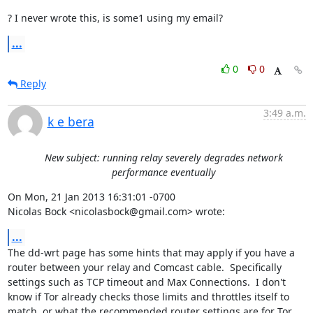
? I never wrote this, is some1 using my email?
...
0
0
Reply
3:49 a.m.
k e bera
New subject: running relay severely degrades network
performance eventually
On Mon, 21 Jan 2013 16:31:01 -0700

Nicolas Bock <nicolasbock@gmail.com> wrote:
...
The dd-wrt page has some hints that may apply if you have a 
router between your relay and Comcast cable.  Specifically 
settings such as TCP timeout and Max Connections.  I don't 
know if Tor already checks those limits and throttles itself to 
match, or what the recommended router settings are for Tor 