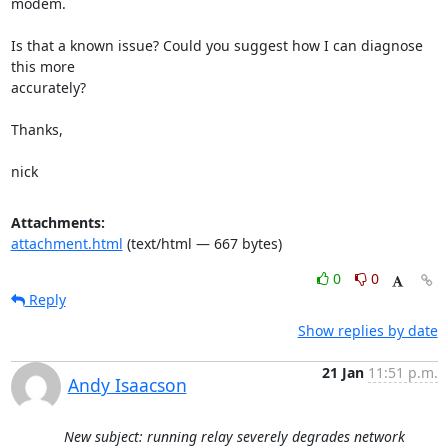
modem.

Is that a known issue? Could you suggest how I can diagnose 
this more

accurately?

Thanks,

nick
Attachments:
attachment.html
(text/html — 667 bytes)
0
0
Reply
Show replies by date
21 Jan
11:51 p.m.
Andy Isaacson
New subject: running relay severely degrades network