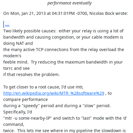
performance eventually
On Mon, Jan 21, 2013 at 04:31:01PM -0700, Nicolas Bock wrote:
...
Two likely possible causes:  either your relay is using a lot of

bandwidth and causing congestion, or your cable modem is 
doing NAT and

the many active TCP connections from the relay overload the 
modem's

feeble mind.  Try reducing the maximum bandwidth in your 
torrc and see

if that resolves the problem.

http://en.wikipedia.org/wiki/MTR_%28software%29
 , to 
compare performance

during a "speedy" period and during a "slow" period.  
Specifically, I'd

"mtr -u some-nearby-IP" and switch to "last" mode with the 'd' 
command,

twice.  This lets me see where in my pipeline the slowdown is 