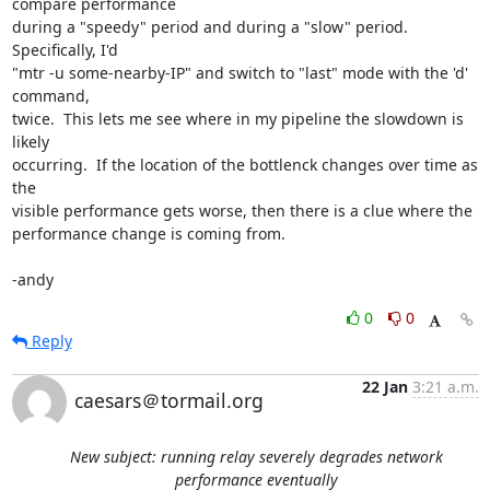
compare performance

during a "speedy" period and during a "slow" period.  
Specifically, I'd

"mtr -u some-nearby-IP" and switch to "last" mode with the 'd' 
command,

twice.  This lets me see where in my pipeline the slowdown is 
likely

occurring.  If the location of the bottlenck changes over time as 
the

visible performance gets worse, then there is a clue where the

performance change is coming from.

-andy
0
0
Reply
22 Jan
3:21 a.m.
caesars＠tormail.org
New subject: running relay severely degrades network
performance eventually