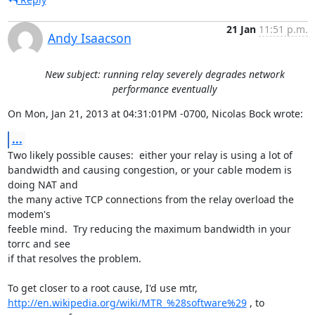
21 Jan
11:51 p.m.
Andy Isaacson
New subject: running relay severely degrades network
performance eventually
On Mon, Jan 21, 2013 at 04:31:01PM -0700, Nicolas Bock wrote:
...
Two likely possible causes:  either your relay is using a lot of

bandwidth and causing congestion, or your cable modem is 
doing NAT and

the many active TCP connections from the relay overload the 
modem's

feeble mind.  Try reducing the maximum bandwidth in your 
torrc and see

if that resolves the problem.

http://en.wikipedia.org/wiki/MTR_%28software%29
 , to 