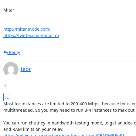
Mitar

http://mitar.tnode.com/
https://twitter.com/mitar_m
Reply
teor
Hi,
...
Most tor instances are limited to 200-400 Mbps, because tor is onl
multithreaded. So you may need to run 3-4 instances to max out a
You can run chutney in bandwidth testing mode, to get an idea o
https://gitweb.torproject.org/chutney.git/tree/README#n98