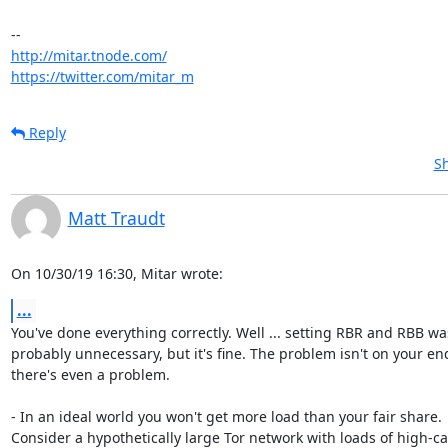
http://mitar.tnode.com/
https://twitter.com/mitar_m
Reply
Sh
Matt Traudt
On 10/30/19 16:30, Mitar wrote:
...
You've done everything correctly. Well ... setting RBR and RBB was
probably unnecessary, but it's fine. The problem isn't on your end,
there's even a problem.

- In an ideal world you won't get more load than your fair share.

Consider a hypothetically large Tor network with loads of high-cap