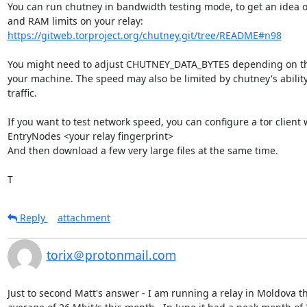
You can run chutney in bandwidth testing mode, to get an idea o
https://gitweb.torproject.org/chutney.git/tree/README#n98
You might need to adjust CHUTNEY_DATA_BYTES depending on th
your machine. The speed may also be limited by chutney's ability
traffic.

If you want to test network speed, you can configure a tor client w
EntryNodes <your relay fingerprint>

And then download a few very large files at the same time.

T
Reply
attachment
torix＠protonmail.com
Just to second Matt's answer - I am running a relay in Moldova tha