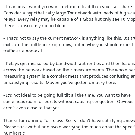
- In an ideal world you won't get more load than your fair share.

Consider a hypothetically large Tor network with loads of high-cap
relays. Every relay may be capable of 1 Gbps but only see 10 Mbps
there is absolutely no problem.

- That's not to say the current network is anything like this. It's tr
exits are the bottleneck right now, but maybe you should expect 
traffic as a non-exit.

- Relays get measured by bandwidth authorities and then load is
across the network based on their measurements. The whole ba
measuring system is a complex mess that produces confusing an
unsatisfying results. Maybe you've gotten unlucky here.

- It's not ideal to be going full tilt all the time. You want to have

some headroom for bursts without causing congestion. Obviously
aren't even close to that yet.

Thanks for running Tor relays. Sorry I don't have satisfying answe
Please stick with it and avoid worrying too much about the specifi
numbers :)
