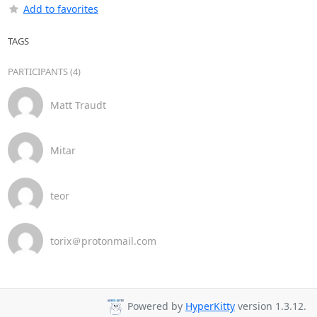
Add to favorites
TAGS
PARTICIPANTS (4)
Matt Traudt
Mitar
teor
torix＠protonmail.com
Powered by
HyperKitty
version 1.3.12.