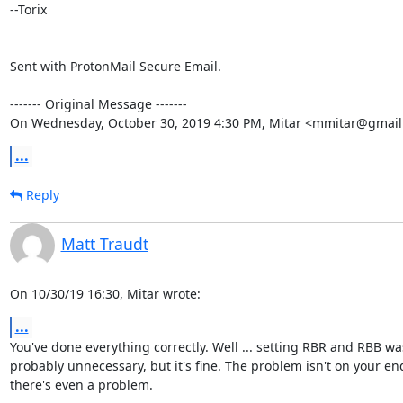
--Torix

Sent with ProtonMail Secure Email.

‐‐‐‐‐‐‐ Original Message ‐‐‐‐‐‐‐

On Wednesday, October 30, 2019 4:30 PM, Mitar <mmitar@gmail
...
Reply
Matt Traudt
On 10/30/19 16:30, Mitar wrote:
...
You've done everything correctly. Well ... setting RBR and RBB was
probably unnecessary, but it's fine. The problem isn't on your end,
there's even a problem.
