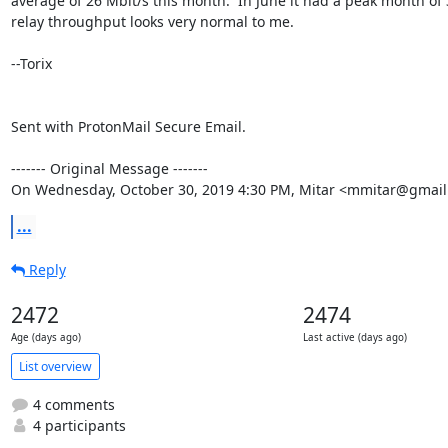
average of 26 Mbit/s this month.  In June it had a peak month of 3
relay throughput looks very normal to me.

--Torix

Sent with ProtonMail Secure Email.

‐‐‐‐‐‐‐ Original Message ‐‐‐‐‐‐‐

On Wednesday, October 30, 2019 4:30 PM, Mitar <mmitar@gmail
...
Reply
2472
2474
Age (days ago)
Last active (days ago)
List overview
4 comments
4 participants