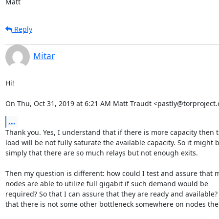
Matt
Reply
Mitar
Hi!

On Thu, Oct 31, 2019 at 6:21 AM Matt Traudt <pastly@torproject.
...
Thank you. Yes, I understand that if there is more capacity then t
load will be not fully saturate the available capacity. So it might b
simply that there are so much relays but not enough exits.

Then my question is different: how could I test and assure that m
nodes are able to utilize full gigabit if such demand would be

required? So that I can assure that they are ready and available?
that there is not some other bottleneck somewhere on nodes the