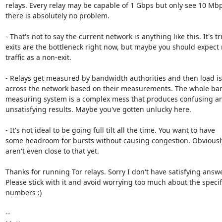
relays. Every relay may be capable of 1 Gbps but only see 10 Mbps
there is absolutely no problem.

- That's not to say the current network is anything like this. It's tr
exits are the bottleneck right now, but maybe you should expect 
traffic as a non-exit.

- Relays get measured by bandwidth authorities and then load is
across the network based on their measurements. The whole ba
measuring system is a complex mess that produces confusing an
unsatisfying results. Maybe you've gotten unlucky here.

- It's not ideal to be going full tilt all the time. You want to have

some headroom for bursts without causing congestion. Obviously
aren't even close to that yet.

Thanks for running Tor relays. Sorry I don't have satisfying answe
Please stick with it and avoid worrying too much about the specifi
numbers :)

-- 
