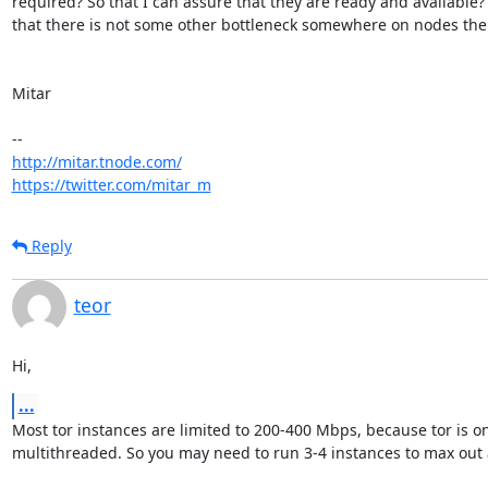
required? So that I can assure that they are ready and available?
that there is not some other bottleneck somewhere on nodes the
Mitar

http://mitar.tnode.com/
https://twitter.com/mitar_m
Reply
teor
Hi,
...
Most tor instances are limited to 200-400 Mbps, because tor is onl
multithreaded. So you may need to run 3-4 instances to max out a