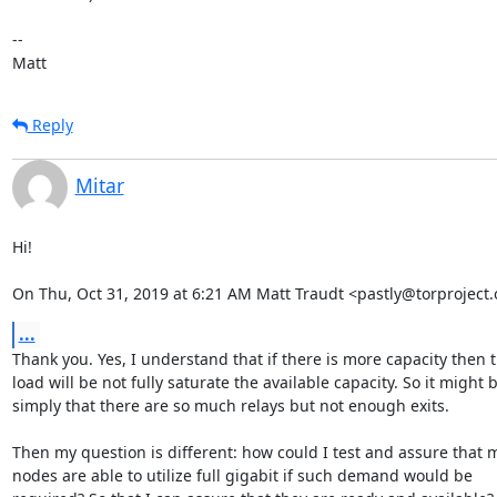
-- 

Matt
Reply
Mitar
Hi!

On Thu, Oct 31, 2019 at 6:21 AM Matt Traudt <pastly@torproject.
...
Thank you. Yes, I understand that if there is more capacity then t
load will be not fully saturate the available capacity. So it might b
simply that there are so much relays but not enough exits.

Then my question is different: how could I test and assure that m
nodes are able to utilize full gigabit if such demand would be
