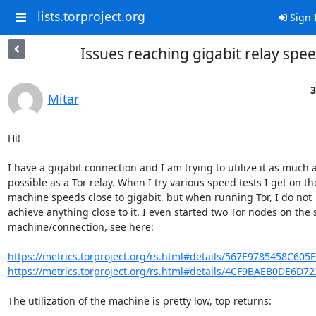
lists.torproject.org
Sign 
Issues reaching gigabit relay spe
3
Mitar
Hi!

I have a gigabit connection and I am trying to utilize it as much a
possible as a Tor relay. When I try various speed tests I get on the
machine speeds close to gigabit, but when running Tor, I do not

achieve anything close to it. I even started two Tor nodes on the 
machine/connection, see here:

https://metrics.torproject.org/rs.html#details/567E9785458C605
https://metrics.torproject.org/rs.html#details/4CF9BAEB0DE6D7
The utilization of the machine is pretty low, top returns:
