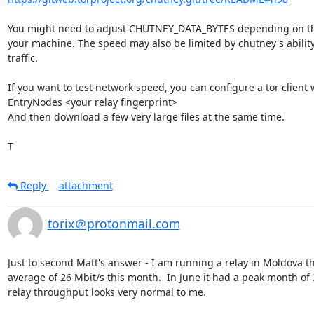
You might need to adjust CHUTNEY_DATA_BYTES depending on th
your machine. The speed may also be limited by chutney's ability
traffic.

If you want to test network speed, you can configure a tor client w
EntryNodes <your relay fingerprint>

And then download a few very large files at the same time.

T
Reply
attachment
torix＠protonmail.com
Just to second Matt's answer - I am running a relay in Moldova tha
average of 26 Mbit/s this month.  In June it had a peak month of 3
relay throughput looks very normal to me.
