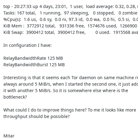
top - 20:27:33 up 4 days, 23:01,  1 user,  load average: 0.32, 0.28, 
Tasks: 167 total,   1 running,  97 sleeping,   0 stopped,   0 zombie

%Cpu(s):  1.6 us,  0.6 sy,  0.0 ni, 97.3 id,  0.0 wa,  0.0 hi,  0.5 si,  0.0
KiB Mem :  3772912 total,   931336 free,  1574676 used,  1266900 
KiB Swap:  3900412 total,  3900412 free,        0 used.  1915568 av
In configuration I have:

RelayBandwidthRate 125 MB

RelayBandwidthBurst 125 MB

Interesting is that it seems each Tor daemon on same machine r
always around 5 MiB/s, when I started the second one, it just add
it with another 5 MiB/s. So it is somewhere else where is the

bottleneck?

What could I do to improve things here? To me it looks like more

throughput should be possible?

Mitar
