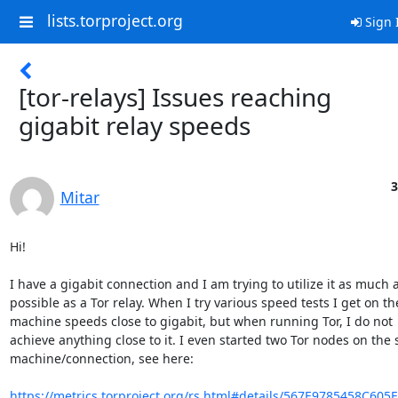
lists.torproject.org
Sign 
[tor-relays] Issues reaching
gigabit relay speeds
3
Mitar
Hi!

I have a gigabit connection and I am trying to utilize it as much a
possible as a Tor relay. When I try various speed tests I get on the
machine speeds close to gigabit, but when running Tor, I do not

achieve anything close to it. I even started two Tor nodes on the 
machine/connection, see here:

https://metrics.torproject.org/rs.html#details/567E9785458C605