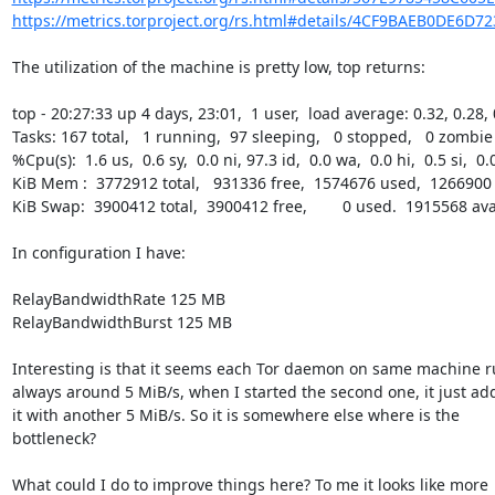
https://metrics.torproject.org/rs.html#details/4CF9BAEB0DE6D7
The utilization of the machine is pretty low, top returns:

top - 20:27:33 up 4 days, 23:01,  1 user,  load average: 0.32, 0.28, 
Tasks: 167 total,   1 running,  97 sleeping,   0 stopped,   0 zombie

%Cpu(s):  1.6 us,  0.6 sy,  0.0 ni, 97.3 id,  0.0 wa,  0.0 hi,  0.5 si,  0.0
KiB Mem :  3772912 total,   931336 free,  1574676 used,  1266900 
KiB Swap:  3900412 total,  3900412 free,        0 used.  1915568 av
In configuration I have:

RelayBandwidthRate 125 MB

RelayBandwidthBurst 125 MB

Interesting is that it seems each Tor daemon on same machine r
always around 5 MiB/s, when I started the second one, it just add
it with another 5 MiB/s. So it is somewhere else where is the

bottleneck?

What could I do to improve things here? To me it looks like more
