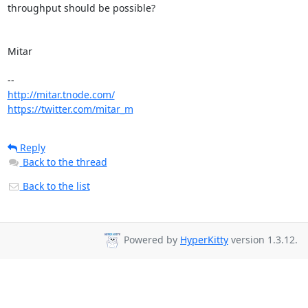
throughput should be possible?

Mitar

http://mitar.tnode.com/
https://twitter.com/mitar_m
Reply
Back to the thread
Back to the list
Powered by
HyperKitty
version 1.3.12.