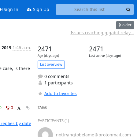
Sign In
Sign Up
older
Issues reaching gigabit relay...
v 2019
1:46 a.m.
2471
2471
Age (days ago)
Last active (days ago)
List overview
 case, is there 
0 comments
1 participants
Add to favorites
0
0
TAGS
PARTICIPANTS (1)
replies by date
nottryingtobelame＠protonmail.com