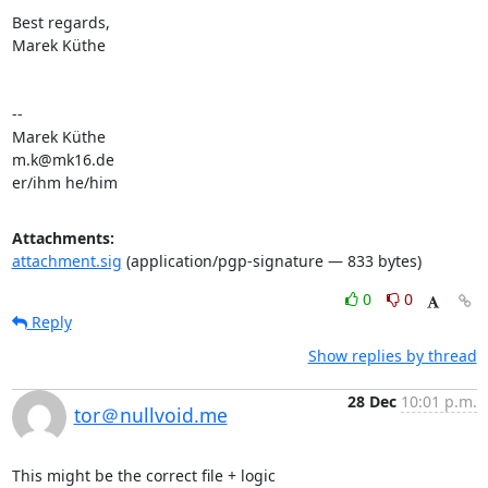
Best regards,

Marek Küthe

-- 

Marek Küthe

m.k@mk16.de

er/ihm he/him
Attachments:
attachment.sig
(application/pgp-signature — 833 bytes)
0
0
Reply
Show replies by thread
28 Dec
10:01 p.m.
tor＠nullvoid.me