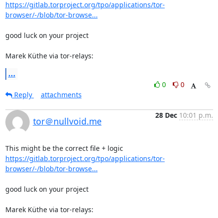
https://gitlab.torproject.org/tpo/applications/tor-
browser/-/blob/tor-browse...
good luck on your project

Marek Küthe via tor-relays:
...
0
0
Reply
attachments
28 Dec
10:01 p.m.
tor＠nullvoid.me
https://gitlab.torproject.org/tpo/applications/tor-
browser/-/blob/tor-browse...
good luck on your project

Marek Küthe via tor-relays: