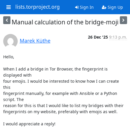
lists.torproject.org
Sign In
Sign Up
Manual calculation of the bridge-moji
26 Dec '25
9:13 p.m.
Marek Küthe
Hello,

When I add a bridge in Tor Browser, the fingerprint is 
displayed with

four emojis. I would be interested to know how I can create 
this

fingerprint manually, for example with Ansible or a Python 
script. The

reason for this is that I would like to list my bridges with their

fingerprints on my website, preferably with emojis as well.

I would appreciate a reply!
