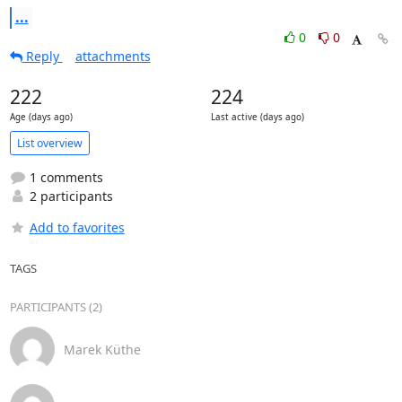
...
0
0
Reply
attachments
222
224
Age (days ago)
Last active (days ago)
List overview
1 comments
2 participants
Add to favorites
TAGS
PARTICIPANTS (2)
Marek Küthe