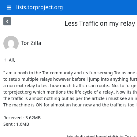
lists.torproject.org
Less Traffic on my relay
Tor Zilla
Hi All,

I am a noob to the Tor community and its fun serving Tor as one o
to setup multiple relays however before i jump into anything fur
a non exit relay to test how much traffic i can route.. Not to forget
torproject.org which mentions the life cycle of a relay.. Now its t
the traffic is almost nothing but as per the article i must see an in
The machine is ON for almost an hour now and the traffic is too le
Received : 3.62MB

Sent : 1.6MB

                                                    My dedicated bandwidth to Tor is 60 KB/s.. Do i need to keep 