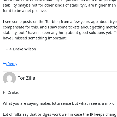
stability (maybe not for other kinds of stability?), are higher than 
for it to be a net positive.

I see some posts on the Tor blog from a few years ago about tryin
compensate for this, and I saw some tickets about getting metric
stability, but I haven't seen anything about good solutions yet.  Is
have I missed something important?

   ---> Drake Wilson
Reply
Tor Zilla
Hi Drake,

What you are saying makes lotta sense but what i see is a mix of i
Lot of folks say that bridges work well in case the IP keeps chang