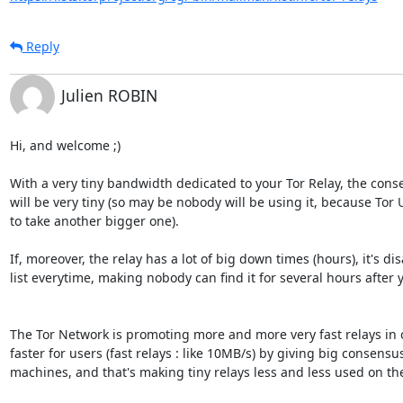
Reply
Julien ROBIN
Hi, and welcome ;)

With a very tiny bandwidth dedicated to your Tor Relay, the conse
will be very tiny (so may be nobody will be using it, because Tor 
to take another bigger one).

If, moreover, the relay has a lot of big down times (hours), it's d
list everytime, making nobody can find it for several hours after yo
The Tor Network is promoting more and more very fast relays in 
faster for users (fast relays : like 10MB/s) by giving big consensu
machines, and that's making tiny relays less and less used on the