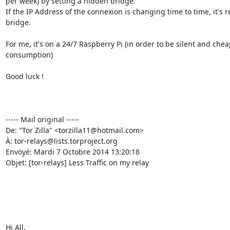
per week) by setting a hidden bridge.

If the IP Address of the connexion is changing time to time, it's r
bridge.

For me, it's on a 24/7 Raspberry Pi (in order to be silent and che
consumption)

Good luck !

----- Mail original -----

De: "Tor Zilla" <torzilla11@hotmail.com>

À: tor-relays@lists.torproject.org

Envoyé: Mardi 7 Octobre 2014 13:20:18

Objet: [tor-relays] Less Traffic on my relay

Hi All, 
