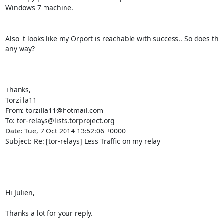
Windows 7 machine.

Also it looks like my Orport is reachable with success.. So does th
any way?

Thanks,

Torzilla11

From: torzilla11@hotmail.com

To: tor-relays@lists.torproject.org

Date: Tue, 7 Oct 2014 13:52:06 +0000

Subject: Re: [tor-relays] Less Traffic on my relay

Hi Julien,

Thanks a lot for your reply.
