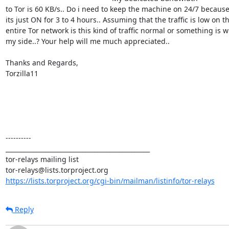
to Tor is 60 KB/s.. Do i need to keep the machine on 24/7 because 
its just ON for 3 to 4 hours.. Assuming that the traffic is low on the
entire Tor network is this kind of traffic normal or something is w
my side..? Your help will me much appreciated..

Thanks and Regards,

Torzilla11

----------

_______________________________________________

tor-relays mailing list

https://lists.torproject.org/cgi-bin/mailman/listinfo/tor-relays
Reply