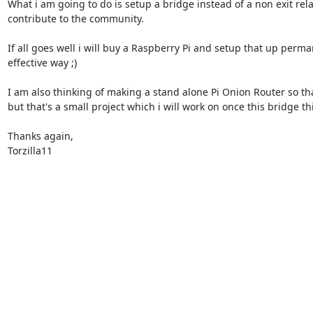
What i am going to do is setup a bridge instead of a non exit re
contribute to the community.

If all goes well i will buy a Raspberry Pi and setup that up perman
effective way ;)

I am also thinking of making a stand alone Pi Onion Router so that
but that's a small project which i will work on once this bridge thi
Thanks again,

Torzilla11
