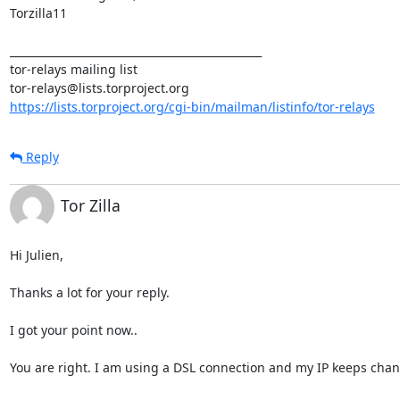
Torzilla11 

_______________________________________________

tor-relays mailing list

https://lists.torproject.org/cgi-bin/mailman/listinfo/tor-relays
Reply
Tor Zilla
Hi Julien,

Thanks a lot for your reply.

I got your point now..

You are right. I am using a DSL connection and my IP keeps changi