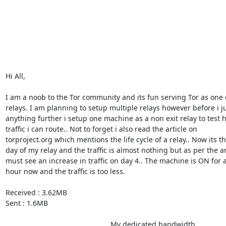
Hi All,

I am a noob to the Tor community and its fun serving Tor as one o
relays. I am planning to setup multiple relays however before i ju
anything further i setup one machine as a non exit relay to test 
traffic i can route.. Not to forget i also read the article on 

torproject.org which mentions the life cycle of a relay.. Now its the
day of my relay and the traffic is almost nothing but as per the arti
must see an increase in traffic on day 4.. The machine is ON for a
hour now and the traffic is too less.

Received : 3.62MB

Sent : 1.6MB

                                                    My dedicated bandwidth 
