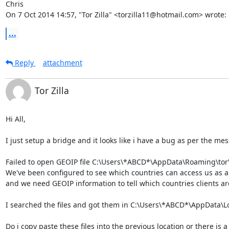
Chris

On 7 Oct 2014 14:57, "Tor Zilla" <torzilla11@hotmail.com> wrote:
...
Reply
attachment
Tor Zilla
Hi All,

I just setup a bridge and it looks like i have a bug as per the mess
Failed to open GEOIP file C:\Users\*ABCD*\AppData\Roaming\tor\g
We've been configured to see which countries can access us as a 
and we need GEOIP information to tell which countries clients are 
I searched the files and got them in C:\Users\*ABCD*\AppData\Lo
Do i copy paste these files into the previous location or there is a d