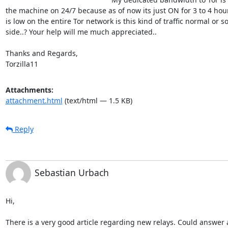
the machine on 24/7 because as of now its just ON for 3 to 4 hours
is low on the entire Tor network is this kind of traffic normal or
side..? Your help will me much appreciated..

Thanks and Regards,

Torzilla11
Attachments:
attachment.html
(text/html — 1.5 KB)
Reply
Sebastian Urbach
Hi,

There is a very good article regarding new relays. Could answer a 