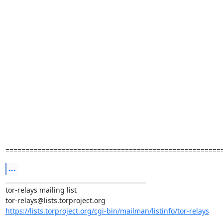
======================================================
...
_______________________________________________

tor-relays mailing list

https://lists.torproject.org/cgi-bin/mailman/listinfo/tor-relays