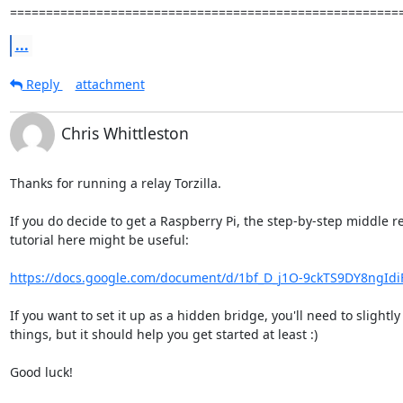
======================================================
...
Reply
attachment
Chris Whittleston
Thanks for running a relay Torzilla.

If you do decide to get a Raspberry Pi, the step-by-step middle re
tutorial here might be useful:

https://docs.google.com/document/d/1bf_D_j1O-9ckTS9DY8ngIdi
If you want to set it up as a hidden bridge, you'll need to slightly
things, but it should help you get started at least :)

Good luck!
