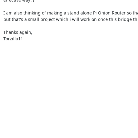
I am also thinking of making a stand alone Pi Onion Router so that
but that's a small project which i will work on once this bridge thi
Thanks again,

Torzilla11
