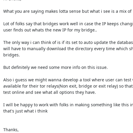
What you are saying makes lotta sense but what i see is a mix of i
Lot of folks say that bridges work well in case the IP keeps chang
user finds out whats the new IP for my bridge..

The only way i can think of is if its set to auto update the databas
will have to manually download the directory every time which sho
bridges.

But definitely we need some more info on this issue.

Also i guess we might wanna develop a tool where user can test w
available for their tor relays(Non exit, bridge or exit relay) so tha
test online and see what all options they have.

I will be happy to work with folks in making something like this in
that's just what i think

Thanks,
