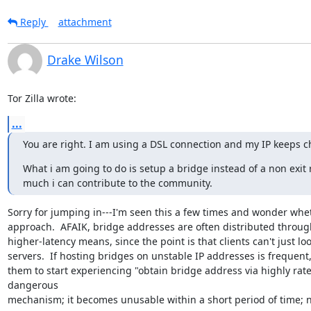
Reply
attachment
Drake Wilson
Tor Zilla wrote:
...
You are right. I am using a DSL connection and my IP keeps ch
What i am going to do is setup a bridge instead of a non exit
much i can contribute to the community.
Sorry for jumping in---I'm seen this a few times and wonder wheth
approach.  AFAIK, bridge addresses are often distributed through
higher-latency means, since the point is that clients can't just lo
servers.  If hosting bridges on unstable IP addresses is frequent,
them to start experiencing "obtain bridge address via highly rate
dangerous

mechanism; it becomes unusable within a short period of time; n