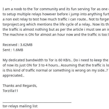
I am a noob to the Tor community and its fun serving Tor as one o
to setup multiple relays however before i jump into anything fur
a non exit relay to test how much traffic i can route.. Not to forget
torproject.org which mentions the life cycle of a relay.. Now its t
the traffic is almost nothing but as per the article i must see an in
The machine is ON for almost an hour now and the traffic is too le
Received : 3.62MB 

Sent : 1.6MB 

My dedicated bandwidth to Tor is 60 KB/s.. Do i need to keep th
of now its just ON for 3 to 4 hours.. Assuming that the traffic is l
is this kind of traffic normal or something is wrong on my side..?
appreciated.. 

Thanks and Regards, 

Torzilla11 

_______________________________________________

tor-relays mailing list
