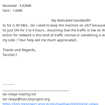
Received : 3.62MB

Sent : 1.6MB

                                                    My dedicated bandwidth 

to Tor is 60 KB/s.. Do i need to keep the machine on 24/7 because 
its just ON for 3 to 4 hours.. Assuming that the traffic is low on the
entire Tor network is this kind of traffic normal or something is w
my side..? Your help will me much appreciated..

Thanks and Regards,

Torzilla11

----------

_______________________________________________

tor-relays mailing list

https://lists.torproject.org/cgi-bin/mailman/listinfo/tor-relays