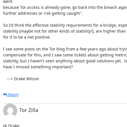
went

because Tor access is already gone; go back into the breach agai
further addresses or risk getting caught".

So I'd think the effective stability requirements for a bridge, espec
stability (maybe not for other kinds of stability?), are higher than 
for it to be a net positive.

I see some posts on the Tor blog from a few years ago about tryin
compensate for this, and I saw some tickets about getting metric
stability, but I haven't seen anything about good solutions yet.  Is
have I missed something important?

   ---> Drake Wilson
Reply
Tor Zilla
Hi Drake,
