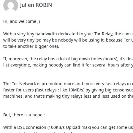
Julien ROBIN
Hi, and welcome ;)

With a very tiny bandwidth dedicated to your Tor Relay, the conse
will be very tiny (so may be nobody will be using it, because Tor 
to take another bigger one).

If, moreover, the relay has a lot of big down times (hours), it's d
list everytime, making nobody can find it for several hours after yo
The Tor Network is promoting more and more very fast relays in 
faster for users (fast relays : like 10MB/s) by giving big consensu
machines, and that's making tiny relays less and less used on the
But, there is a hope :

With a DSL connexion (100KB/s Upload max) you can get some usef