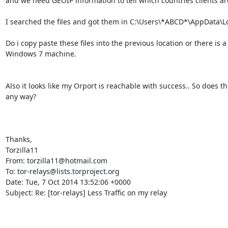
and we need GEOIP information to tell which countries clients are 
I searched the files and got them in C:\Users\*ABCD*\AppData\Lo
Do i copy paste these files into the previous location or there is a d
Windows 7 machine.

Also it looks like my Orport is reachable with success.. So does th
any way?

Thanks,

Torzilla11

From: torzilla11@hotmail.com

To: tor-relays@lists.torproject.org

Date: Tue, 7 Oct 2014 13:52:06 +0000

Subject: Re: [tor-relays] Less Traffic on my relay
