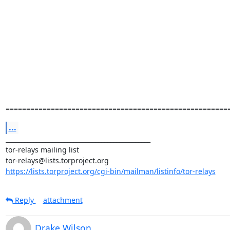
======================================================
...
_______________________________________________

tor-relays mailing list

https://lists.torproject.org/cgi-bin/mailman/listinfo/tor-relays
Reply
attachment
Drake Wilson