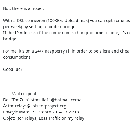
But, there is a hope :

With a DSL connexion (100KB/s Upload max) you can get some usef
per week) by setting a hidden bridge.

If the IP Address of the connexion is changing time to time, it's r
bridge.

For me, it's on a 24/7 Raspberry Pi (in order to be silent and che
consumption)

Good luck !

----- Mail original -----

De: "Tor Zilla" <torzilla11@hotmail.com>

À: tor-relays@lists.torproject.org

Envoyé: Mardi 7 Octobre 2014 13:20:18

Objet: [tor-relays] Less Traffic on my relay
