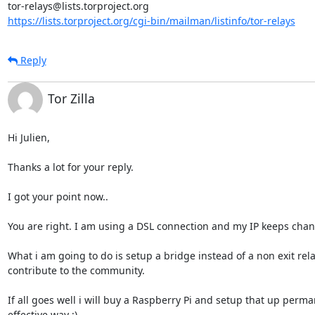
https://lists.torproject.org/cgi-bin/mailman/listinfo/tor-relays
Reply
Tor Zilla
Hi Julien,

Thanks a lot for your reply.

I got your point now..

You are right. I am using a DSL connection and my IP keeps changi
What i am going to do is setup a bridge instead of a non exit re
contribute to the community.

If all goes well i will buy a Raspberry Pi and setup that up perman
effective way ;)
