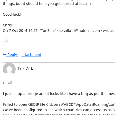
things, but it should help you get started at least :)

Good luck!

Chris

On 7 Oct 2014 14:57, "Tor Zilla" <torzilla11@hotmail.com> wrote:
...
Reply
attachment
Tor Zilla
Hi All,

I just setup a bridge and it looks like i have a bug as per the mess
Failed to open GEOIP file C:\Users\*ABCD*\AppData\Roaming\tor\g
We've been configured to see which countries can access us as a 