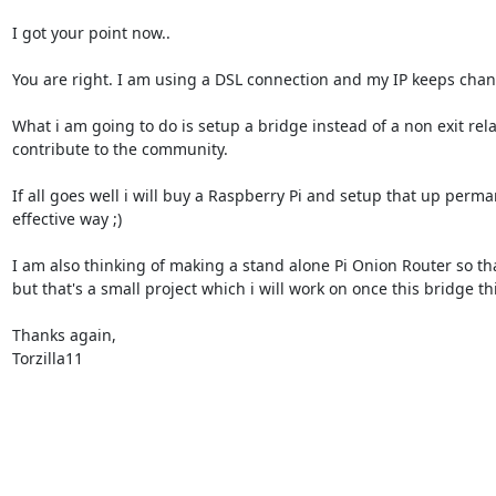
I got your point now..

You are right. I am using a DSL connection and my IP keeps changi
What i am going to do is setup a bridge instead of a non exit re
contribute to the community.

If all goes well i will buy a Raspberry Pi and setup that up perman
effective way ;)

I am also thinking of making a stand alone Pi Onion Router so that
but that's a small project which i will work on once this bridge thi
Thanks again,

Torzilla11
