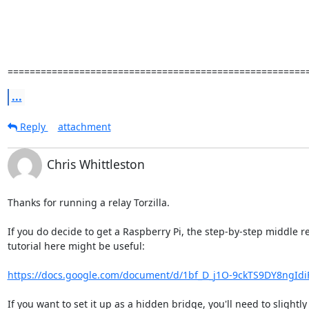
======================================================
...
Reply
attachment
Chris Whittleston
Thanks for running a relay Torzilla.

If you do decide to get a Raspberry Pi, the step-by-step middle re
tutorial here might be useful:

https://docs.google.com/document/d/1bf_D_j1O-9ckTS9DY8ngIdi
If you want to set it up as a hidden bridge, you'll need to slightly