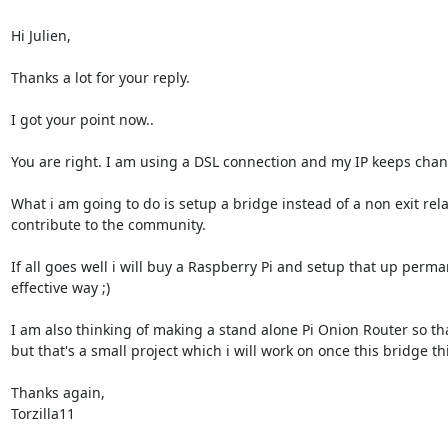
Hi Julien,

Thanks a lot for your reply.

I got your point now..

You are right. I am using a DSL connection and my IP keeps changi
What i am going to do is setup a bridge instead of a non exit re
contribute to the community.

If all goes well i will buy a Raspberry Pi and setup that up perman
effective way ;)

I am also thinking of making a stand alone Pi Onion Router so that
but that's a small project which i will work on once this bridge thi
Thanks again,

Torzilla11
