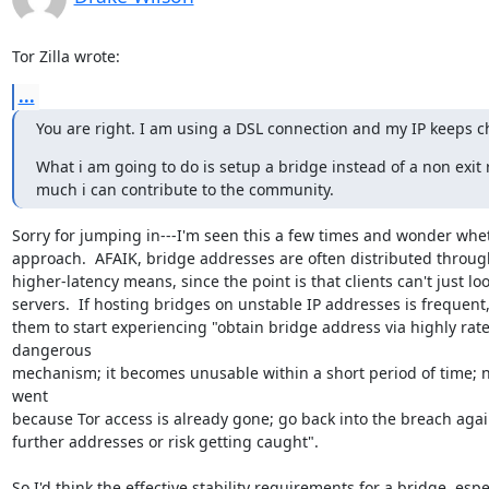
Tor Zilla wrote:
...
You are right. I am using a DSL connection and my IP keeps ch
What i am going to do is setup a bridge instead of a non exit
much i can contribute to the community.
Sorry for jumping in---I'm seen this a few times and wonder wheth
approach.  AFAIK, bridge addresses are often distributed through
higher-latency means, since the point is that clients can't just lo
servers.  If hosting bridges on unstable IP addresses is frequent,
them to start experiencing "obtain bridge address via highly rate
dangerous

mechanism; it becomes unusable within a short period of time; n
went

because Tor access is already gone; go back into the breach agai
further addresses or risk getting caught".

So I'd think the effective stability requirements for a bridge, espec