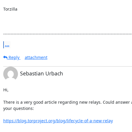
Torzilla

---------------------------------------------------------------------------------------
...
Reply
attachment
Sebastian Urbach
Hi,

There is a very good article regarding new relays. Could answer a 
your questions:

https://blog.torproject.org/blog/lifecycle-of-a-new-relay