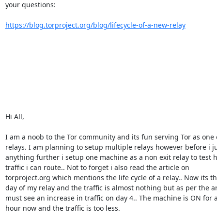
your questions:

https://blog.torproject.org/blog/lifecycle-of-a-new-relay
Hi All,

I am a noob to the Tor community and its fun serving Tor as one o
relays. I am planning to setup multiple relays however before i ju
anything further i setup one machine as a non exit relay to test 
traffic i can route.. Not to forget i also read the article on 

torproject.org which mentions the life cycle of a relay.. Now its the
day of my relay and the traffic is almost nothing but as per the arti
must see an increase in traffic on day 4.. The machine is ON for a
hour now and the traffic is too less.
