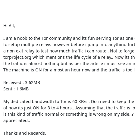
Hi All, 

I am a noob to the Tor community and its fun serving Tor as one o
to setup multiple relays however before i jump into anything fur
a non exit relay to test how much traffic i can route.. Not to forget
torproject.org which mentions the life cycle of a relay.. Now its t
the traffic is almost nothing but as per the article i must see an in
The machine is ON for almost an hour now and the traffic is too le
Received : 3.62MB 

Sent : 1.6MB 

My dedicated bandwidth to Tor is 60 KB/s.. Do i need to keep th
of now its just ON for 3 to 4 hours.. Assuming that the traffic is l
is this kind of traffic normal or something is wrong on my side..?
appreciated.. 

Thanks and Regards, 
