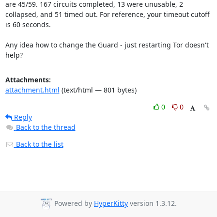
are 45/59. 167 circuits completed, 13 were unusable, 2 
collapsed, and 51 timed out. For reference, your timeout cutoff 
is 60 seconds.

Any idea how to change the Guard - just restarting Tor doesn't 
help?
Attachments:
attachment.html
(text/html — 801 bytes)
0
0
Reply
Back to the thread
Back to the list
Powered by
HyperKitty
version 1.3.12.