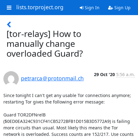
lists.torproject.org
Sign In
Sign Up
[tor-relays] How to
manually change
overloaded Guard?
29 Oct '20
5:56 a.m.
petrarca＠protonmail.ch
Since tonight I can't get any usable Tor connections anymore; 
restarting Tor gives the following error message:

Guard TOR2DFNrelB 
($0ED0EA324C931CF41CB5272BFB1D015B3D5772A9) is failing 
more circuits than usual. Most likely this means the Tor 
network is overloaded. Success counts are 152/217. Use counts 