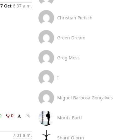
7 Oct
6:37 a.m.
Christian Pietsch
Green Dream
Greg Moss
I
Miguel Barbosa Gonçalves
0
0
Moritz Bartl
7:01 a.m.
Sharif Olorin