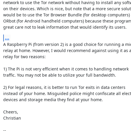
network to use the Tor network without having to install any soft
on their devices. Which is nice, but note that a more secure solut
would be to use the Tor Browser Bundle (for desktop computers) o
ORbot (for Android handheld computers) because these programs
great care not to leak information that would identify its users.
...
A Raspberry Pi (from version 2) is a good choice for running a mid
relay at home. However, I would recommend against using it as an
relay for two reasons:

1) The Pi is not very efficient when it comes to handling network

traffic. You may not be able to utilize your full bandwidth.

2) For legal reasons, it is better to run Tor exits in data centers

instead of your home. Misguided police might confiscate all elect
devices and storage media they find at your home.

Cheers,

Christian

-- 
