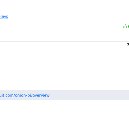
elays
ruit.com/onion-pi/overview

