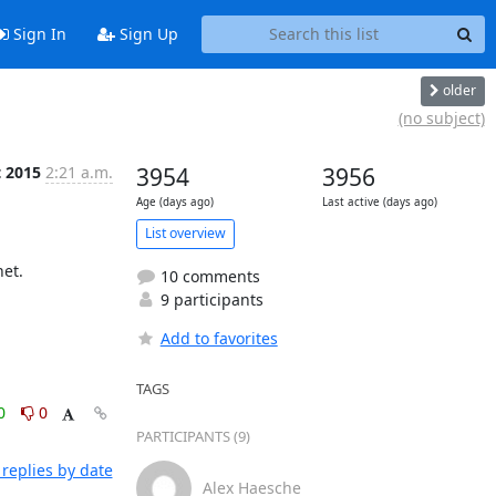
Sign In
Sign Up
older
(no subject)
t 2015
2:21 a.m.
3954
3956
Age (days ago)
Last active (days ago)
List overview
t.

10 comments
9 participants
Add to favorites
TAGS
0
0
PARTICIPANTS (9)
replies by date
Alex Haesche