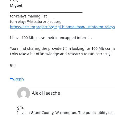
Miguel

_______________________________________________

tor-relays mailing list

https://lists.torproject.org/cgi-bin/mailman/listinfo/tor-relays
I have 100 Mbps symmetric uncapped internet.

You mind sharing the provider? I'm looking for 100 Mb connec
Exits take a bit of knowledge and research to run correctly!

gm
Reply
Alex Haesche
gm,

I live in Grant County, Washington. The public utility distr