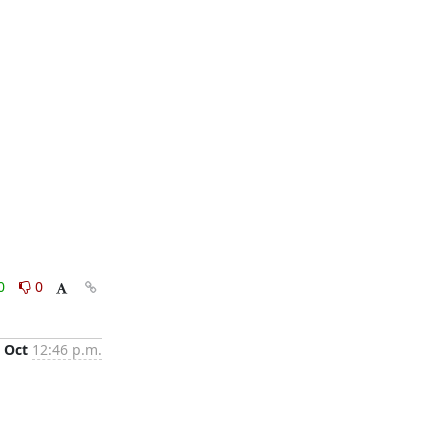
0
0
 Oct
12:46 p.m.