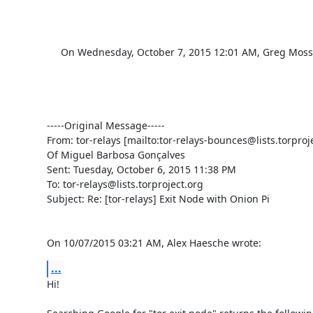
     On Wednesday, October 7, 2015 12:01 AM, Greg Moss <gmoss82@gmail.com> wrote:

-----Original Message-----

From: tor-relays [mailto:tor-relays-bounces@lists.torproj
Of Miguel Barbosa Gonçalves

Sent: Tuesday, October 6, 2015 11:38 PM

To: tor-relays@lists.torproject.org

Subject: Re: [tor-relays] Exit Node with Onion Pi

On 10/07/2015 03:21 AM, Alex Haesche wrote:
...
Hi!
