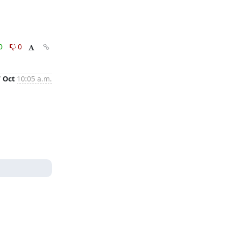
0
0
7 Oct
10:05 a.m.