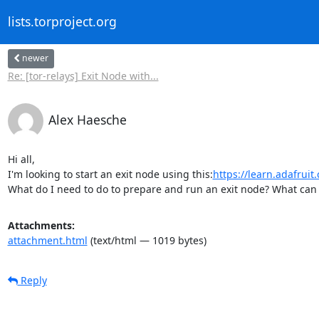
lists.torproject.org
newer
Re: [tor-relays] Exit Node with...
Alex Haesche
Hi all,

I'm looking to start an exit node using this:
https://learn.adafruit
What do I need to do to prepare and run an exit node? What can y
Attachments:
attachment.html
(text/html — 1019 bytes)
Reply