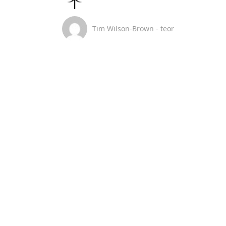
Tim Wilson-Brown - teor