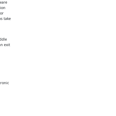
ware

ion

r

 take

dle

 exit

ronic
