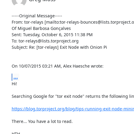
-----Original Message-----

From: tor-relays [mailto:tor-relays-bounces@lists.torproject.o
Of Miguel Barbosa Gonçalves

Sent: Tuesday, October 6, 2015 11:38 PM

To: tor-relays@lists.torproject.org

Subject: Re: [tor-relays] Exit Node with Onion Pi

On 10/07/2015 03:21 AM, Alex Haesche wrote:
...
Hi!

Searching Google for "tor exit node" returns the following lin
https://blog.torproject.org/blog/tips-running-exit-node-mi
There... You have a lot to read.

HTH,
