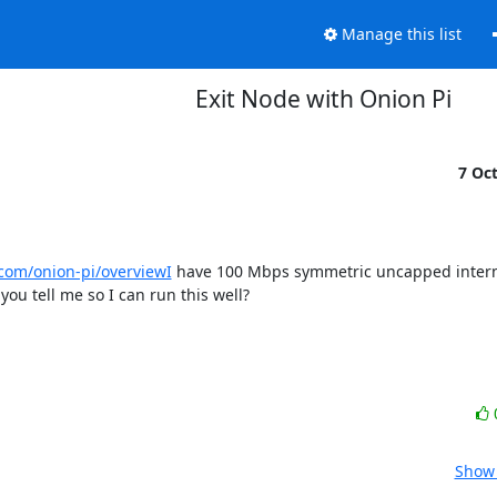
Manage this list
Exit Node with Onion Pi
7 Oc
.com/onion-pi/overviewI
 have 100 Mbps symmetric uncapped interne
ou tell me so I can run this well?
Show 