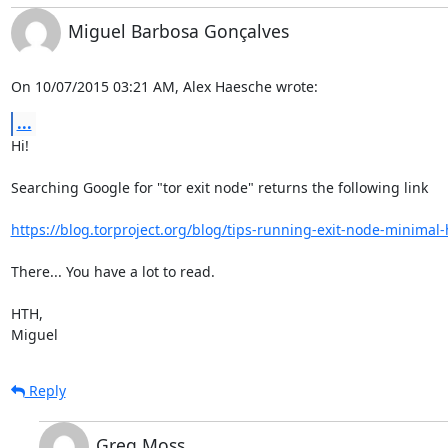
Miguel Barbosa Gonçalves
On 10/07/2015 03:21 AM, Alex Haesche wrote:
...
Hi!

Searching Google for "tor exit node" returns the following link

https://blog.torproject.org/blog/tips-running-exit-node-minima
There... You have a lot to read.

HTH,

Miguel
Reply
Greg Moss