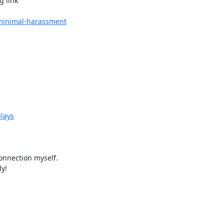
 link

e-minimal-harassment
elays
nnection myself.

y!
