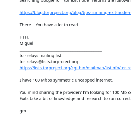
Searching Google for "tor exit node" returns the following
https://blog.torproject.org/blog/tips-running-exit-nod
There... You have a lot to read.

HTH,

Miguel

_______________________________________________

tor-relays mailing list

https://lists.torproject.org/cgi-bin/mailman/listinfo/tor-r
I have 100 Mbps symmetric uncapped internet.

You mind sharing the provider? I'm looking for 100 Mb co
Exits take a bit of knowledge and research to run correctl
gm

_______________________________________________
