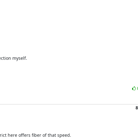
tion myself.

8
ict here offers fiber of that speed.
