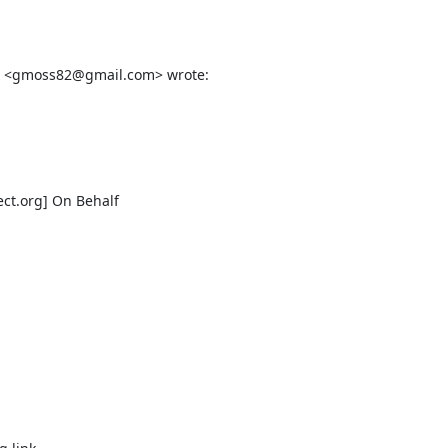
ect.org] On Behalf
