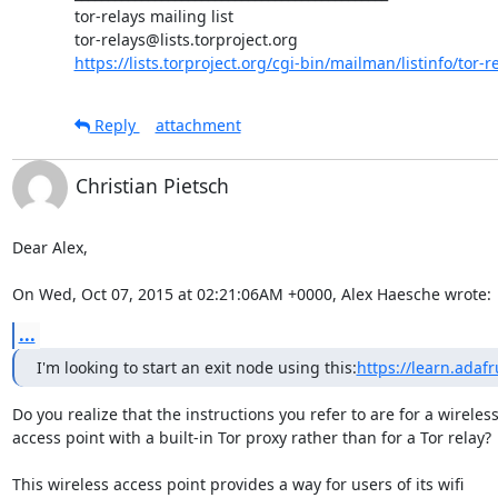
tor-relays mailing list

https://lists.torproject.org/cgi-bin/mailman/listinfo/tor-r
Reply
attachment
Christian Pietsch
Dear Alex,

On Wed, Oct 07, 2015 at 02:21:06AM +0000, Alex Haesche wrote:
...
I'm looking to start an exit node using this:
https://learn.adaf
Do you realize that the instructions you refer to are for a wireless
access point with a built-in Tor proxy rather than for a Tor relay?

This wireless access point provides a way for users of its wifi
