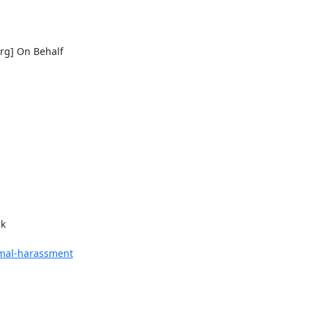
rg] On Behalf

k

nimal-harassment