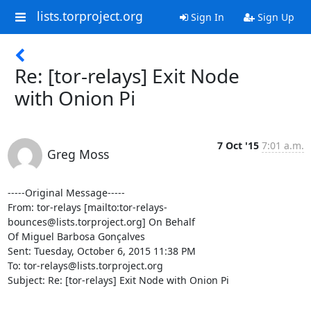
lists.torproject.org
Sign In
Sign Up
Re: [tor-relays] Exit Node
with Onion Pi
7 Oct '15
7:01 a.m.
Greg Moss
-----Original Message-----

From: tor-relays [mailto:tor-relays-
bounces@lists.torproject.org] On Behalf

Of Miguel Barbosa Gonçalves

Sent: Tuesday, October 6, 2015 11:38 PM

To: tor-relays@lists.torproject.org

Subject: Re: [tor-relays] Exit Node with Onion Pi
