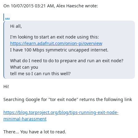
On 10/07/2015 03:21 AM, Alex Haesche wrote:
...
Hi all,
https://learn.adafruit.com/onion-pi/overview
I have 100 Mbps symmetric uncapped internet.
What do I need to do to prepare and run an exit node? 
What can you 

tell me so I can run this well?
Hi!

Searching Google for "tor exit node" returns the following link

https://blog.torproject.org/blog/tips-running-exit-node-
minimal-harassment
There... You have a lot to read.
