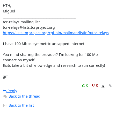
HTH,

Miguel

_______________________________________________

tor-relays mailing list

https://lists.torproject.org/cgi-bin/mailman/listinfo/tor-relays
I have 100 Mbps symmetric uncapped internet.

You mind sharing the provider? I'm looking for 100 Mb 
connection myself.

Exits take a bit of knowledge and research to run correctly!

gm
0
0
Reply
Back to the thread
Back to the list