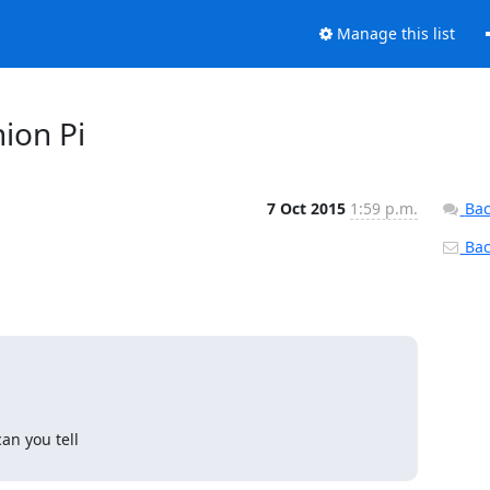
Manage this list
nion Pi
7 Oct 2015
1:59 p.m.
Bac
Back
n you tell
