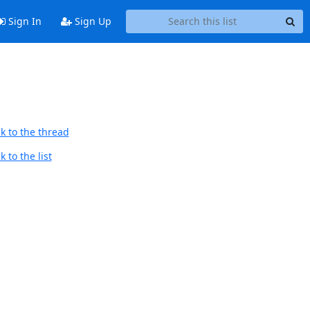
Sign In
Sign Up
k to the thread
 to the list