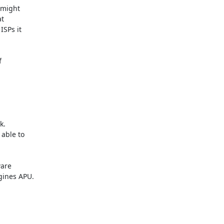
might

t

SPs it



.

able to

are

ines APU.
