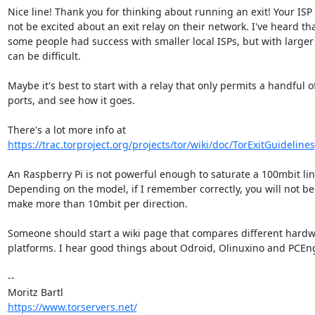
Nice line! Thank you for thinking about running an exit! Your ISP 
not be excited about an exit relay on their network. I've heard tha
some people had success with smaller local ISPs, but with larger I
can be difficult.

Maybe it's best to start with a relay that only permits a handful of
ports, and see how it goes.

https://trac.torproject.org/projects/tor/wiki/doc/TorExitGuidelines
An Raspberry Pi is not powerful enough to saturate a 100mbit link
Depending on the model, if I remember correctly, you will not be 
make more than 10mbit per direction.

Someone should start a wiki page that compares different hardw
platforms. I hear good things about Odroid, Olinuxino and PCEng
-- 

https://www.torservers.net/