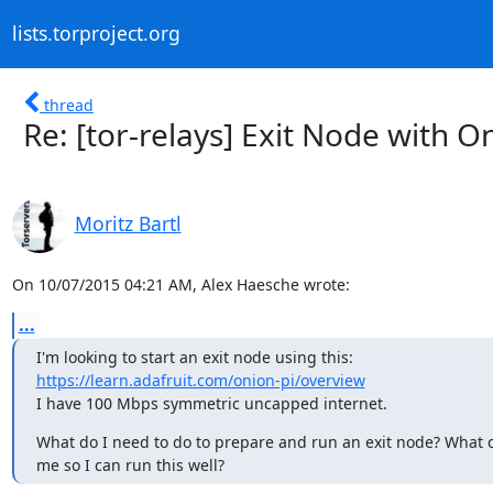
lists.torproject.org
thread
Re: [tor-relays] Exit Node with O
Moritz Bartl
On 10/07/2015 04:21 AM, Alex Haesche wrote:
...
https://learn.adafruit.com/onion-pi/overview
I have 100 Mbps symmetric uncapped internet.
What do I need to do to prepare and run an exit node? What ca
me so I can run this well?