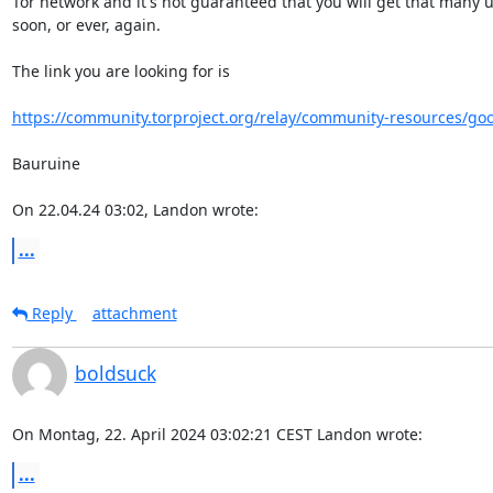
Tor network and it's not guaranteed that you will get that many us
soon, or ever, again.

The link you are looking for is

https://community.torproject.org/relay/community-resources/go
Bauruine

On 22.04.24 03:02, Landon wrote:
...
Reply
attachment
boldsuck
On Montag, 22. April 2024 03:02:21 CEST Landon wrote:
...