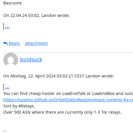
Bauruine

On 22.04.24 03:02, Landon wrote:
...
Reply
attachment
boldsuck
On Montag, 22. April 2024 03:02:21 CEST Landon wrote:
...
https://nusenu.github.io/OrNetStats/#autonomous-systems-by-cw
Sort by #Relays.

Over 500 ASN where there are currently only 1-3 Tor relays.

-- 
