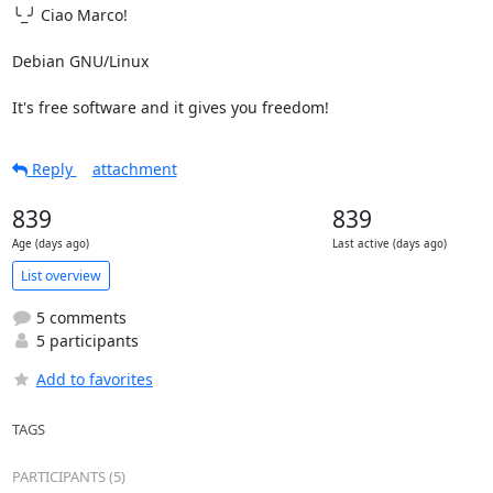
╰_╯ Ciao Marco!

Debian GNU/Linux

It's free software and it gives you freedom!
Reply
attachment
839
839
Age (days ago)
Last active (days ago)
List overview
5 comments
5 participants
Add to favorites
TAGS
PARTICIPANTS (5)