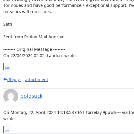
Tor nodes and have good performance + exceptional support. I'v
for years with no issues.

Seth

Sent from Proton Mail Android

-------- Original Message --------

On 22/04/2024 02:02, Landon  wrote:
...
Reply
attachment
boldsuck
On Montag, 22. April 2024 14:18:58 CEST torrelay.9puwh--- via tor-
wrote:
...