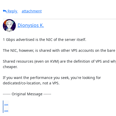
Reply
attachment
Dionysios K.
1 Gbps advertised is the NIC of the server itself.

The NIC, however, is shared with other VPS accounts on the bare 
Shared resources (even on KVM) are the definition of VPS and why 
cheaper.

If you want the performance you seek, you're looking for 

dedicated/co-location, not a VPS.

------ Original Message ------
...
...