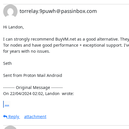
torrelay.9puwh＠passinbox.com
Hi Landon,

I can strongly recommend BuyVM.net as a good alternative. They a
Tor nodes and have good performance + exceptional support. I'v
for years with no issues.

Seth

Sent from Proton Mail Android

-------- Original Message --------

On 22/04/2024 02:02, Landon  wrote:
...
Reply
attachment