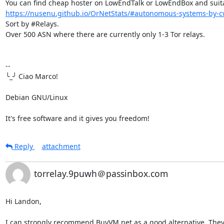
https://nusenu.github.io/OrNetStats/#autonomous-systems-by-cw
Sort by #Relays.

Over 500 ASN where there are currently only 1-3 Tor relays.

-- 

╰_╯ Ciao Marco!

Debian GNU/Linux

It's free software and it gives you freedom!
Reply
attachment
torrelay.9puwh＠passinbox.com
Hi Landon,

I can strongly recommend BuyVM.net as a good alternative. They a