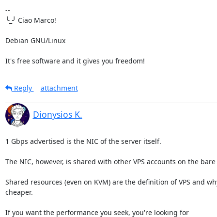
-- 

╰_╯ Ciao Marco!

Debian GNU/Linux

It's free software and it gives you freedom!
Reply
attachment
Dionysios K.
1 Gbps advertised is the NIC of the server itself.

The NIC, however, is shared with other VPS accounts on the bare 
Shared resources (even on KVM) are the definition of VPS and why 
cheaper.

If you want the performance you seek, you're looking for 
