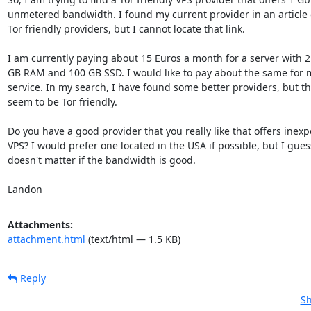
unmetered bandwidth. I found my current provider in an article 
Tor friendly providers, but I cannot locate that link.

I am currently paying about 15 Euros a month for a server with 2 
GB RAM and 100 GB SSD. I would like to pay about the same for 
service. In my search, I have found some better providers, but the
seem to be Tor friendly.

Do you have a good provider that you really like that offers inexp
VPS? I would prefer one located in the USA if possible, but I guess 
doesn't matter if the bandwidth is good.

Landon
Attachments:
attachment.html
(text/html — 1.5 KB)
Reply
Sh