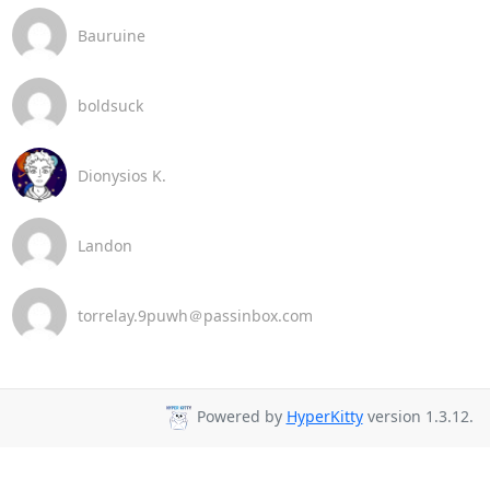
Bauruine
boldsuck
Dionysios K.
Landon
torrelay.9puwh＠passinbox.com
Powered by
HyperKitty
version 1.3.12.