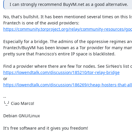
I can strongly recommend BuyVM.net as a good alternative.
No, that's bullshit. It has been mentioned several times on this lis
https://community.torproject.org/relay/community-resources/go
Especially for a bridge. The admins of the oppressive regimes are 
Frantech/BuyVM has been known as a Tor provider for many many 
pretty sure that Francisco's entire IP space is blacklisted.

https://lowendtalk.com/discussion/185210/tor-relay-bridge
https://lowendtalk.com/discussion/186269/cheap-hosters-that-allo
-- 

╰_╯ Ciao Marco!

Debian GNU/Linux

It's free software and it gives you freedom!