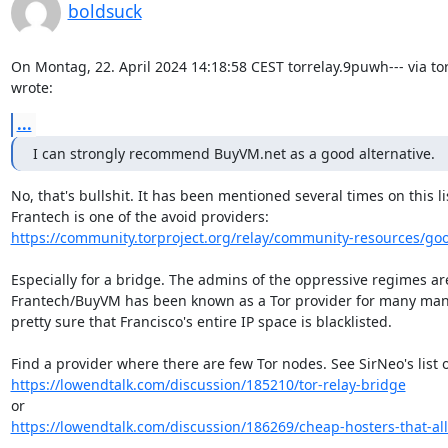
boldsuck
On Montag, 22. April 2024 14:18:58 CEST torrelay.9puwh--- via tor-
wrote:
...
I can strongly recommend BuyVM.net as a good alternative.
No, that's bullshit. It has been mentioned several times on this lis
https://community.torproject.org/relay/community-resources/go
Especially for a bridge. The admins of the oppressive regimes are 
Frantech/BuyVM has been known as a Tor provider for many many 
pretty sure that Francisco's entire IP space is blacklisted.

https://lowendtalk.com/discussion/185210/tor-relay-bridge
https://lowendtalk.com/discussion/186269/cheap-hosters-that-allo