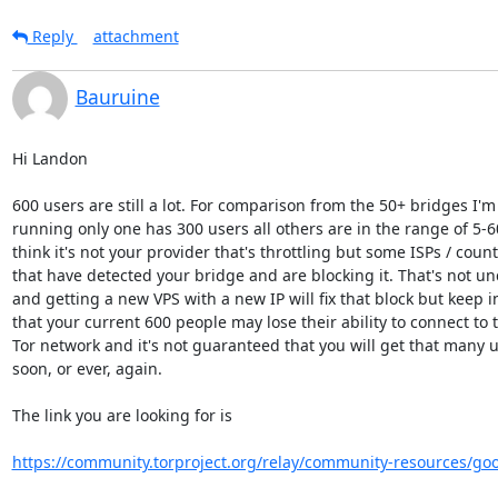
Reply
attachment
Bauruine
Hi Landon

600 users are still a lot. For comparison from the 50+ bridges I'm 
running only one has 300 users all others are in the range of 5-60.
think it's not your provider that's throttling but some ISPs / countr
that have detected your bridge and are blocking it. That's not u
and getting a new VPS with a new IP will fix that block but keep i
that your current 600 people may lose their ability to connect to t
Tor network and it's not guaranteed that you will get that many us
soon, or ever, again.

The link you are looking for is

https://community.torproject.org/relay/community-resources/go