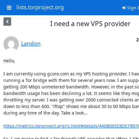
lists.torproject.org
Sign 
I need a new VPS provider
2
Landon
Hello,

I am currently using gcore.com as my VPS hosting provider. I hav
running a Tor bridge with them for several years now. I am suppo
getting 200 Mbps unmetered bandwidth. However, in the past si
bandwidth usage has been declining a lot. It seems like they mig
throttling my server. I was getting over 2000 connected clients a
down to less than 600. "iftop" shows me about 30 to 60 Mbps ba
during any time of the day. Take a look...

https://metrics.torproject.org/rs.html#details/4A0B065DB3CF80
So, I am trying to find a Tor friendly VPS provider that offers 1 Gb