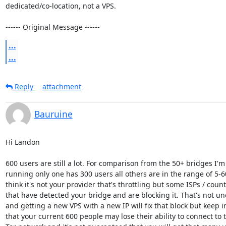
dedicated/co-location, not a VPS.

------ Original Message ------
...
...
Reply
attachment
Bauruine
Hi Landon

600 users are still a lot. For comparison from the 50+ bridges I'm 
running only one has 300 users all others are in the range of 5-60.
think it's not your provider that's throttling but some ISPs / countr
that have detected your bridge and are blocking it. That's not u
and getting a new VPS with a new IP will fix that block but keep i
that your current 600 people may lose their ability to connect to t