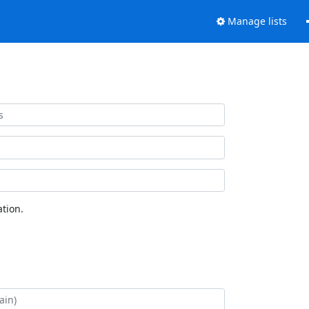
Manage lists
tion.