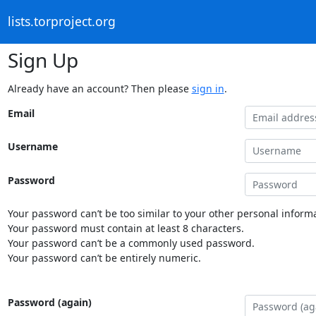
lists.torproject.org
Sign Up
Already have an account? Then please
sign in
.
Email
Username
Password
Your password can’t be too similar to your other personal informa
Your password must contain at least 8 characters.
Your password can’t be a commonly used password.
Your password can’t be entirely numeric.
Password (again)