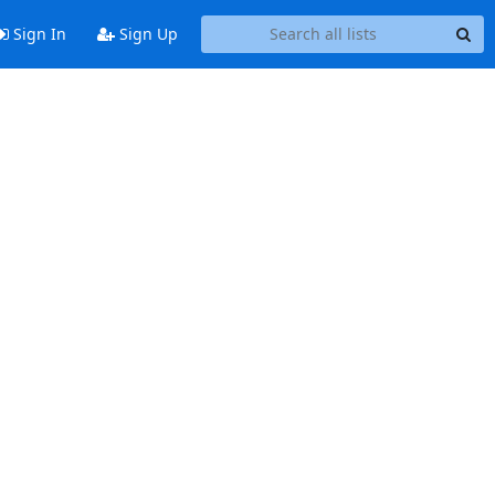
Sign In
Sign Up