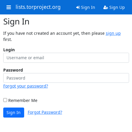
lists.torproject.org
Sign In
Sign Up
Sign In
If you have not created an account yet, then please
sign up
first.
Login
Password
Forgot your password?
Remember Me
Forgot Password?
Sign In