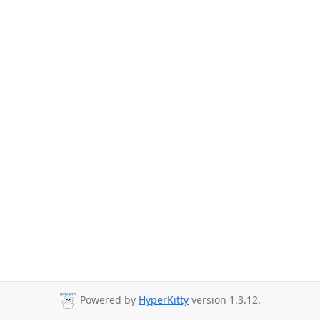
Powered by
HyperKitty
version 1.3.12.