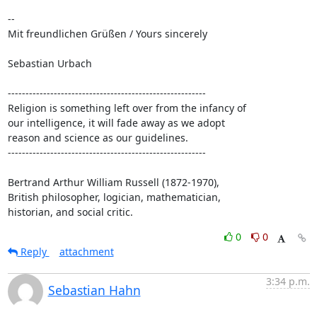
-- 

Mit freundlichen Grüßen / Yours sincerely

Sebastian Urbach

--------------------------------------------------------

Religion is something left over from the infancy of

our intelligence, it will fade away as we adopt

reason and science as our guidelines.

--------------------------------------------------------

Bertrand Arthur William Russell (1872-1970),

British philosopher, logician, mathematician,

historian, and social critic.
0
0
Reply
attachment
3:34 p.m.
Sebastian Hahn