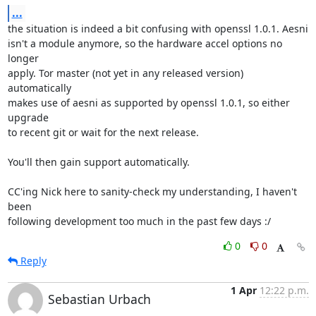
...
the situation is indeed a bit confusing with openssl 1.0.1. Aesni

isn't a module anymore, so the hardware accel options no 
longer

apply. Tor master (not yet in any released version) 
automatically

makes use of aesni as supported by openssl 1.0.1, so either 
upgrade

to recent git or wait for the next release.

You'll then gain support automatically.

CC'ing Nick here to sanity-check my understanding, I haven't 
been

following development too much in the past few days :/
0
0
Reply
1 Apr
12:22 p.m.
Sebastian Urbach