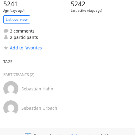
5241
5242
Age (days ago)
Last active (days ago)
List overview
3 comments
2 participants
Add to favorites
TAGS
PARTICIPANTS (2)
Sebastian Hahn
Sebastian Urbach