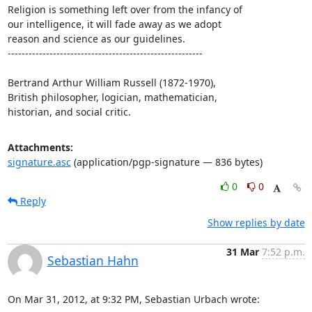
Religion is something left over from the infancy of

our intelligence, it will fade away as we adopt

reason and science as our guidelines.

--------------------------------------------------------

Bertrand Arthur William Russell (1872-1970),

British philosopher, logician, mathematician,

historian, and social critic.
Attachments:
signature.asc
(application/pgp-signature — 836 bytes)
0
0
Reply
Show replies by date
31 Mar
7:52 p.m.
Sebastian Hahn
On Mar 31, 2012, at 9:32 PM, Sebastian Urbach wrote: