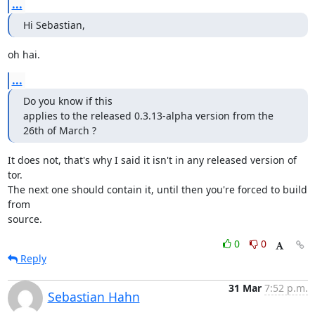
...
Hi Sebastian,
oh hai.
...
Do you know if this

applies to the released 0.3.13-alpha version from the 
26th of March ?
It does not, that's why I said it isn't in any released version of 
tor.

The next one should contain it, until then you're forced to build 
from

source.
0
0
Reply
31 Mar
7:52 p.m.
Sebastian Hahn