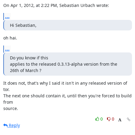
On Apr 1, 2012, at 2:22 PM, Sebastian Urbach wrote:
...
Hi Sebastian,
oh hai.
...
Do you know if this

applies to the released 0.3.13-alpha version from the 
26th of March ?
It does not, that's why I said it isn't in any released version of 
tor.

The next one should contain it, until then you're forced to build 
from

source.
0
0
Reply