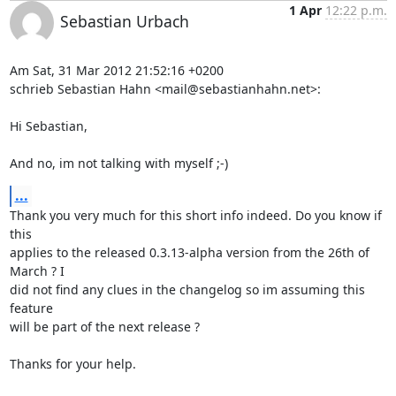
1 Apr
12:22 p.m.
Sebastian Urbach
Am Sat, 31 Mar 2012 21:52:16 +0200

schrieb Sebastian Hahn <mail@sebastianhahn.net>:

Hi Sebastian,

And no, im not talking with myself ;-)
...
Thank you very much for this short info indeed. Do you know if 
this

applies to the released 0.3.13-alpha version from the 26th of 
March ? I

did not find any clues in the changelog so im assuming this 
feature

will be part of the next release ?

Thanks for your help.
