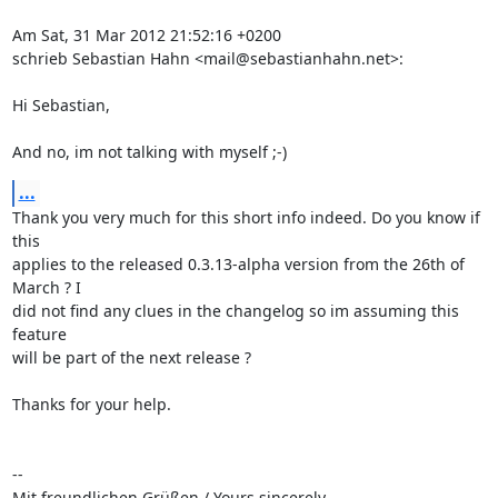
Am Sat, 31 Mar 2012 21:52:16 +0200

schrieb Sebastian Hahn <mail@sebastianhahn.net>:

Hi Sebastian,

And no, im not talking with myself ;-)
...
Thank you very much for this short info indeed. Do you know if 
this

applies to the released 0.3.13-alpha version from the 26th of 
March ? I

did not find any clues in the changelog so im assuming this 
feature

will be part of the next release ?

Thanks for your help.

-- 

Mit freundlichen Grüßen / Yours sincerely
