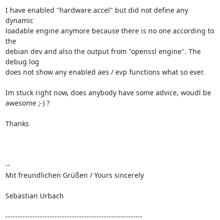
I have enabled "hardware accel" but did not define any 
dynamic

loadable engine anymore because there is no one according to 
the

debian dev and also the output from "openssl engine". The 
debug log

does not show any enabled aes / evp functions what so ever.

Im stuck right now, does anybody have some advice, woudl be

awesome ;-) ?

Thanks

-- 

Mit freundlichen Grüßen / Yours sincerely

Sebastian Urbach

--------------------------------------------------------
