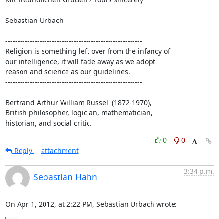
Sebastian Urbach

--------------------------------------------------------

Religion is something left over from the infancy of

our intelligence, it will fade away as we adopt

reason and science as our guidelines.

--------------------------------------------------------

Bertrand Arthur William Russell (1872-1970),

British philosopher, logician, mathematician,

historian, and social critic.
0
0
Reply
attachment
3:34 p.m.
Sebastian Hahn
On Apr 1, 2012, at 2:22 PM, Sebastian Urbach wrote: