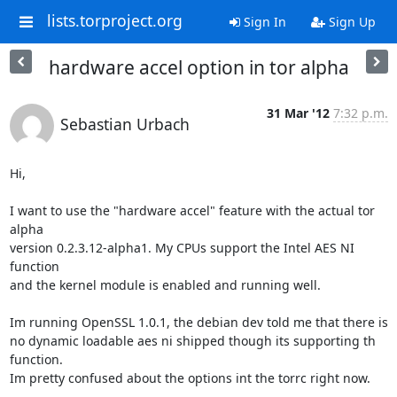
lists.torproject.org
Sign In
Sign Up
hardware accel option in tor alpha
31 Mar '12
7:32 p.m.
Sebastian Urbach
Hi,

I want to use the "hardware accel" feature with the actual tor 
alpha

version 0.2.3.12-alpha1. My CPUs support the Intel AES NI 
function

and the kernel module is enabled and running well.

Im running OpenSSL 1.0.1, the debian dev told me that there is

no dynamic loadable aes ni shipped though its supporting th 
function.

Im pretty confused about the options int the torrc right now.
