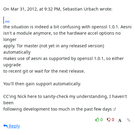
On Mar 31, 2012, at 9:32 PM, Sebastian Urbach wrote:
...
the situation is indeed a bit confusing with openssl 1.0.1. Aesni

isn't a module anymore, so the hardware accel options no 
longer

apply. Tor master (not yet in any released version) 
automatically

makes use of aesni as supported by openssl 1.0.1, so either 
upgrade

to recent git or wait for the next release.

You'll then gain support automatically.

CC'ing Nick here to sanity-check my understanding, I haven't 
been

following development too much in the past few days :/
0
0
Reply