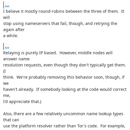
...
I believe it mostly round-robins between the three of them.  It 
will

stop using nameservers that fail, though, and retrying the 
again after

a while.
...
Relaying is purely IP based.  However, middle nodes will 
answer name

resolution requests, even though they don't typically get them.  
(I

think.  We're probably removing this behavior soon, though, if 
we

haven't already.  If somebody looking at the code would correct 
me,

I'd appreciate that.)

Also, there are a few relatively uncommon name lookup types 
that can

use the platform resolver rather than Tor's code.  For example,
