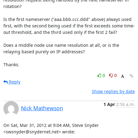
rotation?

Is the first nameserver ("aaa.bbb.ccc.ddd" above) always used 
first, with the second being used if the first exceeds some time-
out threshold, and the third used only if the first 2 fail?

Does a middle node use name resolution at all, or is the 
relaying based purely on IP addresses?

Thanks.
0
0
Reply
Show replies by date
1 Apr
2:56 a.m.
Nick Mathewson
On Sat, Mar 31, 2012 at 9:04 AM, Steve Snyder 
<swsnyder@snydernet.net> wrote: