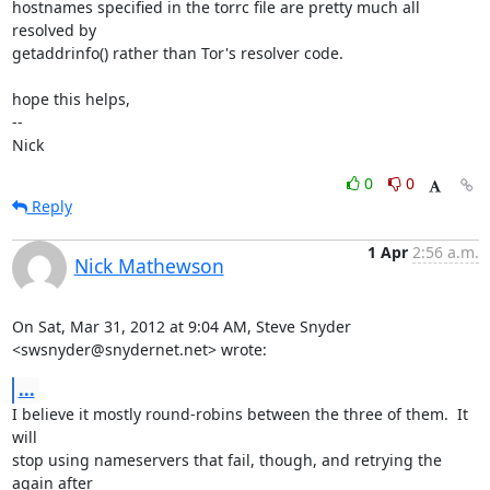
hostnames specified in the torrc file are pretty much all 
resolved by

getaddrinfo() rather than Tor's resolver code.

hope this helps,

-- 

Nick
0
0
Reply
1 Apr
2:56 a.m.
Nick Mathewson
On Sat, Mar 31, 2012 at 9:04 AM, Steve Snyder 
<swsnyder@snydernet.net> wrote:
...
I believe it mostly round-robins between the three of them.  It 
will

stop using nameservers that fail, though, and retrying the 
again after
