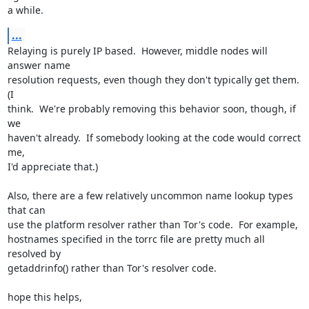
a while.
...
Relaying is purely IP based.  However, middle nodes will 
answer name

resolution requests, even though they don't typically get them.  
(I

think.  We're probably removing this behavior soon, though, if 
we

haven't already.  If somebody looking at the code would correct 
me,

I'd appreciate that.)

Also, there are a few relatively uncommon name lookup types 
that can

use the platform resolver rather than Tor's code.  For example,

hostnames specified in the torrc file are pretty much all 
resolved by

getaddrinfo() rather than Tor's resolver code.

hope this helps,
