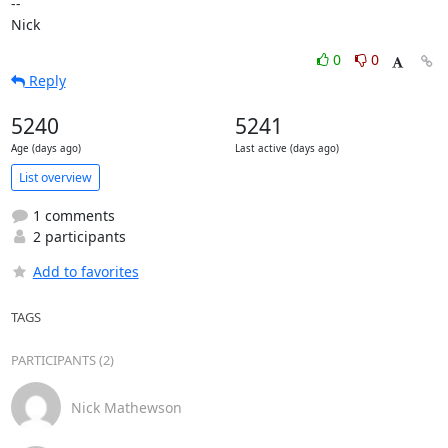
-- 

Nick
0
0
Reply
5240
5241
Age (days ago)
Last active (days ago)
List overview
1 comments
2 participants
Add to favorites
TAGS
PARTICIPANTS (2)
Nick Mathewson