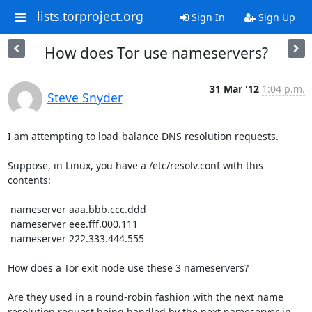
lists.torproject.org
Sign In
Sign Up
How does Tor use nameservers?
31 Mar '12
1:04 p.m.
Steve Snyder
I am attempting to load-balance DNS resolution requests.

Suppose, in Linux, you have a /etc/resolv.conf with this 
contents:

 nameserver aaa.bbb.ccc.ddd

 nameserver eee.fff.000.111

 nameserver 222.333.444.555

How does a Tor exit node use these 3 nameservers?

Are they used in a round-robin fashion with the next name 
resolution request being handled by the next nameserver in 