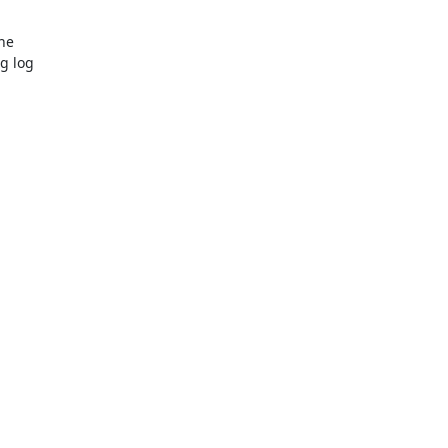
e

 log
