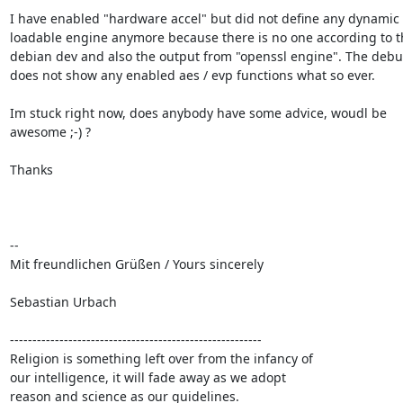
I have enabled "hardware accel" but did not define any dynamic

loadable engine anymore because there is no one according to th
debian dev and also the output from "openssl engine". The debug
does not show any enabled aes / evp functions what so ever.

Im stuck right now, does anybody have some advice, woudl be

awesome ;-) ?

Thanks

-- 

Mit freundlichen Grüßen / Yours sincerely

Sebastian Urbach

--------------------------------------------------------

Religion is something left over from the infancy of

our intelligence, it will fade away as we adopt

reason and science as our guidelines.
