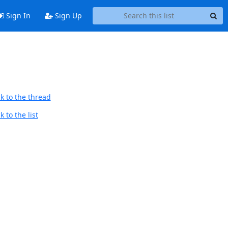
Sign In
Sign Up
k to the thread
 to the list