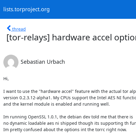
lists.torproject.org
thread
[tor-relays] hardware accel optio
Sebastian Urbach
Hi,

I want to use the "hardware accel" feature with the actual tor alp
version 0.2.3.12-alpha1. My CPUs support the Intel AES NI functio
and the kernel module is enabled and running well.

Im running OpenSSL 1.0.1, the debian dev told me that there is

no dynamic loadable aes ni shipped though its supporting th func
Im pretty confused about the options int the torrc right now.
