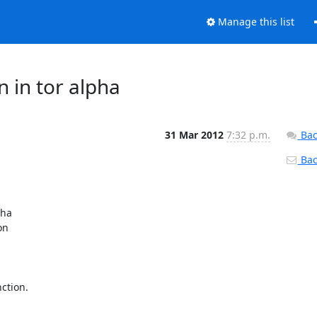
Manage this list
n in tor alpha
31 Mar 2012
7:32 p.m.
Bac
Back
ha

n

tion.
