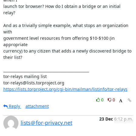
launch tor browser? How do I obtain a bridge or an initial 
relay?

And as a trivially simple example, what stops an organization 
with 

government level resources from offering $10-$100 (in 
appropriate 

currency) to any citizen that adds a newly discovered bridge to 
their list?

_______________________________________________

tor-relays mailing list

https://lists.torproject.org/cgi-bin/mailman/listinfo/tor-relays
0
0
Reply
attachment
23 Dec
6:12 p.m.
lists＠for-privacy.net