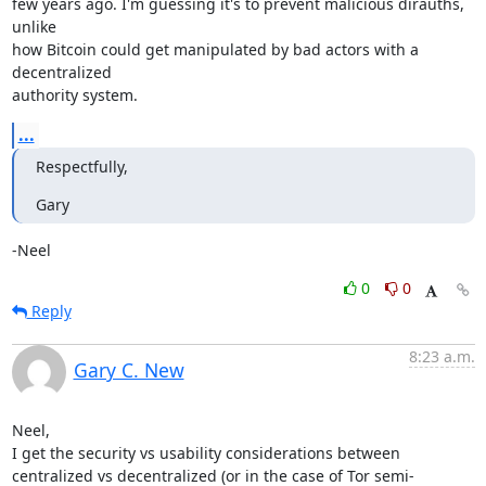
few years ago. I'm guessing it's to prevent malicious dirauths, 
unlike 

how Bitcoin could get manipulated by bad actors with a 
decentralized 

authority system.
...
Respectfully,
Gary
-Neel
0
0
Reply
8:23 a.m.
Gary C. New
Neel,

I get the security vs usability considerations between 
centralized vs decentralized (or in the case of Tor semi-