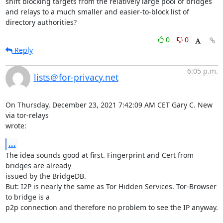
shift blocking targets from the relatively large pool of bridges 
and relays to a much smaller and easier-to-block list of 
directory authorities?
0
0
Reply
6:05 p.m.
lists＠for-privacy.net
On Thursday, December 23, 2021 7:42:09 AM CET Gary C. New 
via tor-relays 

wrote:
...
The idea sounds good at first. Fingerprint and Cert from 
bridges are already 

issued by the BridgeDB.

But: I2P is nearly the same as Tor Hidden Services. Tor-Browser 
to bridge is a 

p2p connection and therefore no problem to see the IP anyway.
