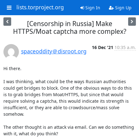
lists.torproject.org
Sign In
Sign Up
[Censorship in Russia] Make
HTTPS/Moat captcha more complex?
16 Dec '21
10:35 a.m.
spaceoddity＠disroot.org
Hi there.

I was thinking, what could be the ways Russian authorities 
could get bridges to block. One of the obvious ways to do this 
is to grab bridges from Moat/HTTPS, but since that would 
require solving a captcha, this would indicate its strength is 
insufficient, or they are able to crowdsource/mass solve 
somehow.

The other thought is an attack via email. Can we do something 
with it, what do you think?
