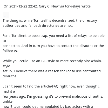
 On 2021-12-22 22:42, Gary C. New via tor-relays wrote:
...
The thing is, while Tor itself is decentralized, the directory 

authorities and fallback directories are not.

For a Tor client to bootstrap, you need a list of relays to be able 
to 

connect to. And in turn you have to contact the dirauths or the 

fallbacks.

While you could use an I2P-style or more recently blockchain-
style 

setup, I believe there was a reason for Tor to use centralized 
dirauths.

I can't seem to find the article/FAQ right now, even though I 
had it a 

few years ago. I'm guessing it's to prevent malicious dirauths, 
unlike 

how Bitcoin could get manipulated by bad actors with a 