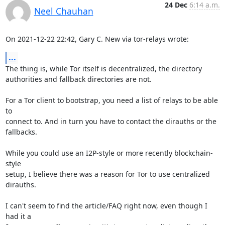
24 Dec
6:14 a.m.
Neel Chauhan
On 2021-12-22 22:42, Gary C. New via tor-relays wrote:
...
The thing is, while Tor itself is decentralized, the directory 

authorities and fallback directories are not.

For a Tor client to bootstrap, you need a list of relays to be able 
to 

connect to. And in turn you have to contact the dirauths or the 

fallbacks.

While you could use an I2P-style or more recently blockchain-
style 

setup, I believe there was a reason for Tor to use centralized 
dirauths.

I can't seem to find the article/FAQ right now, even though I 
had it a 
