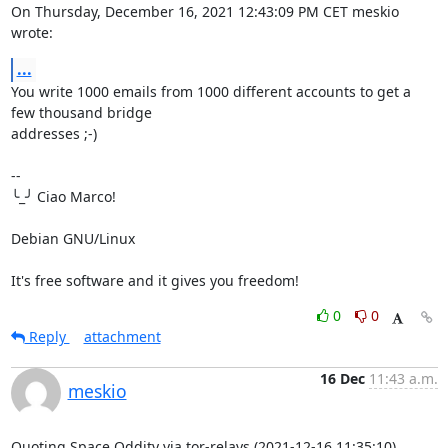
On Thursday, December 16, 2021 12:43:09 PM CET meskio 
wrote:
...
You write 1000 emails from 1000 different accounts to get a 
few thousand bridge 

addresses ;-)

-- 

╰_╯ Ciao Marco!

Debian GNU/Linux

It's free software and it gives you freedom!
0
0
Reply
attachment
16 Dec
11:43 a.m.
meskio
Quoting Space Oddity via tor-relays (2021-12-16 11:35:10)