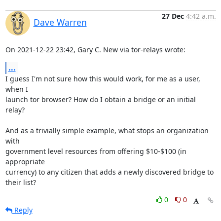
27 Dec
4:42 a.m.
Dave Warren
On 2021-12-22 23:42, Gary C. New via tor-relays wrote:
...
I guess I'm not sure how this would work, for me as a user, 
when I 

launch tor browser? How do I obtain a bridge or an initial 
relay?

And as a trivially simple example, what stops an organization 
with 

government level resources from offering $10-$100 (in 
appropriate 

currency) to any citizen that adds a newly discovered bridge to 
their list?
0
0
Reply