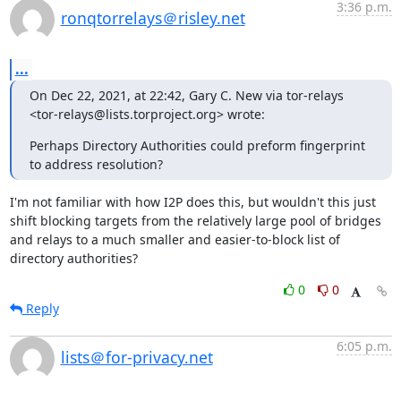
3:36 p.m.
ronqtorrelays＠risley.net
...
On Dec 22, 2021, at 22:42, Gary C. New via tor-relays 
<tor-relays@lists.torproject.org> wrote:
Perhaps Directory Authorities could preform fingerprint 
to address resolution?
I'm not familiar with how I2P does this, but wouldn't this just 
shift blocking targets from the relatively large pool of bridges 
and relays to a much smaller and easier-to-block list of 
directory authorities?
0
0
Reply
6:05 p.m.
lists＠for-privacy.net