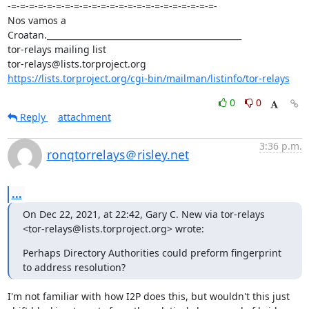
-=-=-=-=-=-=-=-=-=-=-=-=-=-=-=-=-=-=-=-=-=-=-=-

Nos vamos a 
Croatan._______________________________________________

tor-relays mailing list

https://lists.torproject.org/cgi-bin/mailman/listinfo/tor-relays
0
0
Reply
attachment
3:36 p.m.
ronqtorrelays＠risley.net
...
On Dec 22, 2021, at 22:42, Gary C. New via tor-relays 
<tor-relays@lists.torproject.org> wrote:
Perhaps Directory Authorities could preform fingerprint 
to address resolution?
I'm not familiar with how I2P does this, but wouldn't this just 