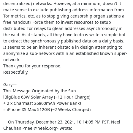
decentralized) networks. However, at a minimum, doesn't it 
make sense to exclude publishing address information from 
Tor metrics, etc, as to stop giving censorship organizations a 
free handout? Force them to invest resources to setup 
distributed Tor relays to glean addresses asynchronously in 
the wild. As it stands, all they have to do is write a simple bot 
to extract the synchronously published data on a daily basis.

It seems to be an inherent obstacle in design attempting to 
anonymize a sub-network within an established known super-
network.

Thank you for your response.

Respectfully,

Gary—

This Message Originated by the Sun.

iBigBlue 63W Solar Array (~12 Hour Charge)

+ 2 x Charmast 26800mAh Power Banks

= iPhone XS Max 512GB (~2 Weeks Charged) 

    On Thursday, December 23, 2021, 10:14:05 PM PST, Neel 
Chauhan <neel@neelc.org> wrote:  
