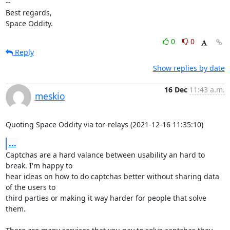
--

Best regards,

Space Oddity.
0
0
Reply
Show replies by date
16 Dec
11:43 a.m.
meskio
Quoting Space Oddity via tor-relays (2021-12-16 11:35:10)
...
Captchas are a hard valance between usability an hard to 
break. I'm happy to 

hear ideas on how to do captchas better without sharing data 
of the users to 

third parties or making it way harder for people that solve 
them.
