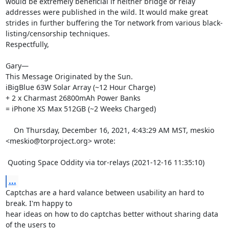
would be extremely beneficial if neither bridge or relay 
addresses were published in the wild. It would make great 
strides in further buffering the Tor network from various black-
listing/censorship techniques.

Respectfully,

Gary—

This Message Originated by the Sun.

iBigBlue 63W Solar Array (~12 Hour Charge)

+ 2 x Charmast 26800mAh Power Banks

= iPhone XS Max 512GB (~2 Weeks Charged) 

    On Thursday, December 16, 2021, 4:43:29 AM MST, meskio 
<meskio@torproject.org> wrote:  

 Quoting Space Oddity via tor-relays (2021-12-16 11:35:10)
...
Captchas are a hard valance between usability an hard to 
break. I'm happy to 

hear ideas on how to do captchas better without sharing data 
of the users to 
