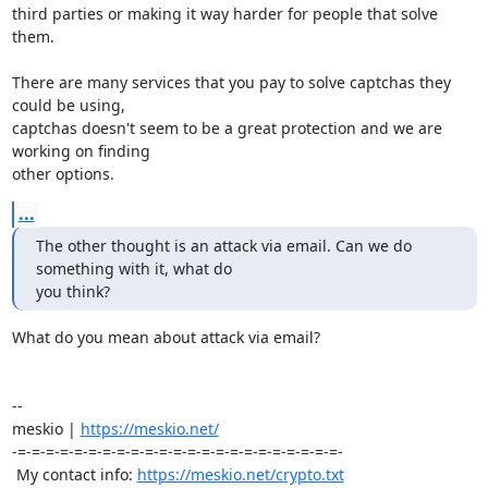
third parties or making it way harder for people that solve 
them.

There are many services that you pay to solve captchas they 
could be using, 

captchas doesn't seem to be a great protection and we are 
working on finding 

other options.
...
The other thought is an attack via email. Can we do 
something with it, what do 

you think?
What do you mean about attack via email?

-- 

meskio | 
https://meskio.net/
-=-=-=-=-=-=-=-=-=-=-=-=-=-=-=-=-=-=-=-=-=-=-=-

 My contact info: 
https://meskio.net/crypto.txt