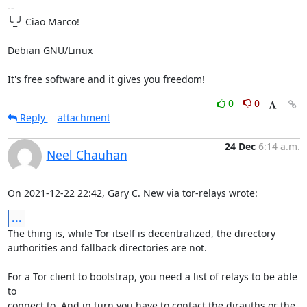
-- 

╰_╯ Ciao Marco!

Debian GNU/Linux

It's free software and it gives you freedom!
0
0
Reply
attachment
24 Dec
6:14 a.m.
Neel Chauhan
On 2021-12-22 22:42, Gary C. New via tor-relays wrote:
...
The thing is, while Tor itself is decentralized, the directory 

authorities and fallback directories are not.

For a Tor client to bootstrap, you need a list of relays to be able 
to 

connect to. And in turn you have to contact the dirauths or the 
