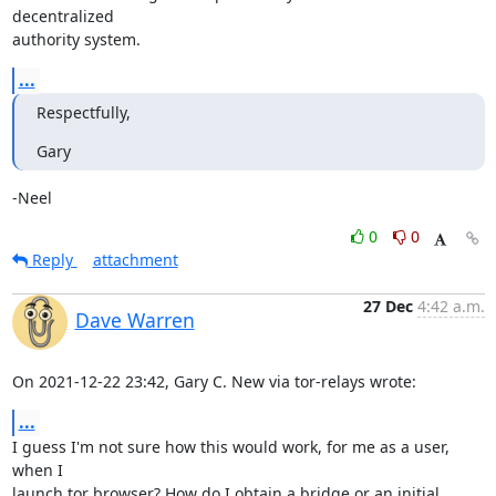
decentralized 

authority system.
...
Respectfully,
Gary
-Neel
0
0
Reply
attachment
27 Dec
4:42 a.m.
Dave Warren
On 2021-12-22 23:42, Gary C. New via tor-relays wrote:
...
I guess I'm not sure how this would work, for me as a user, 
when I 

launch tor browser? How do I obtain a bridge or an initial 