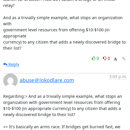
relay?

And as a trivially simple example, what stops an organization 
with 

government level resources from offering $10-$100 (in 
appropriate 

currency) to any citizen that adds a newly discovered bridge to 
their list?
0
0
Reply
3:09 p.m.
abuse＠lokodlare.com
Regarding:> And as a trivially simple example, what stops an 
organization with government level resources from offering 
$10-$100 (in appropriate currency) to any citizen that adds a 
newly discovered bridge to their list?

=> It's basically an arms race. If bridges get burned fast, we 