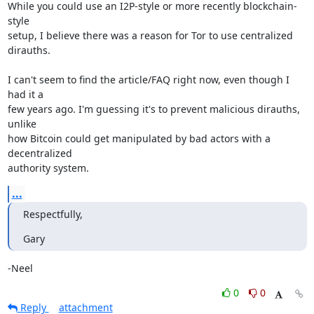
While you could use an I2P-style or more recently blockchain-
style 

setup, I believe there was a reason for Tor to use centralized 
dirauths.

I can't seem to find the article/FAQ right now, even though I 
had it a 

few years ago. I'm guessing it's to prevent malicious dirauths, 
unlike 

how Bitcoin could get manipulated by bad actors with a 
decentralized 

authority system.
...
Respectfully,
Gary
-Neel
0
0
Reply
attachment