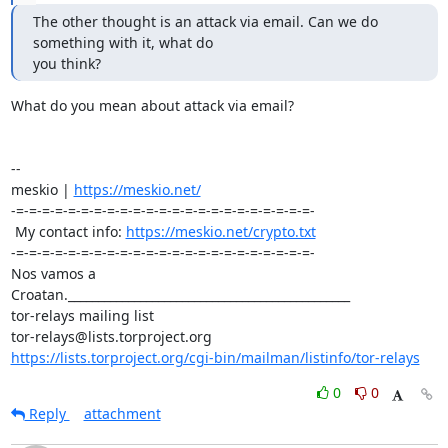
The other thought is an attack via email. Can we do 
something with it, what do 

you think?
What do you mean about attack via email?

-- 

meskio | 
https://meskio.net/
-=-=-=-=-=-=-=-=-=-=-=-=-=-=-=-=-=-=-=-=-=-=-=-

 My contact info: 
https://meskio.net/crypto.txt
-=-=-=-=-=-=-=-=-=-=-=-=-=-=-=-=-=-=-=-=-=-=-=-

Nos vamos a 
Croatan._______________________________________________

tor-relays mailing list

https://lists.torproject.org/cgi-bin/mailman/listinfo/tor-relays
0
0
Reply
attachment