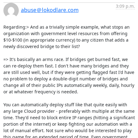
3:09 p.m.
abuse＠lokodlare.com
Regarding:> And as a trivially simple example, what stops an 
organization with government level resources from offering 
$10-$100 (in appropriate currency) to any citizen that adds a 
newly discovered bridge to their list?

=> It's basically an arms race. If bridges get burned fast, we 
can re-deploy them fast. I don't have many bridges and they 
are still used well, but if they were getting flagged fast I'd have 
no problem to deploy a double-digit number of bridges and 
change all of their public IPs automatically weekly, daily, hourly 
or at whatever frequency is needed.

You can automatically deploy stuff like that quite easily with 
any large Cloud provider - preferably with multiple at the same 
time. They'd need to block entire IP ranges (hitting a significant 
portion of the internet) or keep fighting our automation with a 
lot of manual effort. Not sure who would be interested to play 
this game for an extended period of time. Even government 