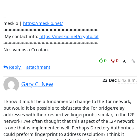
-- 

meskio | 
https://meskio.net/
-=-=-=-=-=-=-=-=-=-=-=-=-=-=-=-=-=-=-=-=-=-=-=-

 My contact info: 
https://meskio.net/crypto.txt
-=-=-=-=-=-=-=-=-=-=-=-=-=-=-=-=-=-=-=-=-=-=-=-

Nos vamos a Croatan.
0
0
Reply
attachment
23 Dec
6:42 a.m.
Gary C. New
I know it might be a fundamental change to the Tor network, 
but would it be possible to obfuscate the Tor bridge/relay 
addresses with their respective fingerprints; similar, to the I2P 
network? I've often thought that this aspect of the I2P network 
is one that is implemented well. Perhaps Directory Authorities 
could preform fingerprint to address resolution? I think it 