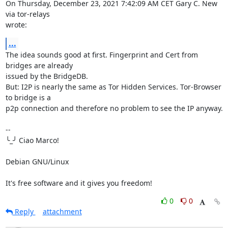
On Thursday, December 23, 2021 7:42:09 AM CET Gary C. New 
via tor-relays 

wrote:
...
The idea sounds good at first. Fingerprint and Cert from 
bridges are already 

issued by the BridgeDB.

But: I2P is nearly the same as Tor Hidden Services. Tor-Browser 
to bridge is a 

p2p connection and therefore no problem to see the IP anyway.

-- 

╰_╯ Ciao Marco!

Debian GNU/Linux

It's free software and it gives you freedom!
0
0
Reply
attachment