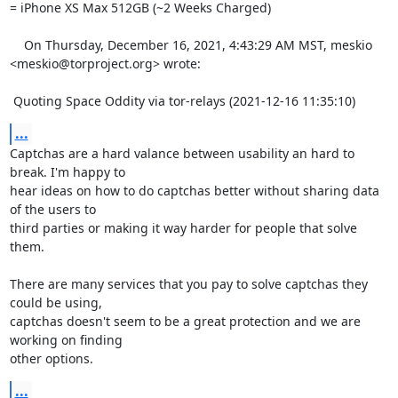
= iPhone XS Max 512GB (~2 Weeks Charged) 

    On Thursday, December 16, 2021, 4:43:29 AM MST, meskio 
<meskio@torproject.org> wrote:  

 Quoting Space Oddity via tor-relays (2021-12-16 11:35:10)
...
Captchas are a hard valance between usability an hard to 
break. I'm happy to 

hear ideas on how to do captchas better without sharing data 
of the users to 

third parties or making it way harder for people that solve 
them.

There are many services that you pay to solve captchas they 
could be using, 

captchas doesn't seem to be a great protection and we are 
working on finding 

other options.
...