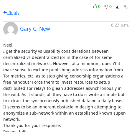
0
0
Reply
8:23 a.m.
Gary C. New
Neel,

I get the security vs usability considerations between 
centralized vs decentralized (or in the case of Tor semi-
decentralized) networks. However, at a minimum, doesn't it 
make sense to exclude publishing address information from 
Tor metrics, etc, as to stop giving censorship organizations a 
free handout? Force them to invest resources to setup 
distributed Tor relays to glean addresses asynchronously in 
the wild. As it stands, all they have to do is write a simple bot 
to extract the synchronously published data on a daily basis.

It seems to be an inherent obstacle in design attempting to 
anonymize a sub-network within an established known super-
network.

Thank you for your response.

Respectfully,
