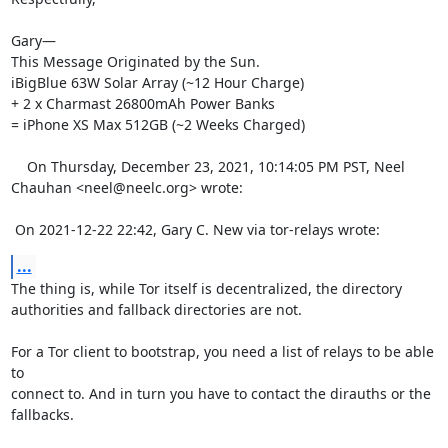
Gary—

This Message Originated by the Sun.

iBigBlue 63W Solar Array (~12 Hour Charge)

+ 2 x Charmast 26800mAh Power Banks

= iPhone XS Max 512GB (~2 Weeks Charged) 

    On Thursday, December 23, 2021, 10:14:05 PM PST, Neel 
Chauhan <neel@neelc.org> wrote:  

 On 2021-12-22 22:42, Gary C. New via tor-relays wrote:
...
The thing is, while Tor itself is decentralized, the directory 

authorities and fallback directories are not.

For a Tor client to bootstrap, you need a list of relays to be able 
to 

connect to. And in turn you have to contact the dirauths or the 

fallbacks.
