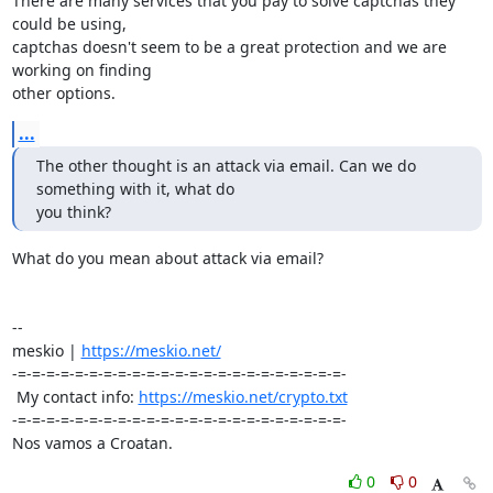
There are many services that you pay to solve captchas they 
could be using, 

captchas doesn't seem to be a great protection and we are 
working on finding 

other options.
...
The other thought is an attack via email. Can we do 
something with it, what do 

you think?
What do you mean about attack via email?

-- 

meskio | 
https://meskio.net/
-=-=-=-=-=-=-=-=-=-=-=-=-=-=-=-=-=-=-=-=-=-=-=-

 My contact info: 
https://meskio.net/crypto.txt
-=-=-=-=-=-=-=-=-=-=-=-=-=-=-=-=-=-=-=-=-=-=-=-

Nos vamos a Croatan.
0
0