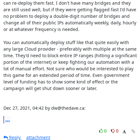
can re-deploy them fast. I don't have many bridges and they 
are still used well, but if they were getting flagged fast I'd have 
no problem to deploy a double-digit number of bridges and 
change all of their public IPs automatically weekly, daily, hourly 
or at whatever frequency is needed.

You can automatically deploy stuff like that quite easily with 
any large Cloud provider - preferably with multiple at the same 
time. They'd need to block entire IP ranges (hitting a significant 
portion of the internet) or keep fighting our automation with a 
lot of manual effort. Not sure who would be interested to play 
this game for an extended period of time. Even government 
level of funding has to show some kind of effect or the 
campaign will get shut down sooner or later.

Dec 27, 2021, 04:42 by dw@thedave.ca:
...
0
0
Reply
attachment