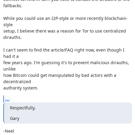
fallbacks.

While you could use an I2P-style or more recently blockchain-
style 

setup, I believe there was a reason for Tor to use centralized 
dirauths.

I can't seem to find the article/FAQ right now, even though I 
had it a 

few years ago. I'm guessing it's to prevent malicious dirauths, 
unlike 

how Bitcoin could get manipulated by bad actors with a 
decentralized 

authority system.
...
Respectfully,
Gary
-Neel