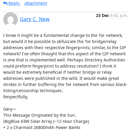
Reply
attachment
23 Dec
6:42 a.m.
Gary C. New
I know it might be a fundamental change to the Tor network, 
but would it be possible to obfuscate the Tor bridge/relay 
addresses with their respective fingerprints; similar, to the I2P 
network? I've often thought that this aspect of the I2P network 
is one that is implemented well. Perhaps Directory Authorities 
could preform fingerprint to address resolution? I think it 
would be extremely beneficial if neither bridge or relay 
addresses were published in the wild. It would make great 
strides in further buffering the Tor network from various black-
listing/censorship techniques.

Respectfully,

Gary—

This Message Originated by the Sun.

iBigBlue 63W Solar Array (~12 Hour Charge)

+ 2 x Charmast 26800mAh Power Banks
