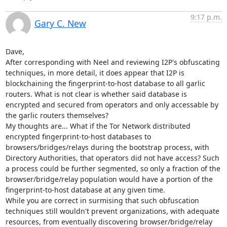
9:17 p.m.
Gary C. New
Dave,

After corresponding with Neel and reviewing I2P's obfuscating 
techniques, in more detail, it does appear that I2P is 
blockchaining the fingerprint-to-host database to all garlic 
routers. What is not clear is whether said database is 
encrypted and secured from operators and only accessable by 
the garlic routers themselves?

My thoughts are... What if the Tor Network distributed 
encrypted fingerprint-to-host databases to 
browsers/bridges/relays during the bootstrap process, with 
Directory Authorities, that operators did not have access? Such 
a process could be further segmented, so only a fraction of the 
browser/bridge/relay population would have a portion of the 
fingerprint-to-host database at any given time.

While you are correct in surmising that such obfuscation 
techniques still wouldn't prevent organizations, with adequate 
resources, from eventually discovering browser/bridge/relay 