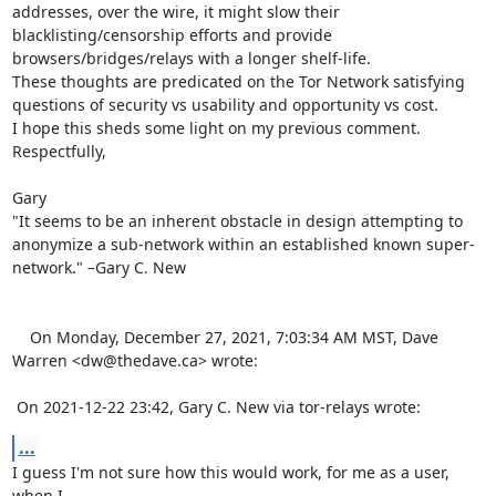
addresses, over the wire, it might slow their 
blacklisting/censorship efforts and provide 
browsers/bridges/relays with a longer shelf-life.

These thoughts are predicated on the Tor Network satisfying 
questions of security vs usability and opportunity vs cost.

I hope this sheds some light on my previous comment.

Respectfully,

Gary

"It seems to be an inherent obstacle in design attempting to 
anonymize a sub-network within an established known super-
network." –Gary C. New

    On Monday, December 27, 2021, 7:03:34 AM MST, Dave 
Warren <dw@thedave.ca> wrote:  

 On 2021-12-22 23:42, Gary C. New via tor-relays wrote:
...
I guess I'm not sure how this would work, for me as a user, 
when I 
