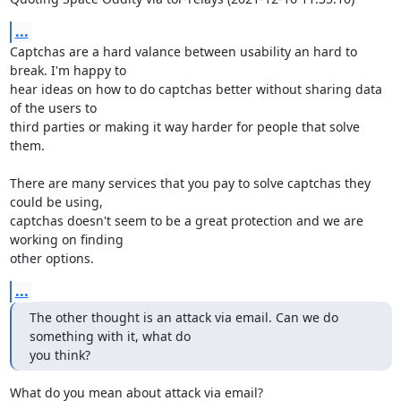
...
Captchas are a hard valance between usability an hard to 
break. I'm happy to 

hear ideas on how to do captchas better without sharing data 
of the users to 

third parties or making it way harder for people that solve 
them.

There are many services that you pay to solve captchas they 
could be using, 

captchas doesn't seem to be a great protection and we are 
working on finding 

other options.
...
The other thought is an attack via email. Can we do 
something with it, what do 

you think?
What do you mean about attack via email?
