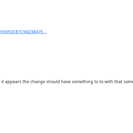
D265092CB7C94D38A7E...
o it appears the change should have something to to with that som