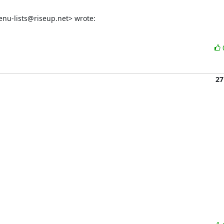
nu-lists@riseup.net> wrote:
27