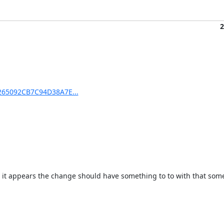
2
D265092CB7C94D38A7E...
o it appears the change should have something to to with that som