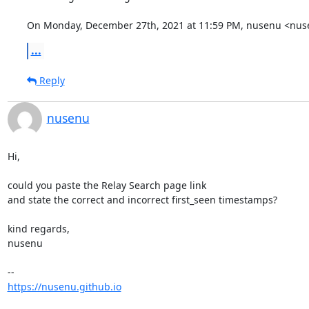
On Monday, December 27th, 2021 at 11:59 PM, nusenu <nuse
...
Reply
nusenu
Hi,

could you paste the Relay Search page link

and state the correct and incorrect first_seen timestamps?

kind regards,

nusenu

https://nusenu.github.io