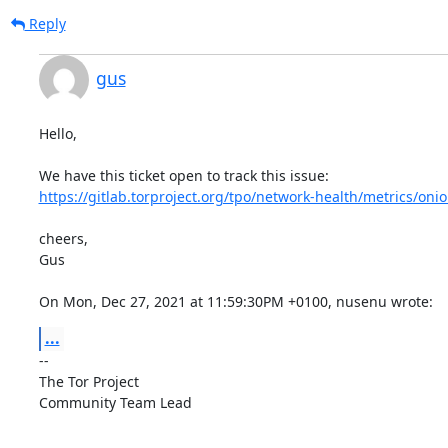
Reply
gus
Hello,

https://gitlab.torproject.org/tpo/network-health/metrics/onio
cheers,

Gus

On Mon, Dec 27, 2021 at 11:59:30PM +0100, nusenu wrote:
...
-- 

The Tor Project

Community Team Lead