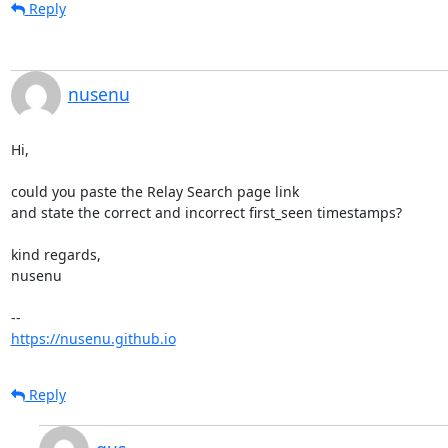
Reply
nusenu
Hi,

could you paste the Relay Search page link

and state the correct and incorrect first_seen timestamps?

kind regards,

nusenu

https://nusenu.github.io
Reply