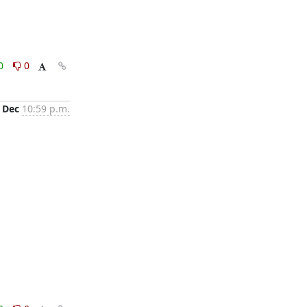
0
0
 Dec
10:59 p.m.