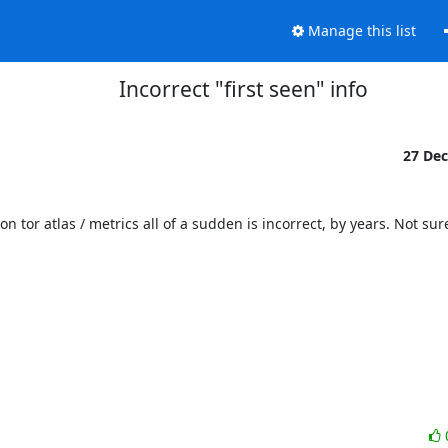
Manage this list
Incorrect "first seen" info
27 De
 tor atlas / metrics all of a sudden is incorrect, by years. Not sure i