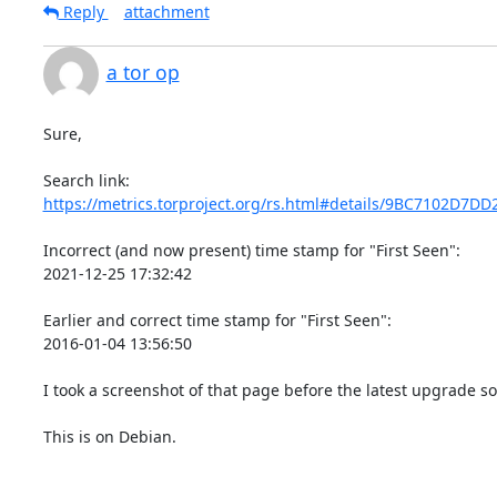
Reply
attachment
a tor op
Sure,

https://metrics.torproject.org/rs.html#details/9BC7102D7D
Incorrect (and now present) time stamp for "First Seen":

2021-12-25 17:32:42

Earlier and correct time stamp for "First Seen":

2016-01-04 13:56:50

I took a screenshot of that page before the latest upgrade s
This is on Debian.
