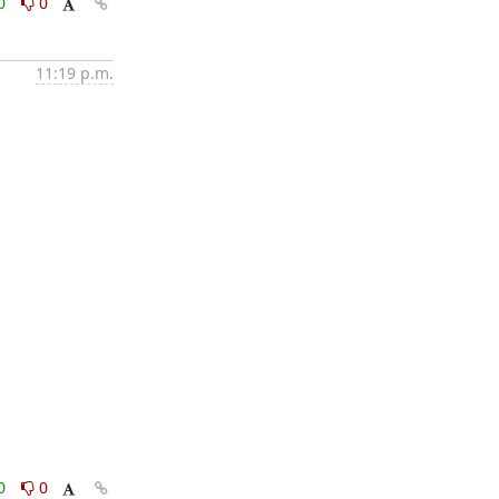
0
0
11:19 p.m.
0
0