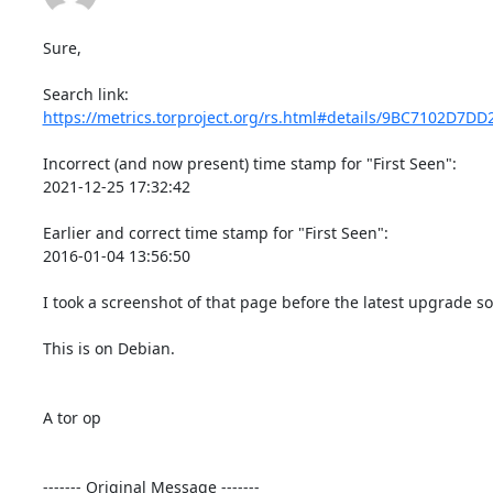
Sure,

https://metrics.torproject.org/rs.html#details/9BC7102D7D
Incorrect (and now present) time stamp for "First Seen":

2021-12-25 17:32:42

Earlier and correct time stamp for "First Seen":

2016-01-04 13:56:50

I took a screenshot of that page before the latest upgrade s
This is on Debian.

A tor op

‐‐‐‐‐‐‐ Original Message ‐‐‐‐‐‐‐
