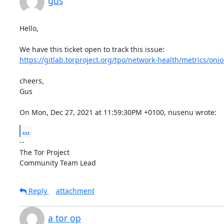
gus
Hello,

https://gitlab.torproject.org/tpo/network-health/metrics/onio
cheers,

Gus

On Mon, Dec 27, 2021 at 11:59:30PM +0100, nusenu wrote:
...
-- 

The Tor Project

Community Team Lead
Reply
attachment
a tor op