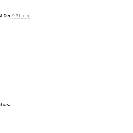
8 Dec
9:51 a.m.
ehow.
