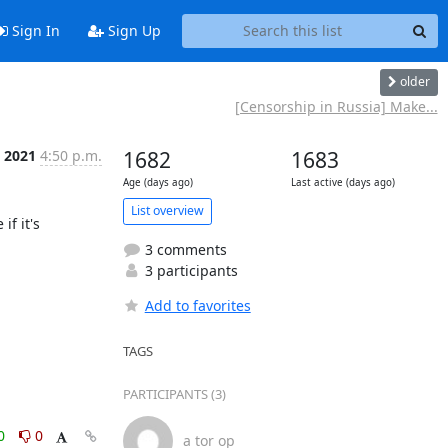
Sign In
Sign Up
older
[Censorship in Russia] Make...
c 2021
4:50 p.m.
1682
1683
Age (days ago)
Last active (days ago)
List overview
f it's 
3 comments
3 participants
Add to favorites
TAGS
PARTICIPANTS (3)
0
0
a tor op