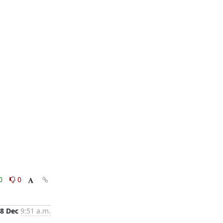
0
0
8 Dec
9:51 a.m.