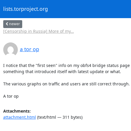
lists.torproject.org
newer
[Censorship in Russia] More of my...
a tor op
I notice that the "first seen" info on my obfs4 bridge status page on
something that introduced itself with latest update or what.

The various graphs on traffic and users are still correct through.

A tor op
Attachments:
attachment.html
(text/html — 311 bytes)