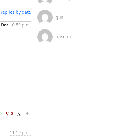
replies by date
gus
 Dec
10:59 p.m.
nusenu
0
0
11:19 p.m.