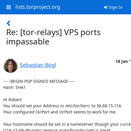
lists.torproject.org
Sign In
Re: [tor-relays] VPS ports
impassable
18 Jan '
Sebastian Bögl
-----BEGIN PGP SIGNED MESSAGE-----

Hash: SHA1

Hi Robert

You should set your Address in /etc/tor/torrc to 38.68.15.116.

Your configured DirPort and OrPort seems to work for me.

Your hostname should be set in a nameserver though your curren
(116-15-68-38-static.reverse.queryfoundry.net) is great.
