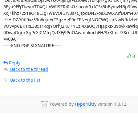
iQEcBAEBAgAGBQJS2wzkAAoJELJfPcDoaw7r6FgH+gIOiZKTJlFYyNw
5Eyu9FFjTkzvmTDXQUVWIl9ZR4IsOzJacobRxATS/BbBymvNBp9fvw
XoJ+khz+2x1eO18CIgFWBvOF3Y/3s+CJtpdDN2/oeX2WXv3fDDm407
e1HiDZ//0b9xz39o6ojq+iC5gzHeP9eZPN+gINOCWQripNwNRdzh+7
VOVVpCBK1xL385TrRqJYOrhJ2KLl+YCzj4XaUQ7HJapxIxB9oykkaWiq
0DwpDggrGgPcXjCMtcjQzlXFj9PuOAivmhknchFH/3xKlmLf78rnsUf
=v09A

-----END PGP SIGNATURE-----
0
Reply
Back to the thread
Back to the list
Powered by
HyperKitty
version 1.3.12.