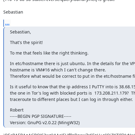
Sebastian
...
Sebastian,
That's the spirit!
To me that feels like the right thinking.
In etc/hostname there is just ubuntu. In the details for the VP
hostname is VM#16 which I can't change there.

Therefore what would be correct to put in the etc/hostname fi
Is it useful to know that the ip address I PuTTY into is 38.68.15
the one in Tor's log with blocked ports is  173.208.211.179?  Th
traceroute to different places but I can log in through either.
Robert

-----BEGIN PGP SIGNATURE-----

Version: GnuPG v2.0.22 (MingW32)