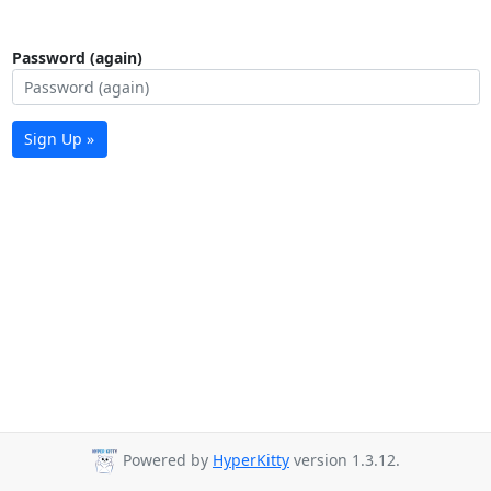
Password (again)
Sign Up »
Powered by
HyperKitty
version 1.3.12.