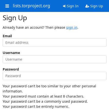
lists.torproject.org
Sign In
Sign Up
Sign Up
Already have an account? Then please
sign in
.
Email
Username
Password
Your password can’t be too similar to your other personal
information.
Your password must contain at least 8 characters.
Your password can’t be a commonly used password.
Your password can’t be entirely numeric.