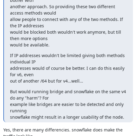
bother with 

another approach. So providing these two different 
access methods would 

allow people to connect with any of the two methods. If 
the IP addresses 

would be blocked both wouldn't work anymore, but till 
then more options 

would be available.
If IP addresses wouldn't be limited giving both methods 
individual IP 

addresses would of course be better. I can do this easily 
for v6, even 

out of another /64 but for v4...well...
But would running bridge and snowflake on the same v4 
do any "harm"? For 

example like bridges are easier to be detected and only 
running 

snowflake might result in a longer usability of the node.
Yes, there are many differencies. snowflake does make the 