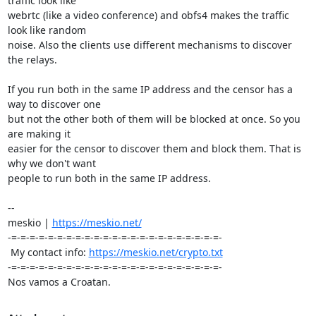
traffic look like

webrtc (like a video conference) and obfs4 makes the traffic 
look like random

noise. Also the clients use different mechanisms to discover 
the relays.

If you run both in the same IP address and the censor has a 
way to discover one

but not the other both of them will be blocked at once. So you 
are making it

easier for the censor to discover them and block them. That is 
why we don't want

people to run both in the same IP address.

-- 

meskio | 
https://meskio.net/
-=-=-=-=-=-=-=-=-=-=-=-=-=-=-=-=-=-=-=-=-=-=-=-

 My contact info: 
https://meskio.net/crypto.txt
-=-=-=-=-=-=-=-=-=-=-=-=-=-=-=-=-=-=-=-=-=-=-=-

Nos vamos a Croatan.