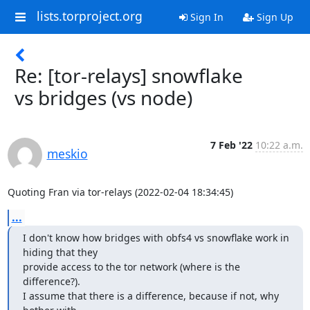
lists.torproject.org
Sign In
Sign Up
Re: [tor-relays] snowflake
vs bridges (vs node)
7 Feb '22
10:22 a.m.
meskio
Quoting Fran via tor-relays (2022-02-04 18:34:45)
...
I don't know how bridges with obfs4 vs snowflake work in 
hiding that they 

provide access to the tor network (where is the 
difference?).

I assume that there is a difference, because if not, why 