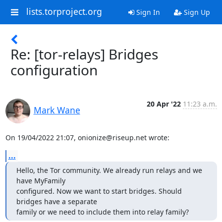
lists.torproject.org
Sign In
Sign Up
Re: [tor-relays] Bridges
configuration
20 Apr '22
11:23 a.m.
Mark Wane
On 19/04/2022 21:07, onionize@riseup.net wrote:
...
Hello, the Tor community. We already run relays and we 
have MyFamily

configured. Now we want to start bridges. Should 
bridges have a separate

family or we need to include them into relay family?