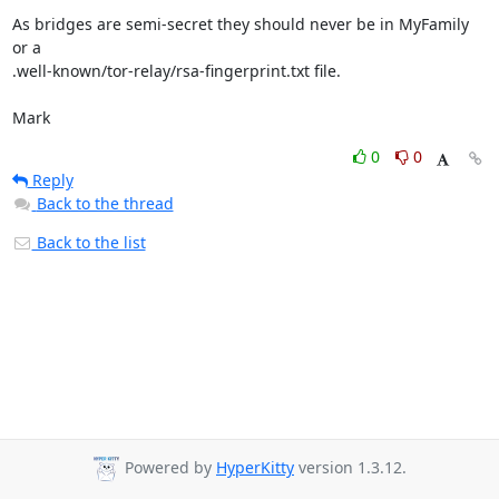
As bridges are semi-secret they should never be in MyFamily 
or a 

.well-known/tor-relay/rsa-fingerprint.txt file.

Mark
0
0
Reply
Back to the thread
Back to the list
Powered by
HyperKitty
version 1.3.12.