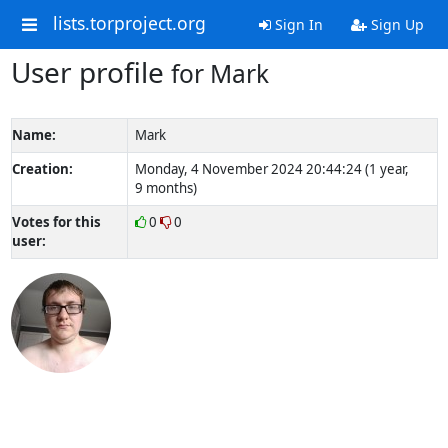
lists.torproject.org
Sign In
Sign Up
User profile
for Mark
Name:
Mark
Creation:
Monday, 4 November 2024 20:44:24 (1 year,
9 months)
Votes for this
0
0
user: