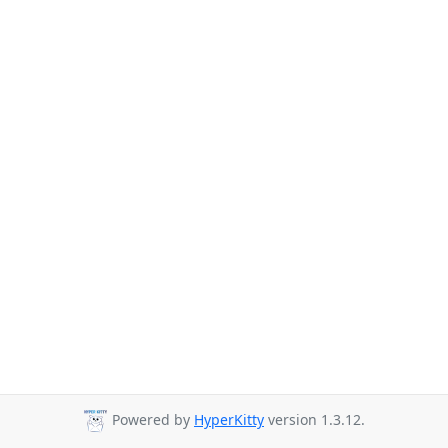
Powered by
HyperKitty
version 1.3.12.