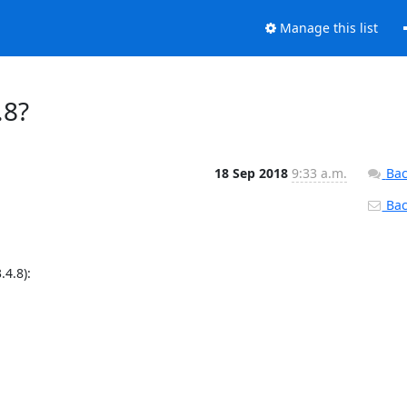
Manage this list
.8?
18 Sep 2018
9:33 a.m.
Bac
Back
4.8):
