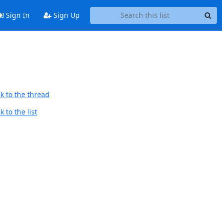
Sign In
Sign Up
k to the thread
 to the list