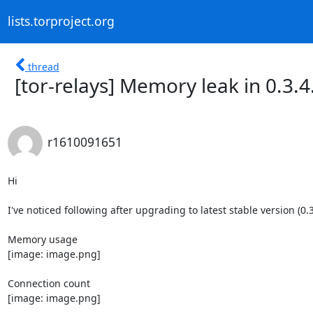
lists.torproject.org
thread
[tor-relays] Memory leak in 0.3.4
r1610091651
Hi

I've noticed following after upgrading to latest stable version (0.3.
Memory usage

[image: image.png]

Connection count

[image: image.png]
