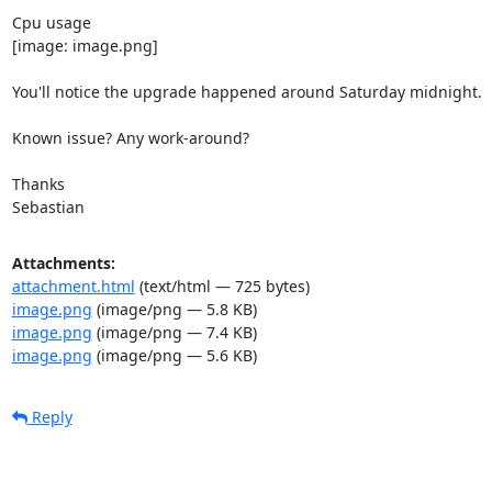
Cpu usage

[image: image.png]

You'll notice the upgrade happened around Saturday midnight.

Known issue? Any work-around?

Thanks

Sebastian
Attachments:
attachment.html
(text/html — 725 bytes)
image.png
(image/png — 5.8 KB)
image.png
(image/png — 7.4 KB)
image.png
(image/png — 5.6 KB)
Reply